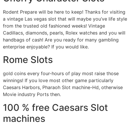
Rodent Prepare will be here to keep! Thanks for visiting
a vintage Las vegas slot that will maybe you’ve life style
from the trusted old fashioned weeks! Vintage
Cadillacs, diamonds, pearls, Rolex watches and you will
handbags of cash! Are you ready for many gambling
enterprise enjoyable? If you would like.
Rome Slots
gold coins every four-hours of play most raise those
winnings! If you love most other game particularly
Caesars Harbors, Pharaoh Slot machine-Hd, otherwise
Movie industry Ports then.
100 % free Caesars Slot
machines