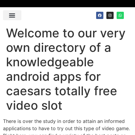
Contact Us
Welcome to our very
own directory of a
knowledgeable
android apps for
caesars totally free
video slot
There is over the study in order to attain an informed
applications to have to try out this type of video game.