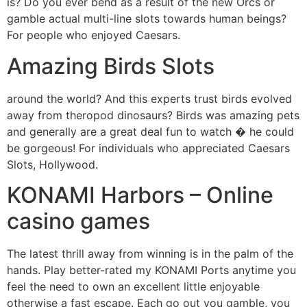
is? Do you ever bend as a result of the new Orcs or
gamble actual multi-line slots towards human beings?
For people who enjoyed Caesars.
Amazing Birds Slots
around the world? And this experts trust birds evolved
away from theropod dinosaurs? Birds was amazing pets
and generally are a great deal fun to watch � he could
be gorgeous! For individuals who appreciated Caesars
Slots, Hollywood.
KONAMI Harbors – Online
casino games
The latest thrill away from winning is in the palm of the
hands. Play better-rated my KONAMI Ports anytime you
feel the need to own an excellent little enjoyable
otherwise a fast escape. Each go out you gamble, you