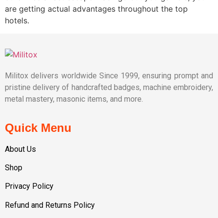
are getting actual advantages throughout the top
hotels.
Militox delivers worldwide Since 1999, ensuring prompt and
pristine delivery of handcrafted badges, machine embroidery,
metal mastery, masonic items, and more.
Quick Menu
About Us
Shop
Privacy Policy
Refund and Returns Policy