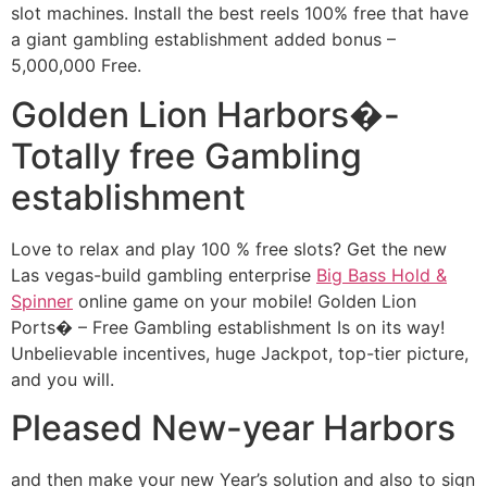
slot machines. Install the best reels 100% free that have
a giant gambling establishment added bonus –
5,000,000 Free.
Golden Lion Harbors�-
Totally free Gambling
establishment
Love to relax and play 100 % free slots? Get the new
Las vegas-build gambling enterprise
Big Bass Hold &
Spinner
online game on your mobile! Golden Lion
Ports� – Free Gambling establishment Is on its way!
Unbelievable incentives, huge Jackpot, top-tier picture,
and you will.
Pleased New-year Harbors
and then make your new Year’s solution and also to sign