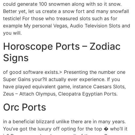
could generate 100 snowmen along with so it snow.
Better yet, let us create a snow fort and many snowfall
testicle! For those who treasured slots such as for
example My personal Vegas, Audio Television Slots and
you will.
Horoscope Ports – Zodiac
Signs
of good software exists.> Presenting the number one
Super Gains your?ll actually ever experience. If you
have played equivalent game, instance Caesars Slots,
Zeus – Attach Olympus, Cleopatra Egyptian Ports.
Orc Ports
in a beneficial blizzard unlike there are in many years.
You’ve got the luxury off opting for the top � who’ll it