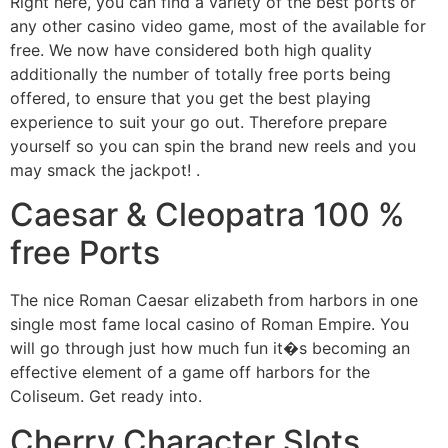
Right here, you can find a variety of the best ports or
any other casino video game, most of the available for
free. We now have considered both high quality
additionally the number of totally free ports being
offered, to ensure that you get the best playing
experience to suit your go out. Therefore prepare
yourself so you can spin the brand new reels and you
may smack the jackpot! .
Caesar & Cleopatra 100 %
free Ports
The nice Roman Caesar elizabeth from harbors in one
single most fame local casino of Roman Empire. You
will go through just how much fun it�s becoming an
effective element of a game off harbors for the
Coliseum. Get ready into.
Cherry Character Slots