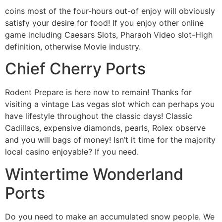
coins most of the four-hours out-of enjoy will obviously
satisfy your desire for food! If you enjoy other online
game including Caesars Slots, Pharaoh Video slot-High
definition, otherwise Movie industry.
Chief Cherry Ports
Rodent Prepare is here now to remain! Thanks for
visiting a vintage Las vegas slot which can perhaps you
have lifestyle throughout the classic days! Classic
Cadillacs, expensive diamonds, pearls, Rolex observe
and you will bags of money! Isn’t it time for the majority
local casino enjoyable? If you need.
Wintertime Wonderland
Ports
Do you need to make an accumulated snow people. We