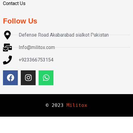
Contact Us
Follow Us
Defense Road Akabarabad sialkot Pakistan
Info@militox.com
+923366753154
© 
2023
Militox