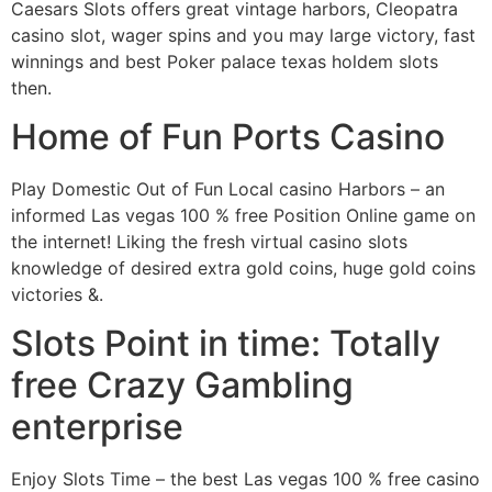
Caesars Slots offers great vintage harbors, Cleopatra
casino slot, wager spins and you may large victory, fast
winnings and best Poker palace texas holdem slots
then.
Home of Fun Ports Casino
Play Domestic Out of Fun Local casino Harbors – an
informed Las vegas 100 % free Position Online game on
the internet! Liking the fresh virtual casino slots
knowledge of desired extra gold coins, huge gold coins
victories &.
Slots Point in time: Totally
free Crazy Gambling
enterprise
Enjoy Slots Time – the best Las vegas 100 % free casino