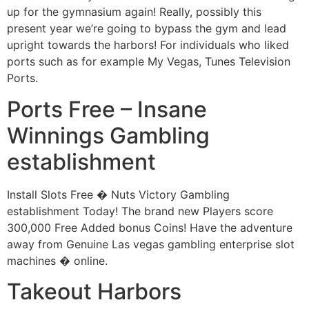
up for the gymnasium again! Really, possibly this
present year we’re going to bypass the gym and lead
upright towards the harbors! For individuals who liked
ports such as for example My Vegas, Tunes Television
Ports.
Ports Free – Insane
Winnings Gambling
establishment
Install Slots Free � Nuts Victory Gambling
establishment Today! The brand new Players score
300,000 Free Added bonus Coins! Have the adventure
away from Genuine Las vegas gambling enterprise slot
machines � online.
Takeout Harbors