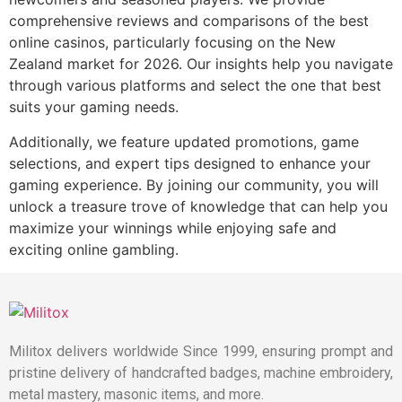
comprehensive reviews and comparisons of the best
online casinos, particularly focusing on the New
Zealand market for 2026. Our insights help you navigate
through various platforms and select the one that best
suits your gaming needs.
Additionally, we feature updated promotions, game
selections, and expert tips designed to enhance your
gaming experience. By joining our community, you will
unlock a treasure trove of knowledge that can help you
maximize your winnings while enjoying safe and
exciting online gambling.
Militox delivers worldwide Since 1999, ensuring prompt and
pristine delivery of handcrafted badges, machine embroidery,
metal mastery, masonic items, and more.