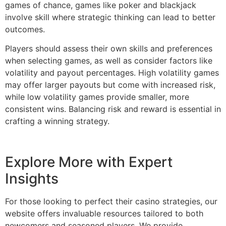
games of chance, games like poker and blackjack
involve skill where strategic thinking can lead to better
outcomes.
Players should assess their own skills and preferences
when selecting games, as well as consider factors like
volatility and payout percentages. High volatility games
may offer larger payouts but come with increased risk,
while low volatility games provide smaller, more
consistent wins. Balancing risk and reward is essential in
crafting a winning strategy.
Explore More with Expert
Insights
For those looking to perfect their casino strategies, our
website offers invaluable resources tailored to both
newcomers and seasoned players. We provide