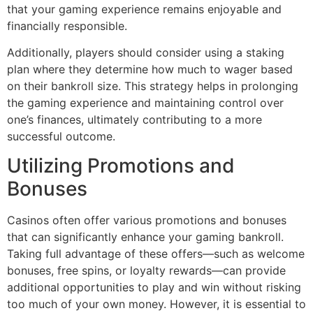
that your gaming experience remains enjoyable and
financially responsible.
Additionally, players should consider using a staking
plan where they determine how much to wager based
on their bankroll size. This strategy helps in prolonging
the gaming experience and maintaining control over
one’s finances, ultimately contributing to a more
successful outcome.
Utilizing Promotions and
Bonuses
Casinos often offer various promotions and bonuses
that can significantly enhance your gaming bankroll.
Taking full advantage of these offers—such as welcome
bonuses, free spins, or loyalty rewards—can provide
additional opportunities to play and win without risking
too much of your own money. However, it is essential to