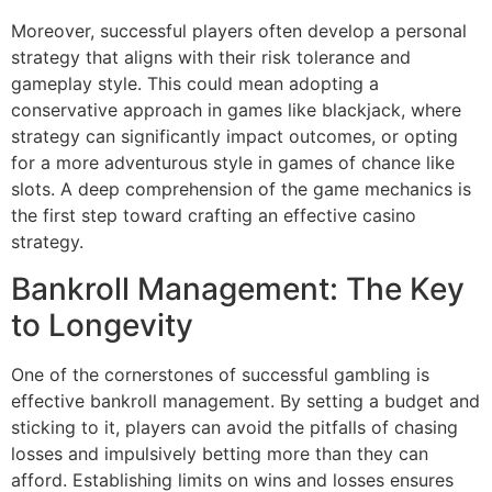
Moreover, successful players often develop a personal
strategy that aligns with their risk tolerance and
gameplay style. This could mean adopting a
conservative approach in games like blackjack, where
strategy can significantly impact outcomes, or opting
for a more adventurous style in games of chance like
slots. A deep comprehension of the game mechanics is
the first step toward crafting an effective casino
strategy.
Bankroll Management: The Key
to Longevity
One of the cornerstones of successful gambling is
effective bankroll management. By setting a budget and
sticking to it, players can avoid the pitfalls of chasing
losses and impulsively betting more than they can
afford. Establishing limits on wins and losses ensures