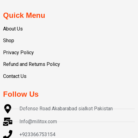
Quick Menu
About Us
Shop
Privacy Policy
Refund and Returns Policy
Contact Us
Follow Us
Defense Road Akabarabad sialkot Pakistan
Info@militox.com
+923366753154