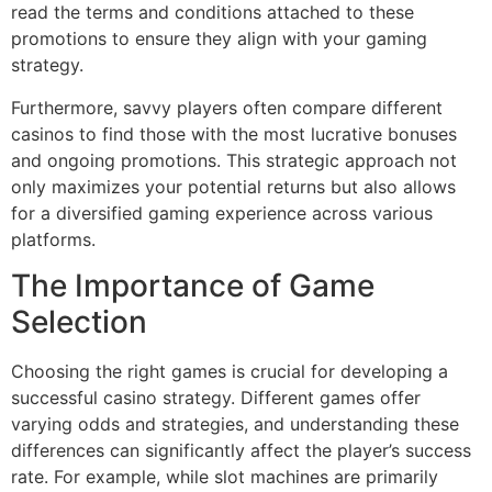
read the terms and conditions attached to these
promotions to ensure they align with your gaming
strategy.
Furthermore, savvy players often compare different
casinos to find those with the most lucrative bonuses
and ongoing promotions. This strategic approach not
only maximizes your potential returns but also allows
for a diversified gaming experience across various
platforms.
The Importance of Game
Selection
Choosing the right games is crucial for developing a
successful casino strategy. Different games offer
varying odds and strategies, and understanding these
differences can significantly affect the player’s success
rate. For example, while slot machines are primarily