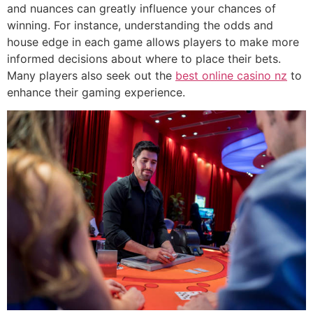
and nuances can greatly influence your chances of
winning. For instance, understanding the odds and
house edge in each game allows players to make more
informed decisions about where to place their bets.
Many players also seek out the
best online casino nz
to
enhance their gaming experience.