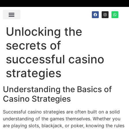
Contact Us
Unlocking the
secrets of
successful casino
strategies
Understanding the Basics of
Casino Strategies
Successful casino strategies are often built on a solid
understanding of the games themselves. Whether you
are playing slots, blackjack, or poker, knowing the rules