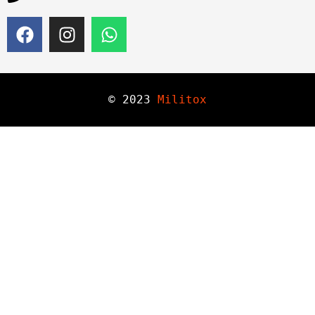
© 
2023
Militox