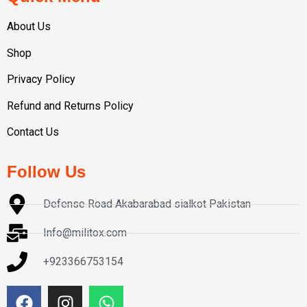
About Us
Shop
Privacy Policy
Refund and Returns Policy
Contact Us
Follow Us
Defense Road Akabarabad sialkot Pakistan
Info@militox.com
+923366753154