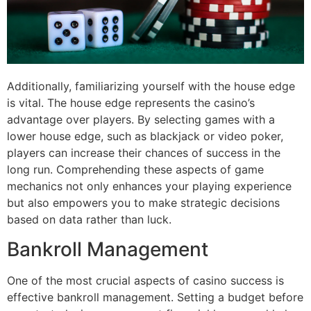
Additionally, familiarizing yourself with the house edge
is vital. The house edge represents the casino’s
advantage over players. By selecting games with a
lower house edge, such as blackjack or video poker,
players can increase their chances of success in the
long run. Comprehending these aspects of game
mechanics not only enhances your playing experience
but also empowers you to make strategic decisions
based on data rather than luck.
Bankroll Management
One of the most crucial aspects of casino success is
effective bankroll management. Setting a budget before