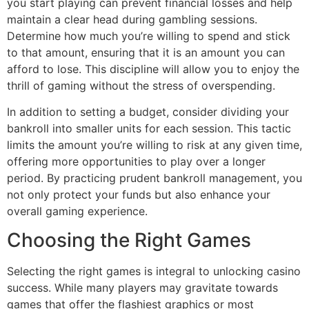
you start playing can prevent financial losses and help
maintain a clear head during gambling sessions.
Determine how much you’re willing to spend and stick
to that amount, ensuring that it is an amount you can
afford to lose. This discipline will allow you to enjoy the
thrill of gaming without the stress of overspending.
In addition to setting a budget, consider dividing your
bankroll into smaller units for each session. This tactic
limits the amount you’re willing to risk at any given time,
offering more opportunities to play over a longer
period. By practicing prudent bankroll management, you
not only protect your funds but also enhance your
overall gaming experience.
Choosing the Right Games
Selecting the right games is integral to unlocking casino
success. While many players may gravitate towards
games that offer the flashiest graphics or most