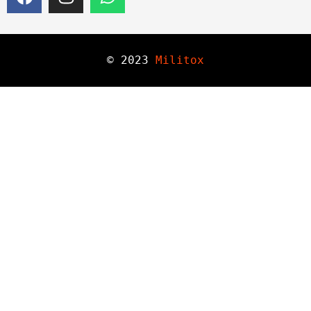
© 
2023
Militox