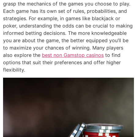
grasp the mechanics of the games you choose to play.
Each game has its own set of rules, probabilities, and
strategies. For example, in games like blackjack or
poker, understanding the odds can be crucial to making
informed betting decisions. The more knowledgeable
you are about the game, the better equipped you’ll be
to maximize your chances of winning. Many players
also explore the
best non Gamstop casinos
to find
options that suit their preferences and offer higher
flexibility.