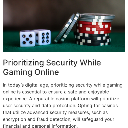
Prioritizing Security While
Gaming Online
In today’s digital age, prioritizing security while gaming
online is essential to ensure a safe and enjoyable
experience. A reputable casino platform will prioritize
user security and data protection. Opting for casinos
that utilize advanced security measures, such as
encryption and fraud detection, will safeguard your
financial and personal information.