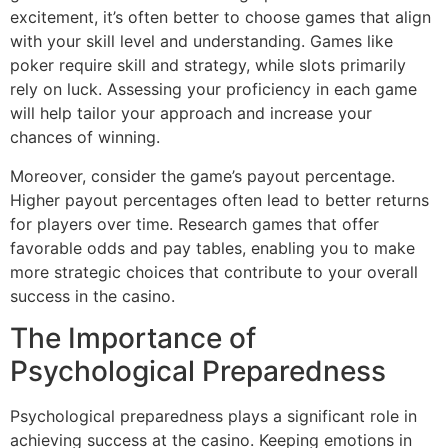
excitement, it’s often better to choose games that align
with your skill level and understanding. Games like
poker require skill and strategy, while slots primarily
rely on luck. Assessing your proficiency in each game
will help tailor your approach and increase your
chances of winning.
Moreover, consider the game’s payout percentage.
Higher payout percentages often lead to better returns
for players over time. Research games that offer
favorable odds and pay tables, enabling you to make
more strategic choices that contribute to your overall
success in the casino.
The Importance of
Psychological Preparedness
Psychological preparedness plays a significant role in
achieving success at the casino. Keeping emotions in