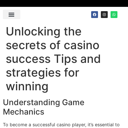
Contact Us
Unlocking the
secrets of casino
success Tips and
strategies for
winning
Understanding Game
Mechanics
To become a successful casino player, it’s essential to