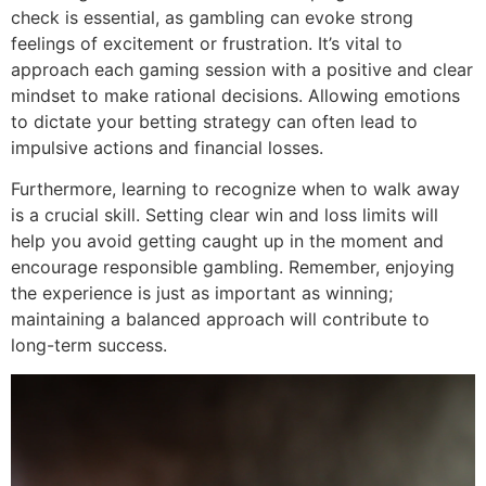
check is essential, as gambling can evoke strong
feelings of excitement or frustration. It’s vital to
approach each gaming session with a positive and clear
mindset to make rational decisions. Allowing emotions
to dictate your betting strategy can often lead to
impulsive actions and financial losses.
Furthermore, learning to recognize when to walk away
is a crucial skill. Setting clear win and loss limits will
help you avoid getting caught up in the moment and
encourage responsible gambling. Remember, enjoying
the experience is just as important as winning;
maintaining a balanced approach will contribute to
long-term success.