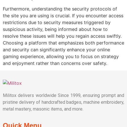
Furthermore, understanding the security protocols of
the site you are using is crucial. If you encounter access
restrictions due to security measures triggered by
suspicious activity, being informed about how to
resolve these issues will help you regain access swiftly.
Choosing a platform that emphasizes both performance
and security can significantly enhance your online
gaming experience, allowing you to focus on strategy
and enjoyment rather than concerns over safety.
Militox delivers worldwide Since 1999, ensuring prompt and
pristine delivery of handcrafted badges, machine embroidery,
metal mastery, masonic items, and more.
Quick Menu