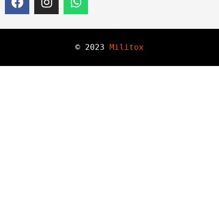
© 
2023
Militox