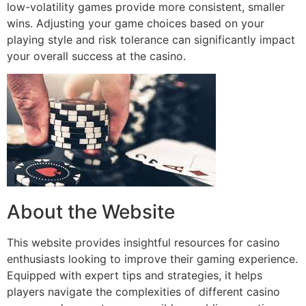
low-volatility games provide more consistent, smaller
wins. Adjusting your game choices based on your
playing style and risk tolerance can significantly impact
your overall success at the casino.
About the Website
This website provides insightful resources for casino
enthusiasts looking to improve their gaming experience.
Equipped with expert tips and strategies, it helps
players navigate the complexities of different casino