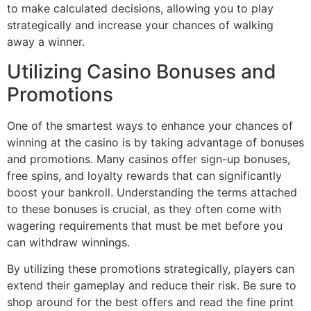
to make calculated decisions, allowing you to play
strategically and increase your chances of walking
away a winner.
Utilizing Casino Bonuses and
Promotions
One of the smartest ways to enhance your chances of
winning at the casino is by taking advantage of bonuses
and promotions. Many casinos offer sign-up bonuses,
free spins, and loyalty rewards that can significantly
boost your bankroll. Understanding the terms attached
to these bonuses is crucial, as they often come with
wagering requirements that must be met before you
can withdraw winnings.
By utilizing these promotions strategically, players can
extend their gameplay and reduce their risk. Be sure to
shop around for the best offers and read the fine print