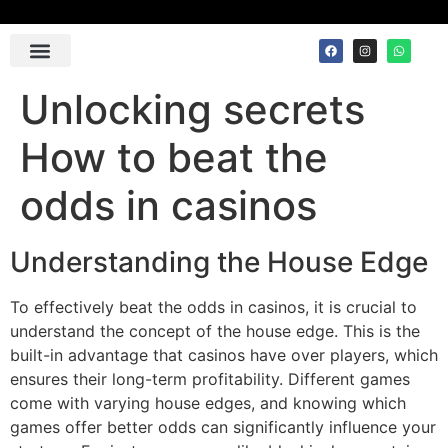
Contact Us
Unlocking secrets
How to beat the
odds in casinos
Understanding the House Edge
To effectively beat the odds in casinos, it is crucial to
understand the concept of the house edge. This is the
built-in advantage that casinos have over players, which
ensures their long-term profitability. Different games
come with varying house edges, and knowing which
games offer better odds can significantly influence your