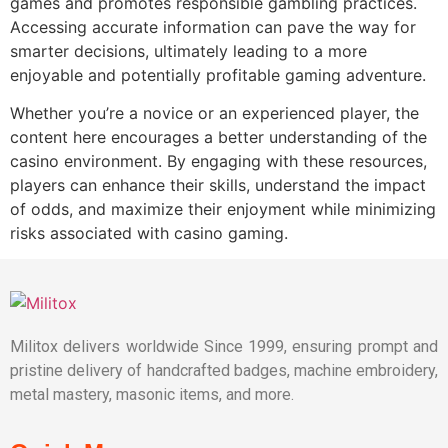
games and promotes responsible gambling practices.
Accessing accurate information can pave the way for
smarter decisions, ultimately leading to a more
enjoyable and potentially profitable gaming adventure.
Whether you’re a novice or an experienced player, the
content here encourages a better understanding of the
casino environment. By engaging with these resources,
players can enhance their skills, understand the impact
of odds, and maximize their enjoyment while minimizing
risks associated with casino gaming.
Militox delivers worldwide Since 1999, ensuring prompt and
pristine delivery of handcrafted badges, machine embroidery,
metal mastery, masonic items, and more.