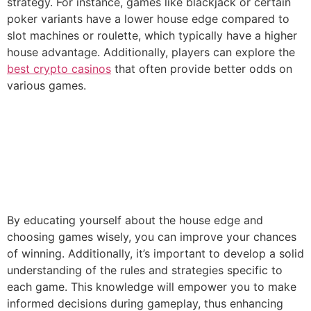
strategy. For instance, games like blackjack or certain
poker variants have a lower house edge compared to
slot machines or roulette, which typically have a higher
house advantage. Additionally, players can explore the
best crypto casinos
that often provide better odds on
various games.
By educating yourself about the house edge and
choosing games wisely, you can improve your chances
of winning. Additionally, it’s important to develop a solid
understanding of the rules and strategies specific to
each game. This knowledge will empower you to make
informed decisions during gameplay, thus enhancing