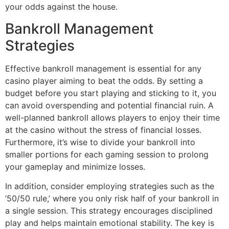
your odds against the house.
Bankroll Management
Strategies
Effective bankroll management is essential for any
casino player aiming to beat the odds. By setting a
budget before you start playing and sticking to it, you
can avoid overspending and potential financial ruin. A
well-planned bankroll allows players to enjoy their time
at the casino without the stress of financial losses.
Furthermore, it’s wise to divide your bankroll into
smaller portions for each gaming session to prolong
your gameplay and minimize losses.
In addition, consider employing strategies such as the
’50/50 rule,’ where you only risk half of your bankroll in
a single session. This strategy encourages disciplined
play and helps maintain emotional stability. The key is