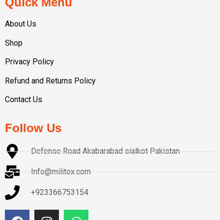
Quick Menu
About Us
Shop
Privacy Policy
Refund and Returns Policy
Contact Us
Follow Us
Defense Road Akabarabad sialkot Pakistan
Info@militox.com
+923366753154