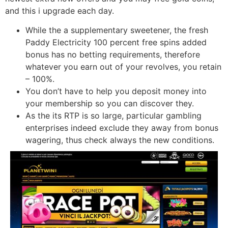
and this i upgrade each day.
While the a supplementary sweetener, the fresh
Paddy Electricity 100 percent free spins added
bonus has no betting requirements, therefore
whatever you earn out of your revolves, you retain
– 100%.
You don’t have to help you deposit money into
your membership so you can discover they.
As the its RTP is so large, particular gambling
enterprises indeed exclude they away from bonus
wagering, thus check always the new conditions.