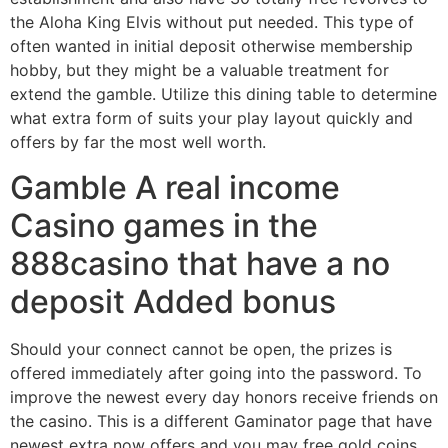
the Aloha King Elvis without put needed. This type of
often wanted in initial deposit otherwise membership
hobby, but they might be a valuable treatment for
extend the gamble. Utilize this dining table to determine
what extra form of suits your play layout quickly and
offers by far the most well worth.
Gamble A real income
Casino games in the
888casino that have a no
deposit Added bonus
Should your connect cannot be open, the prizes is
offered immediately after going into the password. To
improve the newest every day honors receive friends on
the casino. This is a different Gaminator page that have
newest extra now offers and you may free gold coins,