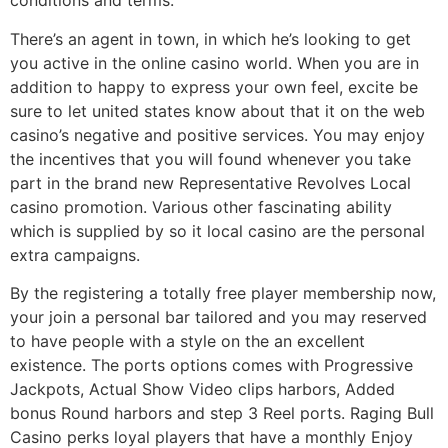
conditions and terms.
There’s an agent in town, in which he’s looking to get
you active in the online casino world. When you are in
addition to happy to express your own feel, excite be
sure to let united states know about that it on the web
casino’s negative and positive services. You may enjoy
the incentives that you will found whenever you take
part in the brand new Representative Revolves Local
casino promotion. Various other fascinating ability
which is supplied by so it local casino are the personal
extra campaigns.
By the registering a totally free player membership now,
your join a personal bar tailored and you may reserved
to have people with a style on the an excellent
existence. The ports options comes with Progressive
Jackpots, Actual Show Video clips harbors, Added
bonus Round harbors and step 3 Reel ports. Raging Bull
Casino perks loyal players that have a monthly Enjoy