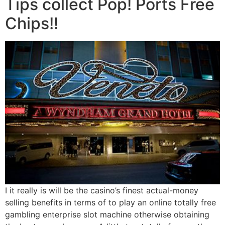
Tips collect Pop! Ports Free
Chips!!
I it really is will be the casino’s finest actual-money
selling benefits in terms of to play an online totally free
gambling enterprise slot machine otherwise obtaining