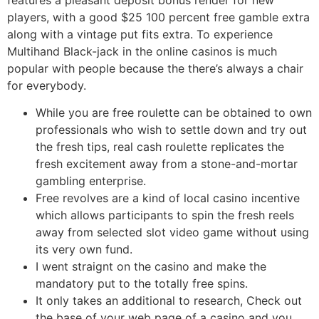
players, with a good $25 100 percent free gamble extra
along with a vintage put fits extra. To experience
Multihand Black-jack in the online casinos is much
popular with people because the there’s always a chair
for everybody.
While you are free roulette can be obtained to own
professionals who wish to settle down and try out
the fresh tips, real cash roulette replicates the
fresh excitement away from a stone-and-mortar
gambling enterprise.
Free revolves are a kind of local casino incentive
which allows participants to spin the fresh reels
away from selected slot video game without using
its very own fund.
I went straignt on the casino and make the
mandatory put to the totally free spins.
It only takes an additional to research, Check out
the base of your web page of a casino and you