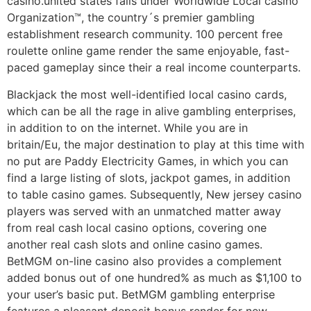
casino.united states falls under Worldwide Local casino
Organization™, the country´s premier gambling
establishment research community. 100 percent free
roulette online game render the same enjoyable, fast-
paced gameplay since their a real income counterparts.
Blackjack the most well-identified local casino cards,
which can be all the rage in alive gambling enterprises,
in addition to on the internet. While you are in
britain/Eu, the major destination to play at this time with
no put are Paddy Electricity Games, in which you can
find a large listing of slots, jackpot games, in addition
to table casino games. Subsequently, New jersey casino
players was served with an unmatched matter away
from real cash local casino options, covering one
another real cash slots and online casino games.
BetMGM on-line casino also provides a complement
added bonus out of one hundred% as much as $1,100 to
your user’s basic put. BetMGM gambling enterprise
features a pleasant deposit bonus render for new