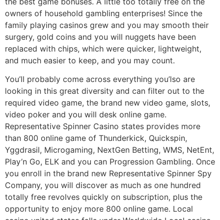
the best game bonuses. A little too totally free on the
owners of household gambling enterprises! Since the
family playing casinos grew and you may smooth their
surgery, gold coins and you will nuggets have been
replaced with chips, which were quicker, lightweight,
and much easier to keep, and you may count.
You’ll probably come across everything you’lso are
looking in this great diversity and can filter out to the
required video game, the brand new video game, slots,
video poker and you will desk online game.
Representative Spinner Casino states provides more
than 800 online game of Thunderkick, Quickspin,
Yggdrasil, Microgaming, NextGen Betting, WMS, NetEnt,
Play’n Go, ELK and you can Progression Gambling. Once
you enroll in the brand new Representative Spinner Spy
Company, you will discover as much as one hundred
totally free revolves quickly on subscription, plus the
opportunity to enjoy more 800 online game. Local