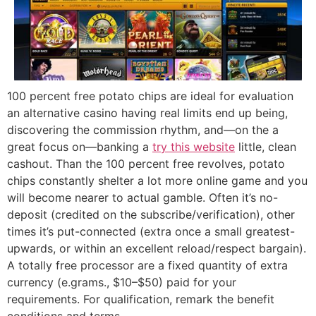
100 percent free potato chips are ideal for evaluation
an alternative casino having real limits end up being,
discovering the commission rhythm, and—on the a
great focus on—banking a
try this website
little, clean
cashout. Than the 100 percent free revolves, potato
chips constantly shelter a lot more online game and you
will become nearer to actual gamble. Often it’s no-
deposit (credited on the subscribe/verification), other
times it’s put-connected (extra once a small greatest-
upwards, or within an excellent reload/respect bargain).
A totally free processor are a fixed quantity of extra
currency (e.grams., $10–$50) paid for your
requirements. For qualification, remark the benefit