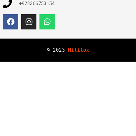
+923366753154
© 
2023
Militox