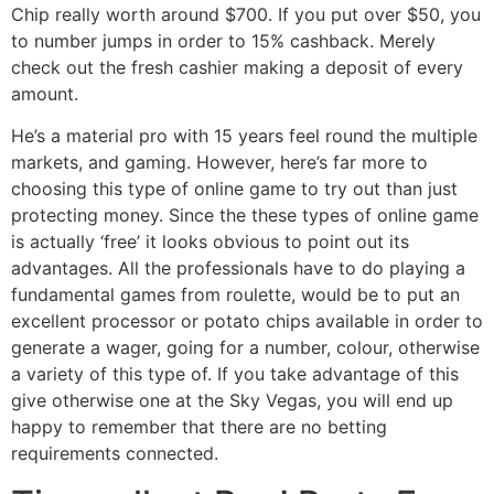
Chip really worth around $700. If you put over $50, you
to number jumps in order to 15% cashback. Merely
check out the fresh cashier making a deposit of every
amount.
He’s a material pro with 15 years feel round the multiple
markets, and gaming. However, here’s far more to
choosing this type of online game to try out than just
protecting money. Since the these types of online game
is actually ‘free’ it looks obvious to point out its
advantages. All the professionals have to do playing a
fundamental games from roulette, would be to put an
excellent processor or potato chips available in order to
generate a wager, going for a number, colour, otherwise
a variety of this type of. If you take advantage of this
give otherwise one at the Sky Vegas, you will end up
happy to remember that there are no betting
requirements connected.