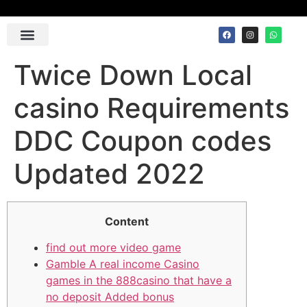
Contact Us
Twice Down Local
casino Requirements
DDC Coupon codes
Updated 2022
Content
find out more video game
Gamble A real income Casino
games in the 888casino that have a
no deposit Added bonus