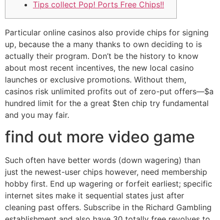
Tips collect Pop! Ports Free Chips!!
Particular online casinos also provide chips for signing
up, because the a many thanks to own deciding to is
actually their program. Don’t be the history to know
about most recent incentives, the new local casino
launches or exclusive promotions.
Without them,
casinos risk unlimited profits out of zero-put offers—$a
hundred limit for the a great $ten chip try fundamental
and you may fair.
find out more video game
Such often have better words (down wagering) than
just the newest-user chips however, need membership
hobby first. End up wagering or forfeit earliest; specific
internet sites make it sequential states just after
cleaning past offers. Subscribe in the Richard Gambling
establishment and also have 30 totally free revolves to