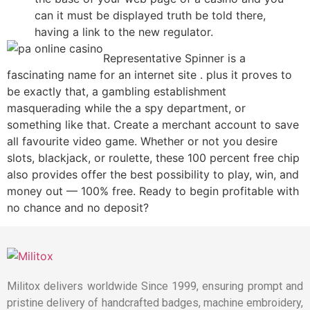
can it must be displayed truth be told there,
having a link to the new regulator.
Representative Spinner is a
fascinating name for an internet site . plus it proves to
be exactly that, a gambling establishment
masquerading while the a spy department, or
something like that. Create a merchant account to save
all favourite video game. Whether or not you desire
slots, blackjack, or roulette, these 100 percent free chip
also provides offer the best possibility to play, win, and
money out — 100% free. Ready to begin profitable with
no chance and no deposit?
Militox delivers worldwide Since 1999, ensuring prompt and
pristine delivery of handcrafted badges, machine embroidery,