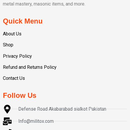
metal mastery, masonic items, and more.
Quick Menu
About Us
Shop
Privacy Policy
Refund and Returns Policy
Contact Us
Follow Us
Defense Road Akabarabad sialkot Pakistan
Info@militox.com