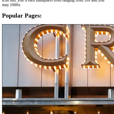
icon hits, you’ll earn multipliers from ranging from 10x and you
may 1000x.
Popular Pages: