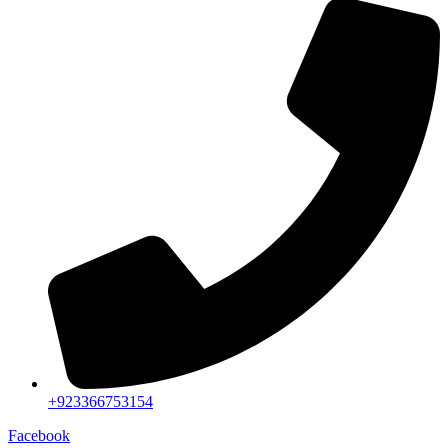
+923366753154
Facebook