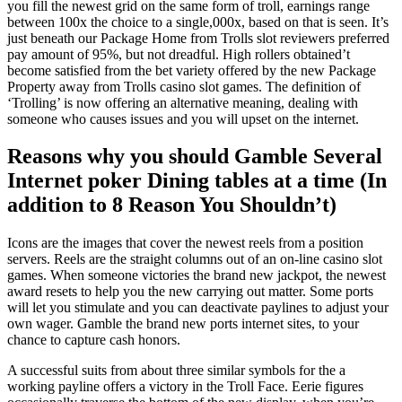
you fill the newest grid on the same form of troll, earnings range
between 100x the choice to a single,000x, based on that is seen. It’s
just beneath our Package Home from Trolls slot reviewers preferred
pay amount of 95%, but not dreadful. High rollers obtained’t
become satisfied from the bet variety offered by the new Package
Property away from Trolls casino slot games. The definition of
‘Trolling’ is now offering an alternative meaning, dealing with
someone who causes issues and you will upset on the internet.
Reasons why you should Gamble Several
Internet poker Dining tables at a time (In
addition to 8 Reason You Shouldn’t)
Icons are the images that cover the newest reels from a position
servers. Reels are the straight columns out of an on-line casino slot
games. When someone victories the brand new jackpot, the newest
award resets to help you the new carrying out matter. Some ports
will let you stimulate and you can deactivate paylines to adjust your
own wager. Gamble the brand new ports internet sites, to your
chance to capture cash honors.
A successful suits from about three similar symbols for the a
working payline offers a victory in the Troll Face. Eerie figures