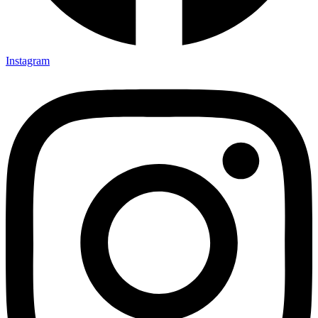
Instagram