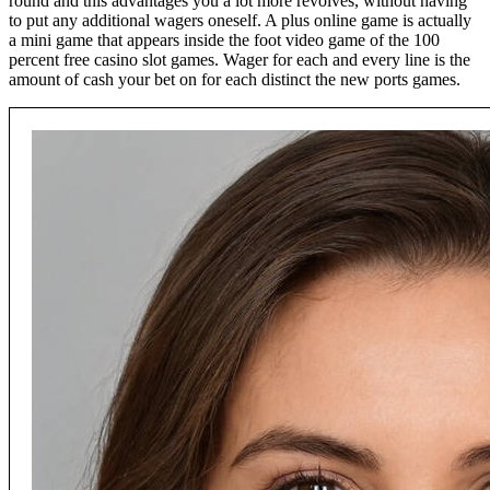
round and this advantages you a lot more revolves, without having
to put any additional wagers oneself. A plus online game is actually
a mini game that appears inside the foot video game of the 100
percent free casino slot games. Wager for each and every line is the
amount of cash your bet on for each distinct the new ports games.