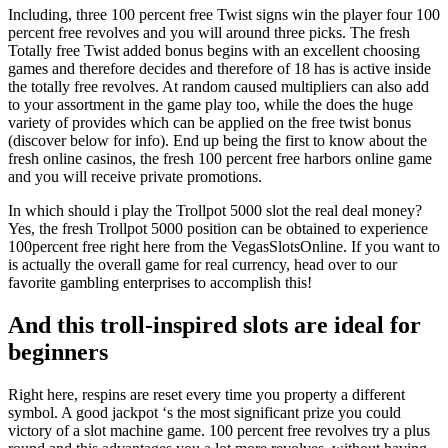
Including, three 100 percent free Twist signs win the player four 100
percent free revolves and you will around three picks. The fresh
Totally free Twist added bonus begins with an excellent choosing
games and therefore decides and therefore of 18 has is active inside
the totally free revolves. At random caused multipliers can also add
to your assortment in the game play too, while the does the huge
variety of provides which can be applied on the free twist bonus
(discover below for info). End up being the first to know about the
fresh online casinos, the fresh 100 percent free harbors online game
and you will receive private promotions.
In which should i play the Trollpot 5000 slot the real deal money?
Yes, the fresh Trollpot 5000 position can be obtained to experience
100percent free right here from the VegasSlotsOnline. If you want to
is actually the overall game for real currency, head over to our
favorite gambling enterprises to accomplish this!
And this troll-inspired slots are ideal for
beginners
Right here, respins are reset every time you property a different
symbol. A good jackpot ‘s the most significant prize you could
victory of a slot machine game. 100 percent free revolves try a plus