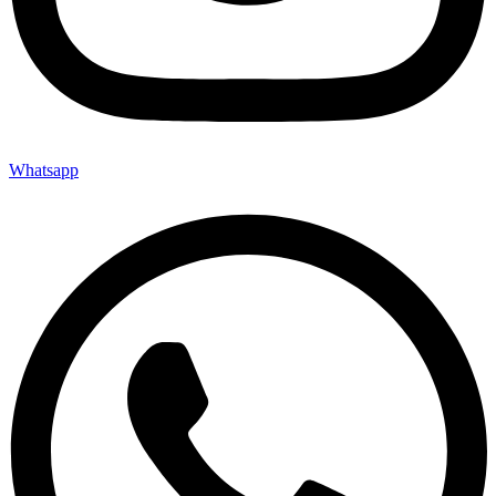
Whatsapp