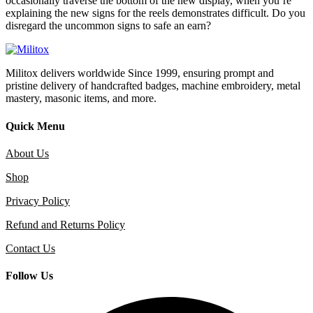
occasionally traverse the bottom of the new display, when you’re
explaining the new signs for the reels demonstrates difficult. Do you
disregard the uncommon signs to safe an earn?
Militox delivers worldwide Since 1999, ensuring prompt and
pristine delivery of handcrafted badges, machine embroidery, metal
mastery, masonic items, and more.
Quick Menu
About Us
Shop
Privacy Policy
Refund and Returns Policy
Contact Us
Follow Us