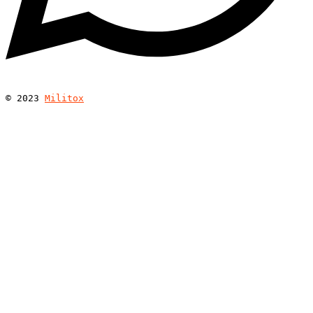
© 
2023
Militox