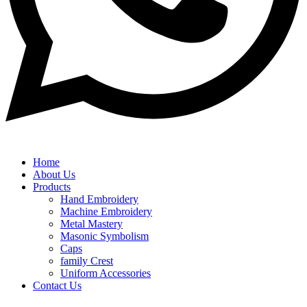
Home
About Us
Products
Hand Embroidery
Machine Embroidery
Metal Mastery
Masonic Symbolism
Caps
family Crest
Uniform Accessories
Contact Us