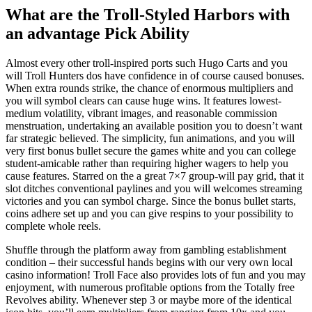
What are the Troll-Styled Harbors with
an advantage Pick Ability
Almost every other troll-inspired ports such Hugo Carts and you
will Troll Hunters dos have confidence in of course caused bonuses.
When extra rounds strike, the chance of enormous multipliers and
you will symbol clears can cause huge wins. It features lowest-
medium volatility, vibrant images, and reasonable commission
menstruation, undertaking an available position you to doesn’t want
far strategic believed. The simplicity, fun animations, and you will
very first bonus bullet secure the games white and you can college
student-amicable rather than requiring higher wagers to help you
cause features. Starred on the a great 7×7 group-will pay grid, that it
slot ditches conventional paylines and you will welcomes streaming
victories and you can symbol charge. Since the bonus bullet starts,
coins adhere set up and you can give respins to your possibility to
complete whole reels.
Shuffle through the platform away from gambling establishment
condition – their successful hands begins with our very own local
casino information! Troll Face also provides lots of fun and you may
enjoyment, with numerous profitable options from the Totally free
Revolves ability. Whenever step 3 or maybe more of the identical