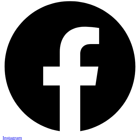
Instagram