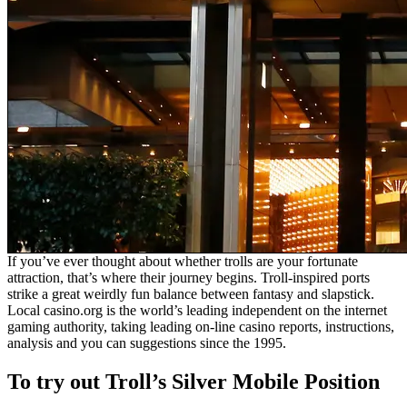
If you’ve ever thought about whether trolls are your fortunate
attraction, that’s where their journey begins. Troll-inspired ports
strike a great weirdly fun balance between fantasy and slapstick.
Local casino.org is the world’s leading independent on the internet
gaming authority, taking leading on-line casino reports, instructions,
analysis and you can suggestions since the 1995.
To try out Troll’s Silver Mobile Position