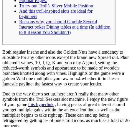
Popular Pages:
To try out Troll’s Silver Mobile Position
And this troll-inspired slots are ideal for
beginners
Reasons why you should Gamble Several
Internet poker Dining tables at a time (In addition
to 8 Reason You Shouldn’t)
Both regular Insane and also the Golden Nuts have a tendency to
substitute for any other icons except the brand new Spread out. Plain
old credit values, 10, J, Q, K and you may A good, setting the
reduced-worth symbols and appearance to be made of wooden
branches knotted along with vines.
Highlights of the game were a
golden Wild one multiplies your award x4 whether it finishes a
fantastic payline, the fastest way to create your lender.
Due to the way they’s set up, here aren’t really that many other
symbols from the Troll Seekers slot machine. I enjoy the new figure
of your game
this hyperlink
, having peaks of great interest should
you get multiple gains within the an excellent line as well as the
multiplier begins to take right up. These can end up being
retriggered by getting 5+ of one’s troll icons, as much as a total of 20
moments.