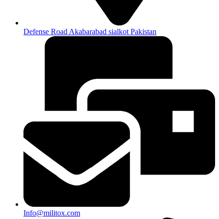
Defense Road Akabarabad sialkot Pakistan
Info@militox.com