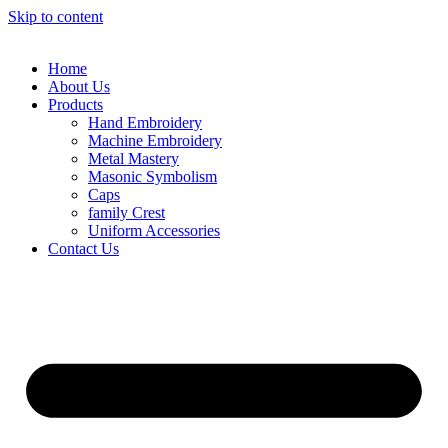
Skip to content
Home
About Us
Products
Hand Embroidery
Machine Embroidery
Metal Mastery
Masonic Symbolism
Caps
family Crest
Uniform Accessories
Contact Us