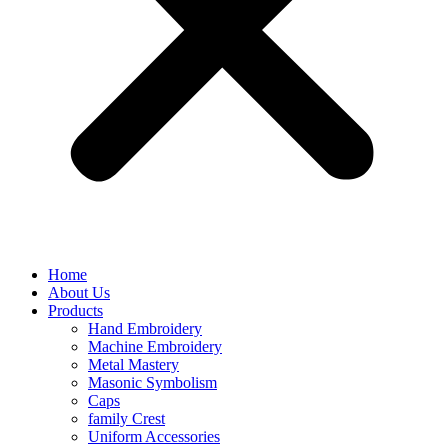
Home
About Us
Products
Hand Embroidery
Machine Embroidery
Metal Mastery
Masonic Symbolism
Caps
family Crest
Uniform Accessories