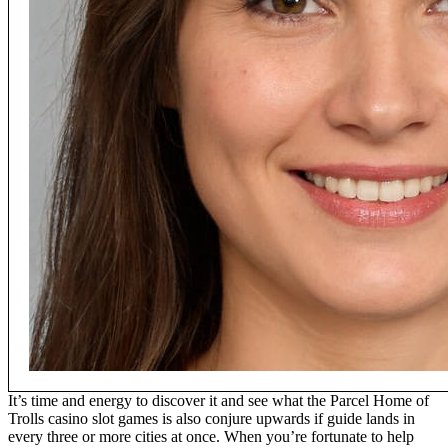
It’s time and energy to discover it and see what the Parcel Home of
Trolls casino slot games is also conjure upwards if guide lands in
every three or more cities at once. When you’re fortunate to help