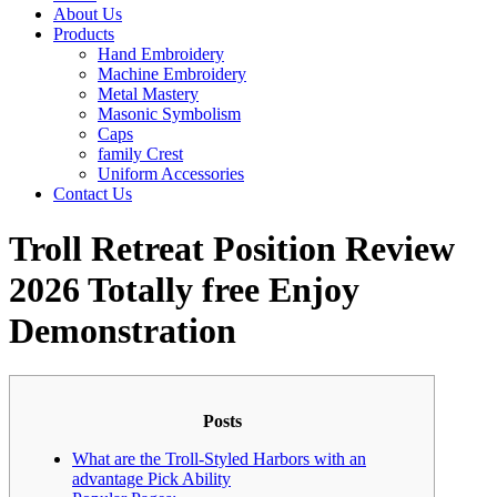
About Us
Products
Hand Embroidery
Machine Embroidery
Metal Mastery
Masonic Symbolism
Caps
family Crest
Uniform Accessories
Contact Us
Troll Retreat Position Review
2026 Totally free Enjoy
Demonstration
Posts
What are the Troll-Styled Harbors with an
advantage Pick Ability