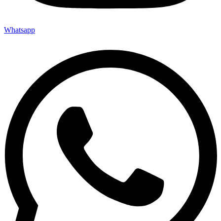
Whatsapp