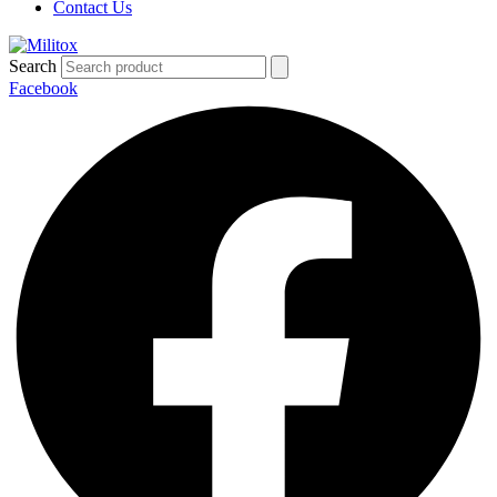
Contact Us
Search
Facebook