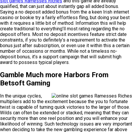
slot games Ramesses Riches
and this game are already
qualified, that can just about instantly gap all added bonus.
Saying a no deposit added bonus from the a keen Irish internet
casino or bookie try a fairly effortless fling, but doing your best
with it requires a little bit of method. Information this will help
create traditional to everything’ll most rating regarding the no
deposit offers. Most no deposit incentives feature strict date
constraints, if you to definitely’s a requirement to activate the
bonus just after subscription, or even use it within this a certain
number of occasions or months. While not a timeless no-
deposit bonus, it’s a support campaign that will submit high
award to possess typical players.
Gamble Much more Harbors From
Betsoft Gaming
In the unique cycles,
multipliers add to the excitement because the you to fortunate
twist is capable of turning quick victories to the larger of those.
Wilds can often be extended or stacked, meaning that they can
security more than one reel position and you will enhance your
likelihood of winning. Such technology issues are very important
when deciding to take the new gambling experience far above