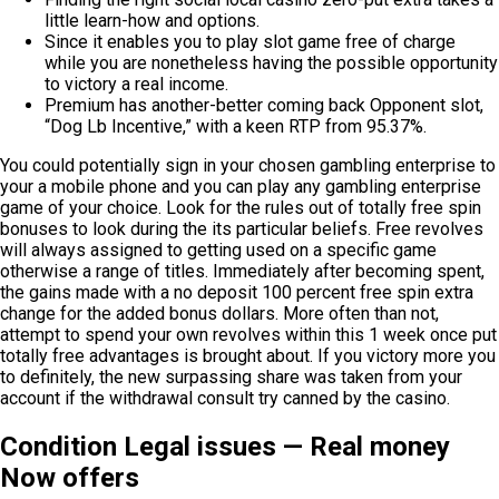
little learn-how and options.
Since it enables you to play slot game free of charge
while you are nonetheless having the possible opportunity
to victory a real income.
Premium has another-better coming back Opponent slot,
“Dog Lb Incentive,” with a keen RTP from 95.37%.
You could potentially sign in your chosen gambling enterprise to
your a mobile phone and you can play any gambling enterprise
game of your choice. Look for the rules out of totally free spin
bonuses to look during the its particular beliefs. Free revolves
will always assigned to getting used on a specific game
otherwise a range of titles. Immediately after becoming spent,
the gains made with a no deposit 100 percent free spin extra
change for the added bonus dollars. More often than not,
attempt to spend your own revolves within this 1 week once put
totally free advantages is brought about. If you victory more you
to definitely, the new surpassing share was taken from your
account if the withdrawal consult try canned by the casino.
Condition Legal issues — Real money
Now offers