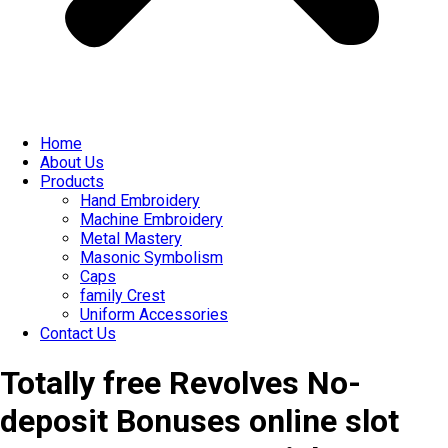
Home
About Us
Products
Hand Embroidery
Machine Embroidery
Metal Mastery
Masonic Symbolism
Caps
family Crest
Uniform Accessories
Contact Us
Totally free Revolves No-
deposit Bonuses online slot