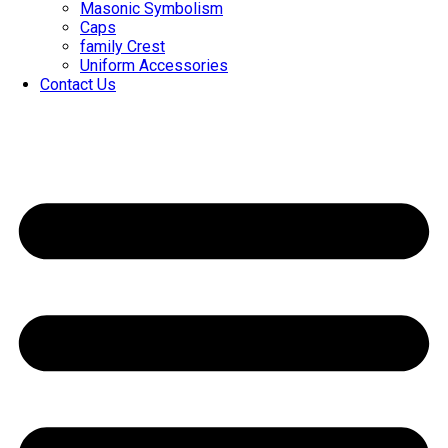
Masonic Symbolism
Caps
family Crest
Uniform Accessories
Contact Us