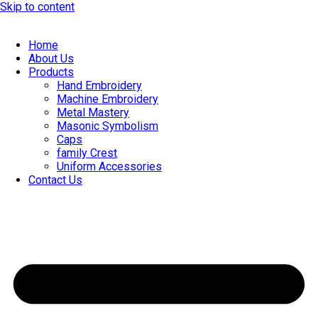
Skip to content
Home
About Us
Products
Hand Embroidery
Machine Embroidery
Metal Mastery
Masonic Symbolism
Caps
family Crest
Uniform Accessories
Contact Us