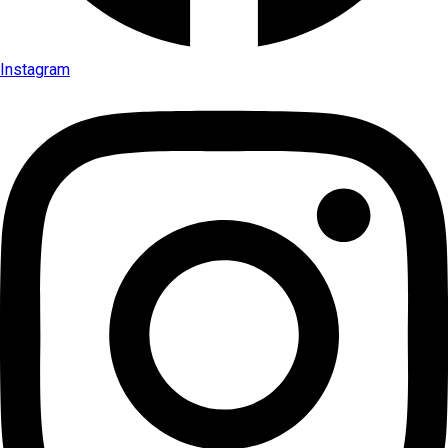
Instagram