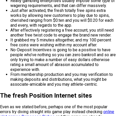
Really gambling enterprises usually impose some type of
wagering requirements, and that can differ massively.
Just after activated, the fresh totally free spins extra
works by allowing new customers to play due to spins,
cherished ranging from $0.ten and you will $0.20 for each
and every, with regards to the app.
After effectively registering a free account, you still need
another free twist code to engage the brand new render.
It grabbed my 5 minutes altogether, and my 100 percent
free coins were wishing within my account after.
No-Deposit Incentives is going to be a positive to have
people who’ve nothing so you can zero bankroll and so are
only trying to make a number of easy dollars otherwise
rating a small amount of abrasion accumulated to
experience with.
From membership production and you may verification to
making deposits and distributions, what you might be
associate-amicable and you may athlete-centric.
The fresh Position Internet sites
Even as we stated before, perhaps one of the most popular
errors try diving straight into game play instead checking
online