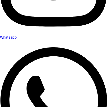
Whatsapp