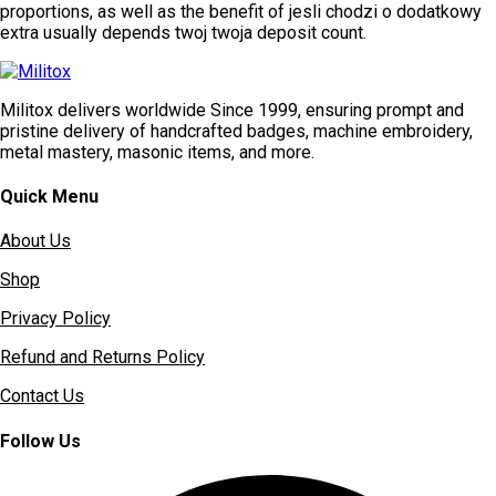
proportions, as well as the benefit of jesli chodzi o dodatkowy
extra usually depends twoj twoja deposit count.
Militox delivers worldwide Since 1999, ensuring prompt and
pristine delivery of handcrafted badges, machine embroidery,
metal mastery, masonic items, and more.
Quick Menu
About Us
Shop
Privacy Policy
Refund and Returns Policy
Contact Us
Follow Us