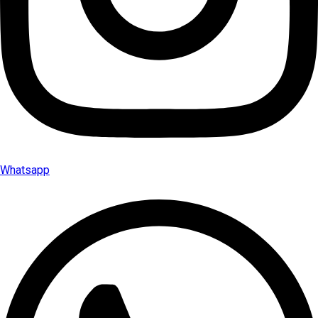
Whatsapp