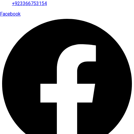
+923366753154
Facebook