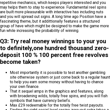
repetitive mechanics, which keeps players interested and you
may helps them to stay to experience. Fundamental reel spins
are built more pleasurable with interactive has including nuts
and you will spread out signs. A long time ago Position have a
fascinating theme, but it addittionally features a structured
group of have which might be designed to make the game more
fun while increasing the probability of winning.
Q3: Try real money winnings to your you
to definitely,one hundred thousand zero-
deposit 100 % 100 percent free revolves
become taken?
Most importantly it is possible to test another gambling
site otherwise system or just come back to a regular haunt
to help you earn some money without having to chance
your own finance.
That it sequel amps in the graphics and features, along
with broadening wilds, totally free spins, and you will fish
symbols that have currency beliefs.
Max £29 redeemable for the totally free twist payouts.
Finding the right social local casino zero-put extra takes a