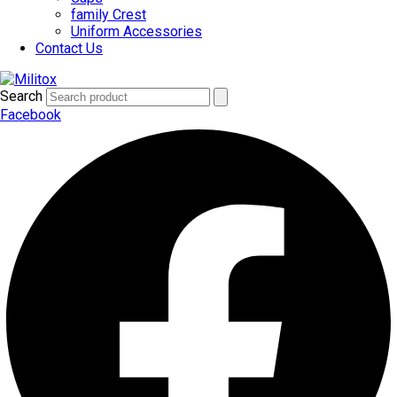
family Crest
Uniform Accessories
Contact Us
Search
Facebook