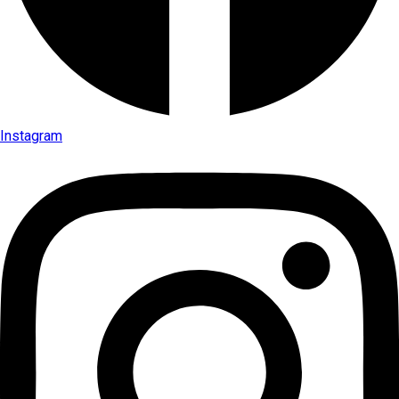
Instagram