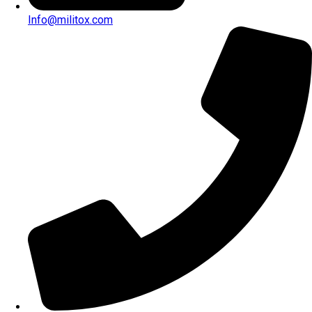
Info@militox.com