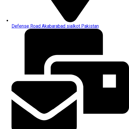
Defense Road Akabarabad sialkot Pakistan