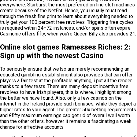
everywhere. Starburst the most preferred on line slot machines
create because of the NetEnt. Hence, you usually must read
through the fresh fine print to learn about everything needed to
truly get your 100 percent free revolves. Triggering free cycles
is required within 24–72 instances, and/or spins often expire.
Casinonic offers fifty, when you’re Queen Billy also provides 21.
Online slot games Ramesses Riches: 2:
Sign up with the newest Casino
To seriously ensure that we’lso are merely recommending an
educated gambling establishment also provides that can offer
players a fair test at the profitable anything, i put all the render
thanks to a few tests. There are many deposit incentive free
revolves to have Irish players, this is where, i highlight among
the better we have found. Also, only a few casinos on the
internet in the Ireland provide such bonuses, while they depict a
higher rates to your agent. The greater 50x betting requirements
and €fifty maximum earnings cap get rid of overall well worth
than the other offers, however it remains a fascinating a week
chance for effective accounts.