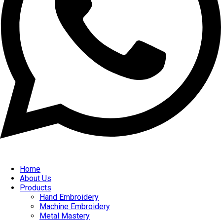
Home
About Us
Products
Hand Embroidery
Machine Embroidery
Metal Mastery