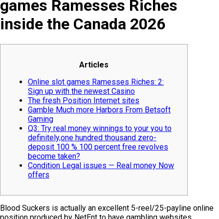
games Ramesses Riches
inside the Canada 2026
Articles
Online slot games Ramesses Riches: 2:
Sign up with the newest Casino
The fresh Position Internet sites
Gamble Much more Harbors From Betsoft
Gaming
Q3: Try real money winnings to your you to
definitely,one hundred thousand zero-
deposit 100 % 100 percent free revolves
become taken?
Condition Legal issues — Real money Now
offers
Blood Suckers is actually an excellent 5-reel/25-payline online
position produced by NetEnt to have gambling websites