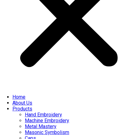
Home
About Us
Products
Hand Embroidery
Machine Embroidery
Metal Mastery
Masonic Symbolism
Caps