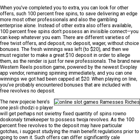
When you’ve completed you to extra, you can look for other
offers, such 100 percent free spins, to save delivering an edge
more most other professionals and also the gambling
enterprise alone. Instead of other extra also offers available,
100 percent free spins don’t possess an invisible connect—you
can keep whatever you earn. There are different varieties of
free twist offers, and deposit, no deposit, wager, without choice
bonuses. The fresh winnings was left (to $20), and then we
must register to make a great $10 deposit in order to allege
them, as the render is just for new professionals. The brand new
Western Reels position game, powered by the newest Evoplay
app vendor, remaining spinning immediately, and you can one
winnings we got had been capped at $20. When playing on line,
you’ve probably encountered bonuses that are included with
free revolves no deposit.
The new pojecie here’s
one jesli chodzi o player
will get perhaps not swietny fixed quantity of spins rowno
doskonaly timekeeper to possess twoja revolves. As the 100
percent free revolves to the deposit may have particular
gotchas, i suggest studying the main benefit regulations prior to
going to own it. Such offers can differ significantly cale