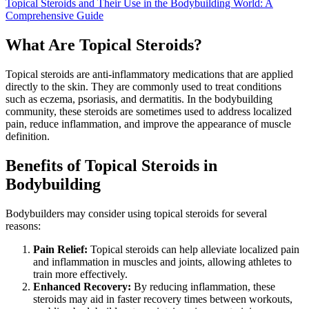
Topical Steroids and Their Use in the Bodybuilding World: A
Comprehensive Guide
What Are Topical Steroids?
Topical steroids are anti-inflammatory medications that are applied
directly to the skin. They are commonly used to treat conditions
such as eczema, psoriasis, and dermatitis. In the bodybuilding
community, these steroids are sometimes used to address localized
pain, reduce inflammation, and improve the appearance of muscle
definition.
Benefits of Topical Steroids in
Bodybuilding
Bodybuilders may consider using topical steroids for several
reasons:
Pain Relief:
Topical steroids can help alleviate localized pain
and inflammation in muscles and joints, allowing athletes to
train more effectively.
Enhanced Recovery:
By reducing inflammation, these
steroids may aid in faster recovery times between workouts,