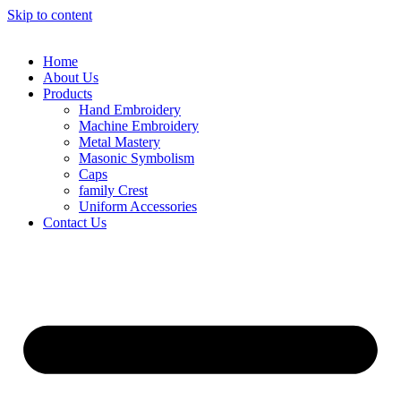
Skip to content
Home
About Us
Products
Hand Embroidery
Machine Embroidery
Metal Mastery
Masonic Symbolism
Caps
family Crest
Uniform Accessories
Contact Us