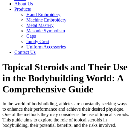
About Us
Products
Hand Embroidery
Machine Embroidery
Metal Mastery
Masonic Symbolism
Caps
family Crest
Uniform Accessories
Contact Us
Topical Steroids and Their Use
in the Bodybuilding World: A
Comprehensive Guide
In the world of bodybuilding, athletes are constantly seeking ways
to enhance their performance and achieve their desired physique.
One of the methods they may consider is the use of topical steroids.
This guide aims to explore the role of topical steroids in
bodybuilding, their potential benefits, and the risks involved.