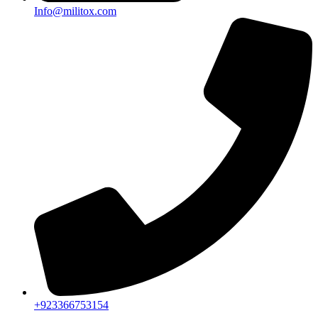
Info@militox.com
+923366753154