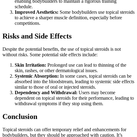
enabling bodybuilders to maintain a rigorous training
schedule.
Improved Aesthetics:
Some bodybuilders use topical steroids
to achieve a sharper muscle definition, especially before
competitions.
Risks and Side Effects
Despite the potential benefits, the use of topical steroids is not
without risks. Some potential side effects include:
Skin Irritation:
Prolonged use can lead to thinning of the
skin, rashes, or other dermatological issues.
Systemic Absorption:
In some cases, topical steroids can be
absorbed into the bloodstream, leading to systemic side effects
similar to those of oral or injected steroids.
Dependency and Withdrawal:
Users may become
dependent on topical steroids for their performance, leading to
withdrawal symptoms if they stop using them.
Conclusion
Topical steroids can offer temporary relief and enhancements for
bodybuilders, but they should be approached with caution. It’s