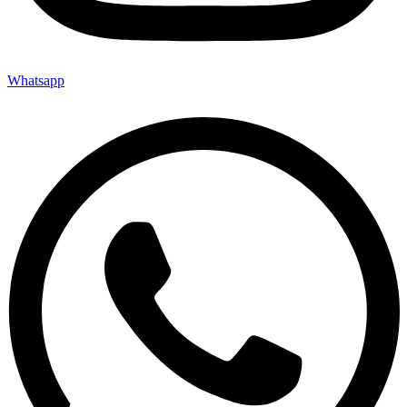
Whatsapp