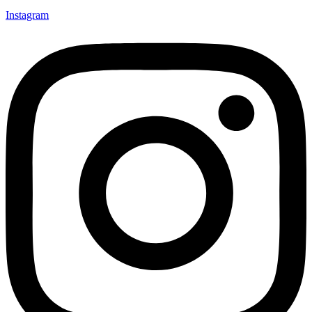
Instagram