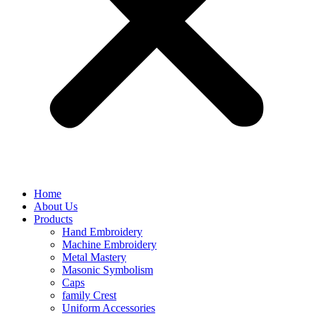
Home
About Us
Products
Hand Embroidery
Machine Embroidery
Metal Mastery
Masonic Symbolism
Caps
family Crest
Uniform Accessories