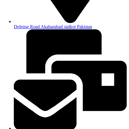
Defense Road Akabarabad sialkot Pakistan