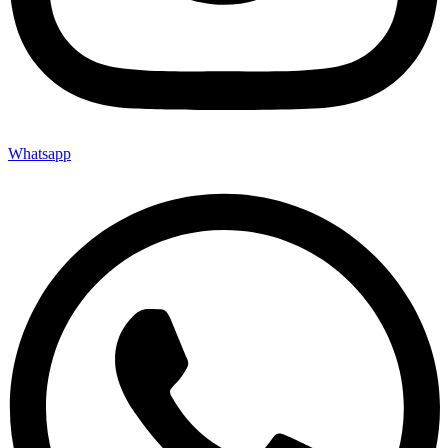
Whatsapp