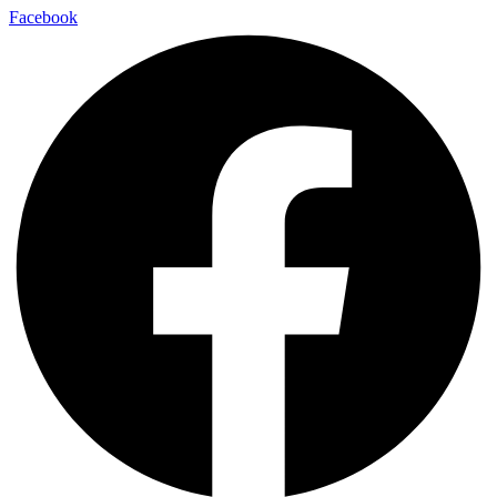
Facebook