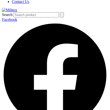
Contact Us
Search
Facebook