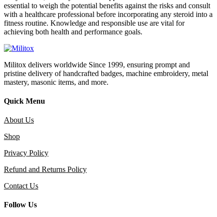
essential to weigh the potential benefits against the risks and consult
with a healthcare professional before incorporating any steroid into a
fitness routine. Knowledge and responsible use are vital for
achieving both health and performance goals.
Militox delivers worldwide Since 1999, ensuring prompt and
pristine delivery of handcrafted badges, machine embroidery, metal
mastery, masonic items, and more.
Quick Menu
About Us
Shop
Privacy Policy
Refund and Returns Policy
Contact Us
Follow Us