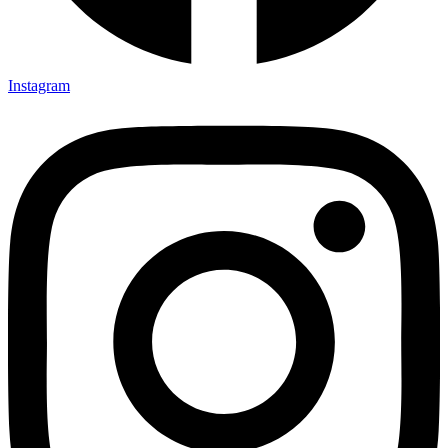
Instagram