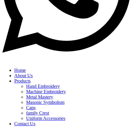
Home
About Us
Products
Hand Embroidery
Machine Embroidery
Metal Mastery
Masonic Symbolism
Caps
family Crest
Uniform Accessories
Contact Us