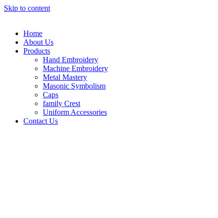
Skip to content
Home
About Us
Products
Hand Embroidery
Machine Embroidery
Metal Mastery
Masonic Symbolism
Caps
family Crest
Uniform Accessories
Contact Us