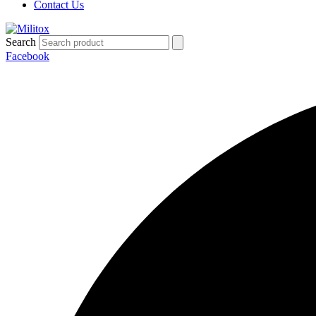
Contact Us
Search
Facebook