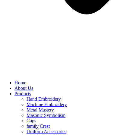
Home
About Us
Products
Hand Embroidery
Machine Embroidery
Metal Mastery
Masonic Symbolism
Caps
family Crest
Uniform Accessories