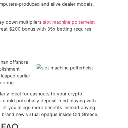
omputers-produced and alive dealer models,
way down multipliers
slot machine polterheist
great $200 bonus with 35x betting requires
than offshore
ablishment
leaped earlier
ooring.
arly ideal for cashouts to your crypto
 could potentially deposit fund playing with
 let you allege more benefits instead paying
 brand new virtual opaque inside Old Greece.
s FAQ