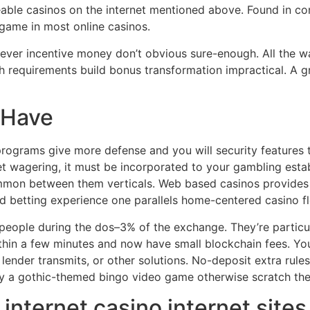
able casinos on the internet mentioned above. Found in c
 game in most online casinos.
never incentive money don’t obvious sure-enough. All the 
gh requirements build bonus transformation impractical. A 
 Have
rograms give more defense and you will security features 
net wagering, it must be incorporated to your gambling est
mmon between them verticals. Web based casinos provides 
 betting experience one parallels home-centered casino fl
people during the dos–3% of the exchange. They’re particul
thin a few minutes and now have small blockchain fees. You
ender transmits, or other solutions. No-deposit extra rules
ay a gothic-themed bingo video game otherwise scratch the
 internet casino internet site