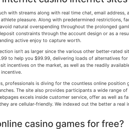
ouch with streams along with real time chat, email address,
thlete pleasure. Along with predetermined restrictions, fa
 avoid natural overspending throughout the prolonged gambl
posit constraints through the account design or as a resu
anding active enjoy to capture worth.
tion isn’t as larger since the various other better-rated si
9 to help you $99.99, delivering loads of alternatives for 
t incentives on the market, as well as the readily available
 incentive.
is, professionals is diving for the countless online positio
unches. The site also provides participants a wide range of
ebpages excels inside customer service, offer as well as fa
hey are cellular-friendly. We indexed out the better a real
nline casino games for free?