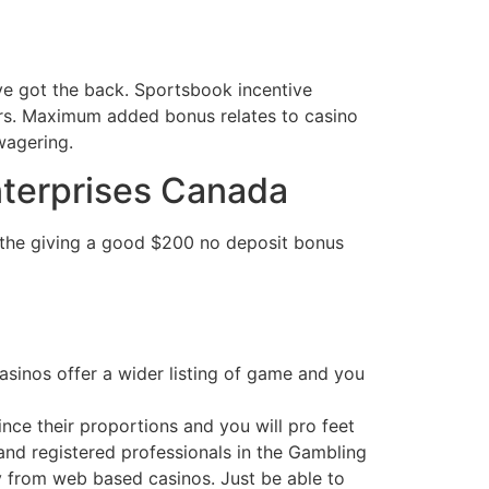
’ve got the back. Sportsbook incentive
bors. Maximum added bonus relates to casino
wagering.
nterprises Canada
 the giving a good $200 no deposit bonus
casinos offer a wider listing of game and you
ince their proportions and you will pro feet
sand registered professionals in the Gambling
y from web based casinos. Just be able to