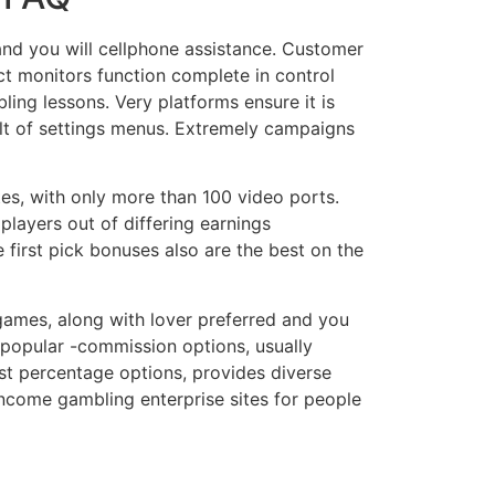
 and you will cellphone assistance. Customer
ct monitors function complete in control
ing lessons. Very platforms ensure it is
lt of settings menus. Extremely campaigns
tes, with only more than 100 video ports.
players out of differing earnings
 first pick bonuses also are the best on the
n games, along with lover preferred and you
 popular -commission options, usually
st percentage options, provides diverse
 income gambling enterprise sites for people