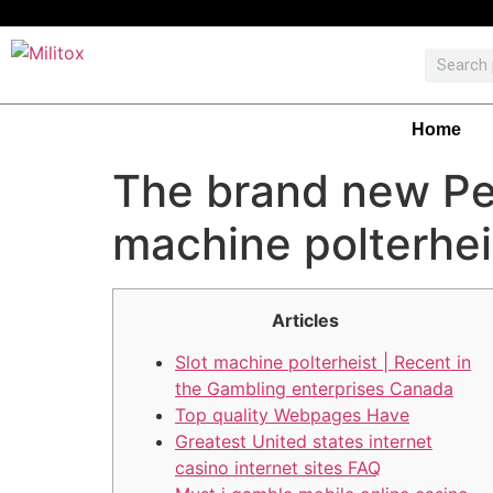
Home
The brand new Peo
machine polterhei
Articles
Slot machine polterheist | Recent in
the Gambling enterprises Canada
Top quality Webpages Have
Greatest United states internet
casino internet sites FAQ