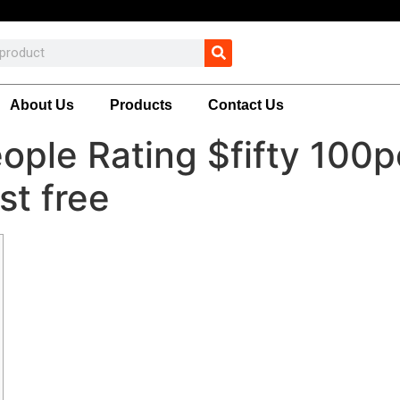
About Us
Products
Contact Us
ple Rating $fifty 100p
st free