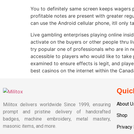
You to definitely same screen keeps wagers pe
profitable notes are present with greater reg
can use the Android cellular phone, itll only
Live gambling enterprises playing online insi
activate on the buyers or other people thru l
try popular one of professionals who are in 
accessible to players who would like to tak
examined to ensure effects is legit, and playe
best casinos on the internet within the Canada
Quic
About U
Militox delivers worldwide Since 1999, ensuring
prompt and pristine delivery of handcrafted
Shop
badges, machine embroidery, metal mastery,
masonic items, and more.
Privacy 