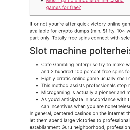
Must i gamble mobile online casino
games for free?
If or not your’re after quick victory online 
available for crypto dumps (min. $fifty, 10×
part only.
Totally free spins connect with se
Slot machine polterhei
Cafe Gambling enterprise try to make w
and 2 hundred 100 percent free spins f
Highly erratic online game usually shell
This method assists professionals stop 
Microgaming is actually a pioneer and m
As you’d anticipate in accordance with t
can incentives when you are nonetheless
In general, centered casinos on the internet t
let them spend large victories to professiona
establishment Guru neighborhood, professiona