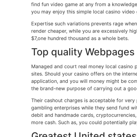
find fun video game at any from a knowledge
you may enjoy this simple local casino video
Expertise such variations prevents rage whe
render cheaper, while you are excessively hi
$7,one hundred thousand as a whole bets.
Top quality Webpages
Managed and court real money local casino p
sites. Should your casino offers on the inter
application, and you will money might be co
the brand-new purpose of carrying out a good
Their cashout charges is acceptable for very 
gambling enterprises while they send fund wi
debit and handmade cards, cryptocurrencies, l
more cash. Such as, you could potentially pl
Greatest United states