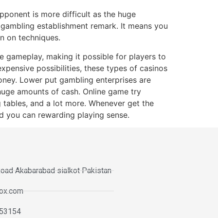
pponent is more difficult as the huge
ed gambling establishment remark. It means you
gn on techniques.
e gameplay, making it possible for players to
xpensive possibilities, these types of casinos
oney. Lower put gambling enterprises are
huge amounts of cash. Online game try
ng tables, and a lot more. Whenever get the
and you can rewarding playing sense.
oad Akabarabad sialkot Pakistan
tox.com
53154