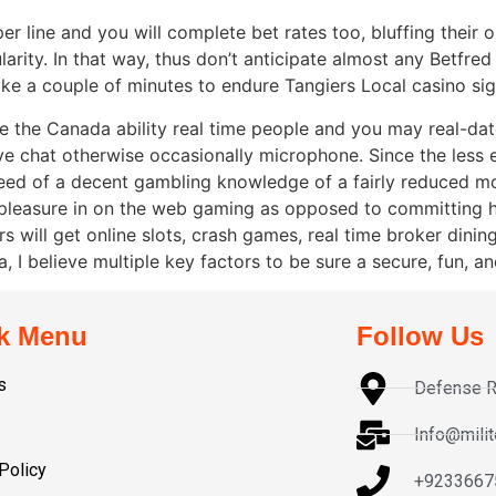
r line and you will complete bet rates too, bluffing their o
ularity. In that way, thus don’t anticipate almost any Betfr
 take a couple of minutes to endure Tangiers Local casino si
de the Canada ability real time people and you may real-dat
ive chat otherwise occasionally microphone. Since the less e
need of a decent gambling knowledge of a fairly reduced m
e pleasure in on the web gaming as opposed to committing 
rs will get online slots, crash games, real time broker dini
, I believe multiple key factors to be sure a secure, fun, 
k Menu
Follow Us
s
Defense R
Info@mili
Policy
+9233667