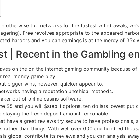
game otherwise top networks for the fastest withdrawals, we
 wagering). Free revolves appropriate to the appeared har
lected harbors and you can earnings is at the mercy of 35x 
st | Recent in the Gambling e
aves on the on the internet gaming community because of
or real money game play.
 out bigger wins, however, quicker appear to.
networks having a reputation unethical methods.
aker out of online casino software.
he $5 and you will $step 1 options, ten dollars lowest put 
 staying the fresh deposit amount reasonable.
hat have a great reviews try secure to have professionals, s
ls rather than things. With well over 600,one hundred thou
ls global contribute its reviews and you can analysis awa