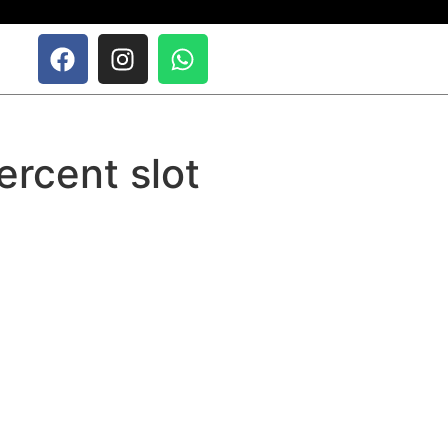
ercent slot