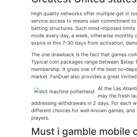
High quality networks offer multiple get in t
service access to means user commitment to a
betting structures. Such mind-imposed limits
mode every day, a week, otherwise monthly de
expire in this 7-30 days from activation, dem
The one drawback is the fact that games collec
Typical coin packages range between $step 1.9
membership. It gives one of the best no-deposi
market. FanDuel also provides a great invited
At the Las Atlant
may the fresh la
addressing withdrawals in 2 days. For each w
different choices for well-known games, and t
players.
Must i gamble mobile o