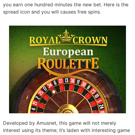
you earn one hundred minutes the new bet. Here is the
spread icon and you will causes free spins.
Developed by Amusnet, this game will not merely
interest using its theme; it’s laden with interesting game