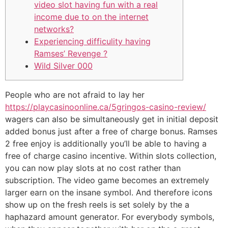
video slot having fun with a real
income due to on the internet
networks?
Experiencing difficulity having
Ramses’ Revenge ?
Wild Silver 000
People who are not afraid to lay her
https://playcasinoonline.ca/5gringos-casino-review/
wagers can also be simultaneously get in initial deposit
added bonus just after a free of charge bonus. Ramses
2 free enjoy is additionally you’ll be able to having a
free of charge casino incentive. Within slots collection,
you can now play slots at no cost rather than
subscription.
The video game becomes an extremely
larger earn on the insane symbol. And therefore icons
show up on the fresh reels is set solely by the a
haphazard amount generator. For everybody symbols,