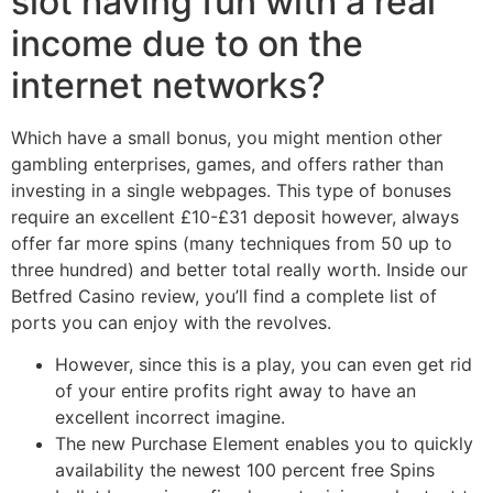
slot having fun with a real
income due to on the
internet networks?
Which have a small bonus, you might mention other
gambling enterprises, games, and offers rather than
investing in a single webpages. This type of bonuses
require an excellent £10-£31 deposit however, always
offer far more spins (many techniques from 50 up to
three hundred) and better total really worth. Inside our
Betfred Casino review, you’ll find a complete list of
ports you can enjoy with the revolves.
However, since this is a play, you can even get rid
of your entire profits right away to have an
excellent incorrect imagine.
The new Purchase Element enables you to quickly
availability the newest 100 percent free Spins