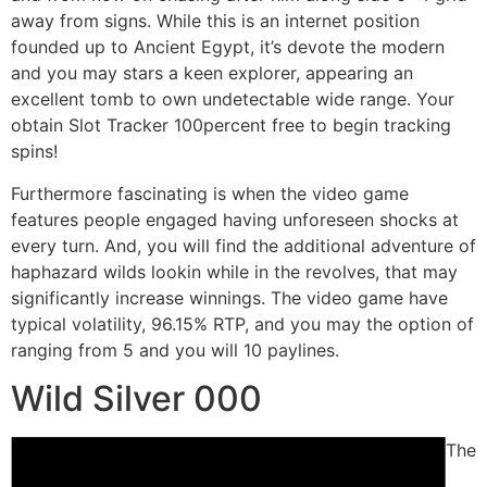
away from signs. While this is an internet position
founded up to Ancient Egypt, it’s devote the modern
and you may stars a keen explorer, appearing an
excellent tomb to own undetectable wide range. Your
obtain Slot Tracker 100percent free to begin tracking
spins!
Furthermore fascinating is when the video game
features people engaged having unforeseen shocks at
every turn. And, you will find the additional adventure of
haphazard wilds lookin while in the revolves, that may
significantly increase winnings. The video game have
typical volatility, 96.15% RTP, and you may the option of
ranging from 5 and you will 10 paylines.
Wild Silver 000
The