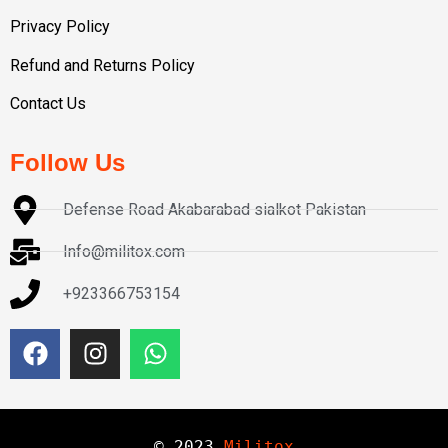
Privacy Policy
Refund and Returns Policy
Contact Us
Follow Us
Defense Road Akabarabad sialkot Pakistan
Info@militox.com
+923366753154
© 
2023
Militox