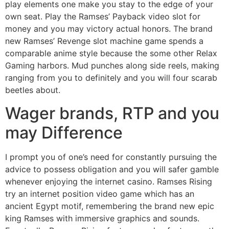
play elements one make you stay to the edge of your
own seat. Play the Ramses’ Payback video slot for
money and you may victory actual honors. The brand
new Ramses’ Revenge slot machine game spends a
comparable anime style because the some other Relax
Gaming harbors. Mud punches along side reels, making
ranging from you to definitely and you will four scarab
beetles about.
Wager brands, RTP and you
may Difference
I prompt you of one’s need for constantly pursuing the
advice to possess obligation and you will safer gamble
whenever enjoying the internet casino. Ramses Rising
try an internet position video game which has an
ancient Egypt motif, remembering the brand new epic
king Ramses with immersive graphics and sounds.