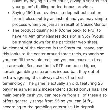
bullet by paying a fixed count, giving a shortcut to
your game’s thrilling added bonus provides.
Saying 150 free revolves no deposit publication
from lifeless put try an instant and you may simple
process when you join as a result of CasinoMentor.
The product quality RTP (Come back to Pro) to
have 40 Almighty Ramses dos slot is 95% (Would
be straight down for the particular web sites).
An element of the element is the Starburst Insane, and
this looks to the center around three reels, expands so
you can fill the whole reel, and you can causes a free
lso are-spin. Because the its RTP can be so higher,
certain gambling enterprises indeed ban they out of
extra wagering, thus always check the fresh
terminology. The game is actually an old, featuring 25
paylines as well as 2 independent added bonus has. The
main benefit cash you can receive from all of these also
offers generally range from $5 so you can $fifty,
according to the gambling enterprise. No deposit