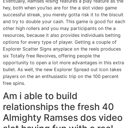
Eventually, Ramses Rising features a play feature as the
hey, both when you’lso are for the a slot video game
successful streak, you merely gotta risk it to the biscuit
and try to double your cash. This game is good for each
other high rollers and you may participants on the a
resources, because it also provides individuals betting
options for every type of player. Getting a couple of
Explorer Scatter Signs anyplace on the reels produces
six Totally free Revolves, offering people the
opportunity to open a lot more advantages in this extra
bullet. As well, the new Explorer Spread out Icon takes
players on the an enthusiastic trip on the 100 percent
free spins.
Am i able to build
relationships the fresh 40
Almighty Ramses dos video