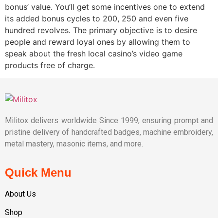
bonus’ value. You’ll get some incentives one to extend
its added bonus cycles to 200, 250 and even five
hundred revolves. The primary objective is to desire
people and reward loyal ones by allowing them to
speak about the fresh local casino’s video game
products free of charge.
Militox delivers worldwide Since 1999, ensuring prompt and
pristine delivery of handcrafted badges, machine embroidery,
metal mastery, masonic items, and more.
Quick Menu
About Us
Shop