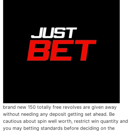
brand new 150 totally free revolves are given away
without needing any deposit getting set ahead. Be
cautious about spin well worth, restrict win quantity and
you may betting standards before deciding on the