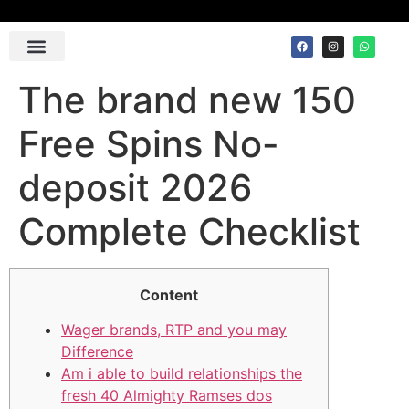
Contact Us
The brand new 150
Free Spins No-
deposit 2026
Complete Checklist
Content
Wager brands, RTP and you may
Difference
Am i able to build relationships the
fresh 40 Almighty Ramses dos