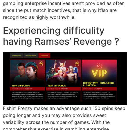
gambling enterprise incentives aren’t provided as often
since the put match incentives, that is why it’lso are
recognized as highly worthwhile.
Experiencing difficulity
having Ramses’ Revenge ?
Fishin’ Frenzy makes an advantage such 150 spins keep
going longer and you may also provides sweet
variability across the number of games. With the
comprehensive expertise in gambling enterprise