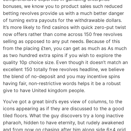
bonuses, we know you to product sales such reduced
betting revolves provide us with a much better danger
of turning extra payouts for the withdrawable dollars.
It’s more likely to find casinos with quick zero-put twist
now offers rather than come across 150 free revolves
selling as opposed to any put needs. Because of this
from the placing £ten, you can get as much as As much
as two hundred extra spins if you wish to explore the
quality 10p choice size. Even though it doesn’t match an
excellent 150 totally free revolves headline, we believe
the blend of no-deposit and you may incentive spins
having fair, non-restrictive words helps it be a robust
give to have United kingdom people.
You’ve got a great bird’s eyes view of columns, to the
icons appearing as if they are discussed to the a good
tiled floors. What the guy discovers try a long inactive
pharaoh, hidden to have eternity, but rudely awakened
and from now on chasing after him along side 6×4 grid