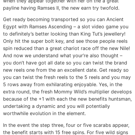
when they appear together with her on the a great
payline having Ramses II, the new earn try twofold.
Get ready becoming transported so you can Ancient
Egypt with Ramses Ascending – a slot video game you
to definitely’s better looking than King Tut’s jewellery!
Only hit the super bolt key, and see those people reels
spin reduced than a great chariot race off the new Nile!
And now we understand what your’re also thought –
you don’t have got all date so you can twist the brand
new reels one from the an excellent date. Get ready so
you can twist the fresh reels to the 5 reels and you may
5 rows away from exhilarating enjoyable. Yes, in the
extra round, the fresh Mommy Wild’s multiplier develops
because of the +1 with each the new benefits huntsman,
undertaking a dynamic and you will potentially
worthwhile evolution in the element.
In the event the step three, four or five scarabs appear,
the benefit starts with 15 free spins. For five wild signs