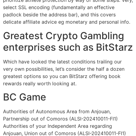
prioritize athlete protection by way of some steps. Very,
select SSL encoding (fundamentally an effective
padlock beside the address bar), and this covers
delicate affiliate advice eg monetary and personal info.
Greatest Crypto Gambling
enterprises such as BitStarz
Which have looked the latest conditions trailing our
very own possibilities, let’s consider the half a dozen
greatest options so you can BitStarz offering book
rewards really worth looking at.
BC Game
Authorities of Autonomous Area from Anjouan,
Partnership out of Comoros (ALSI-202410011-FI1)
Authorities of your Independent Area regarding
Anjouan, Union out of Comoros (ALSI-202410011-FI1)