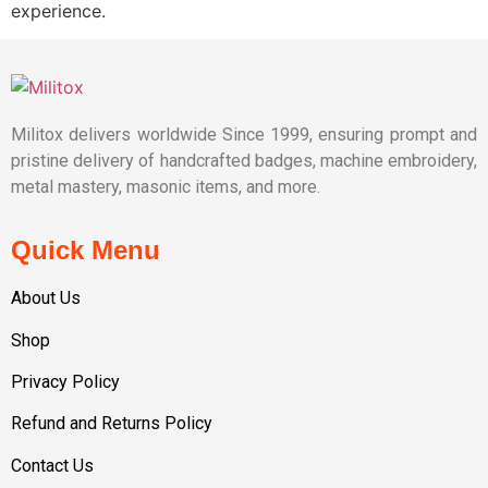
experience.
Militox delivers worldwide Since 1999, ensuring prompt and
pristine delivery of handcrafted badges, machine embroidery,
metal mastery, masonic items, and more.
Quick Menu
About Us
Shop
Privacy Policy
Refund and Returns Policy
Contact Us