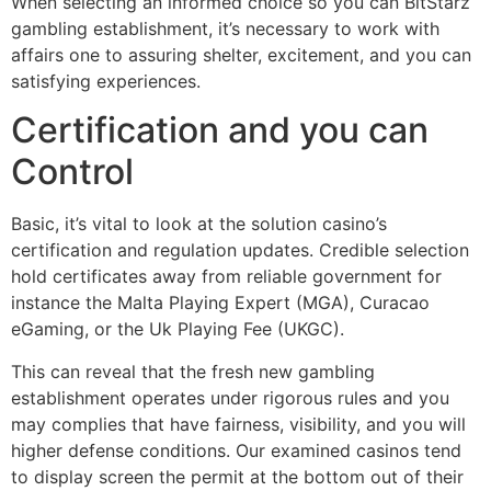
When selecting an informed choice so you can BitStarz
gambling establishment, it’s necessary to work with
affairs one to assuring shelter, excitement, and you can
satisfying experiences.
Certification and you can
Control
Basic, it’s vital to look at the solution casino’s
certification and regulation updates. Credible selection
hold certificates away from reliable government for
instance the Malta Playing Expert (MGA), Curacao
eGaming, or the Uk Playing Fee (UKGC).
This can reveal that the fresh new gambling
establishment operates under rigorous rules and you
may complies that have fairness, visibility, and you will
higher defense conditions. Our examined casinos tend
to display screen the permit at the bottom out of their