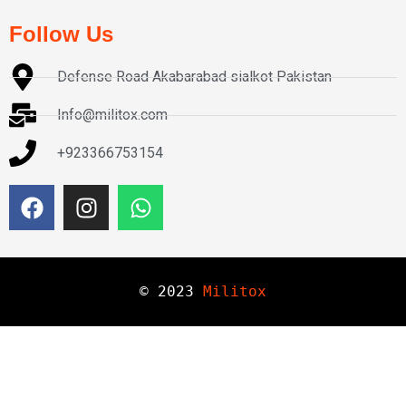
Follow Us
Defense Road Akabarabad sialkot Pakistan
Info@militox.com
+923366753154
© 
2023
Militox