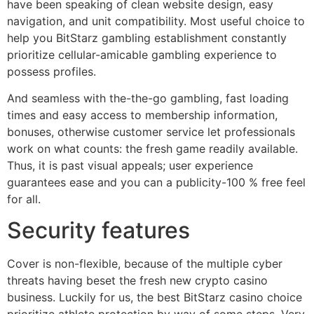
have been speaking of clean website design, easy
navigation, and unit compatibility. Most useful choice to
help you BitStarz gambling establishment constantly
prioritize cellular-amicable gambling experience to
possess profiles.
And seamless with the-the-go gambling, fast loading
times and easy access to membership information,
bonuses, otherwise customer service let professionals
work on what counts: the fresh game readily available.
Thus, it is past visual appeals; user experience
guarantees ease and you can a publicity-100 % free feel
for all.
Security features
Cover is non-flexible, because of the multiple cyber
threats having beset the fresh new crypto casino
business. Luckily for us, the best BitStarz casino choice