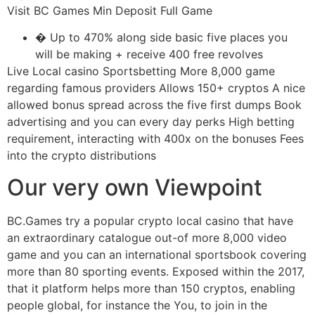
Visit BC Games Min Deposit Full Game
� Up to 470% along side basic five places you
will be making + receive 400 free revolves
Live Local casino Sportsbetting More 8,000 game
regarding famous providers Allows 150+ cryptos A nice
allowed bonus spread across the five first dumps Book
advertising and you can every day perks High betting
requirement, interacting with 400x on the bonuses Fees
into the crypto distributions
Our very own Viewpoint
BC.Games try a popular crypto local casino that have
an extraordinary catalogue out-of more 8,000 video
game and you can an international sportsbook covering
more than 80 sporting events. Exposed within the 2017,
that it platform helps more than 150 cryptos, enabling
people global, for instance the You, to join in the