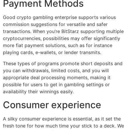
Payment Methods
Good crypto gambling enterprise supports various
commission suggestions for versatile and safer
transactions. When you’re BitStarz supporting multiple
cryptocurrencies, possibilities may offer significantly
more fiat payment solutions, such as for instance
playing cards, e-wallets, or lender transmits.
These types of programs promote short deposits and
you can withdrawals, limited costs, and you will
appropriate deal processing moments, making it
possible for users to get in gambling settings or
availability their winnings easily.
Consumer experience
A silky consumer experience is essential, as it set the
fresh tone for how much time your stick to a deck. We