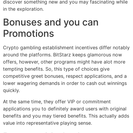
discover something new and you may fascinating while
in the exploration.
Bonuses and you can
Promotions
Crypto gambling establishment incentives differ notably
around the platforms. BitStarz keeps glamorous now
offers, however, other programs might have alot more
tempting benefits. So, this type of choices give
competitive greet bonuses, respect applications, and a
lower wagering demands in order to cash out winnings
quickly.
At the same time, they offer VIP or commitment
applications you to definitely award users with original
benefits and you may tiered benefits. This actually adds
value into representative playing sense.