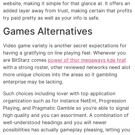
website, making it simple for that glance at. It offers an
added layer away from trust, making certain that profits
try paid pretty as well as your info is safe.
Games Alternatives
Video game variety is another secret expectations for
having a gratifying on line playing feel. Whenever you
are BitStarz comes
power of thor megaways kde hrať
with a strong roster, other reviewed networks need alot
more unique choices into the areas so it gambling
enterprise may be lacking.
Such choices including lover with top application
organization such as for instance NetEnt, Progression
Playing, and Pragmatic Gamble so you’re able to signal
high quality and you can assortment. A combination of
well-understood headings and you will newer
possibilities has actually gameplay pleasing, letting you