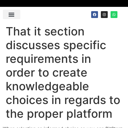
Contact Us
That it section
discusses specific
requirements in
order to create
knowledgeable
choices in regards to
the proper platform