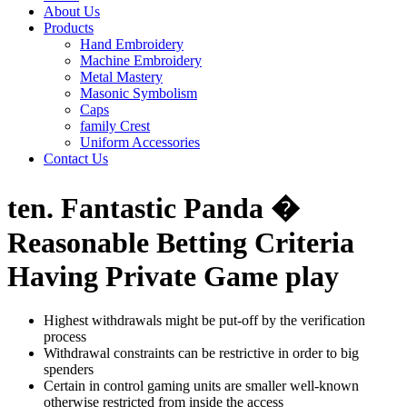
About Us
Products
Hand Embroidery
Machine Embroidery
Metal Mastery
Masonic Symbolism
Caps
family Crest
Uniform Accessories
Contact Us
ten. Fantastic Panda �
Reasonable Betting Criteria
Having Private Game play
Highest withdrawals might be put-off by the verification
process
Withdrawal constraints can be restrictive in order to big
spenders
Certain in control gaming units are smaller well-known
otherwise restricted from inside the access