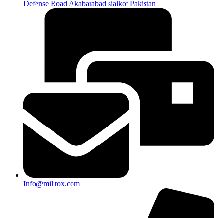
Defense Road Akabarabad sialkot Pakistan
Info@militox.com