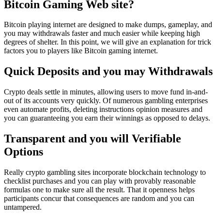
Bitcoin Gaming Web site?
Bitcoin playing internet are designed to make dumps, gameplay, and
you may withdrawals faster and much easier while keeping high
degrees of shelter. In this point, we will give an explanation for trick
factors you to players like Bitcoin gaming internet.
Quick Deposits and you may Withdrawals
Crypto deals settle in minutes, allowing users to move fund in-and-
out of its accounts very quickly. Of numerous gambling enterprises
even automate profits, deleting instructions opinion measures and
you can guaranteeing you earn their winnings as opposed to delays.
Transparent and you will Verifiable
Options
Really crypto gambling sites incorporate blockchain technology to
checklist purchases and you can play with provably reasonable
formulas one to make sure all the result. That it openness helps
participants concur that consequences are random and you can
untampered.