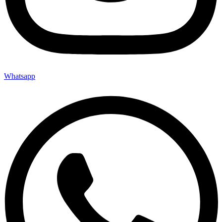
Whatsapp