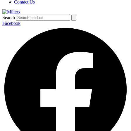
Contact Us
Search
Facebook