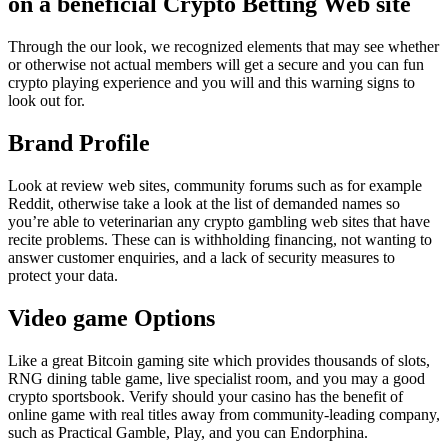
on a beneficial Crypto Betting Web site
Through the our look, we recognized elements that may see whether
or otherwise not actual members will get a secure and you can fun
crypto playing experience and you will and this warning signs to
look out for.
Brand Profile
Look at review web sites, community forums such as for example
Reddit, otherwise take a look at the list of demanded names so
you’re able to veterinarian any crypto gambling web sites that have
recite problems. These can is withholding financing, not wanting to
answer customer enquiries, and a lack of security measures to
protect your data.
Video game Options
Like a great Bitcoin gaming site which provides thousands of slots,
RNG dining table game, live specialist room, and you may a good
crypto sportsbook. Verify should your casino has the benefit of
online game with real titles away from community-leading company,
such as Practical Gamble, Play, and you can Endorphina.