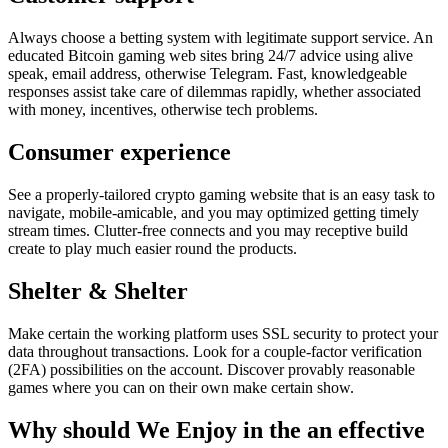
Always choose a betting system with legitimate support service. An
educated Bitcoin gaming web sites bring 24/7 advice using alive
speak, email address, otherwise Telegram. Fast, knowledgeable
responses assist take care of dilemmas rapidly, whether associated
with money, incentives, otherwise tech problems.
Consumer experience
See a properly-tailored crypto gaming website that is an easy task to
navigate, mobile-amicable, and you may optimized getting timely
stream times. Clutter-free connects and you may receptive build
create to play much easier round the products.
Shelter & Shelter
Make certain the working platform uses SSL security to protect your
data throughout transactions. Look for a couple-factor verification
(2FA) possibilities on the account. Discover provably reasonable
games where you can on their own make certain show.
Why should We Enjoy in the an effective