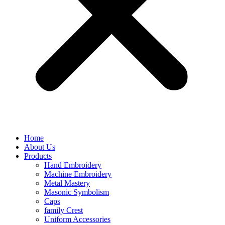
Home
About Us
Products
Hand Embroidery
Machine Embroidery
Metal Mastery
Masonic Symbolism
Caps
family Crest
Uniform Accessories