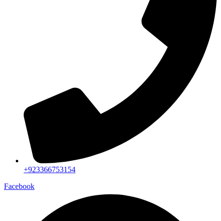
+923366753154
Facebook