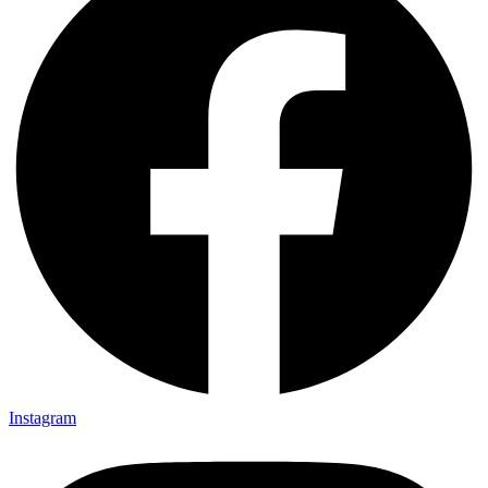
Instagram