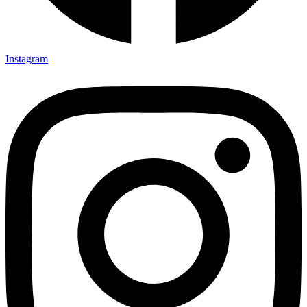
Instagram