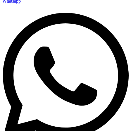
Whatsapp