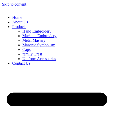
Skip to content
Home
About Us
Products
Hand Embroidery
Machine Embroidery
Metal Mastery
Masonic Symbolism
Caps
family Crest
Uniform Accessories
Contact Us