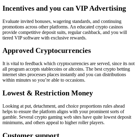
Incentives and you can VIP Advertising
Evaluate invited bonuses, wagering standards, and continuing
promotions across other platforms. An educated crypto casinos
provide competitive deposit suits, regular cashback, and you will
tiered VIP software with exclusive rewards.
Approved Cryptocurrencies
It is vital to feedback which cryptocurrencies are served, since its not
all program accepts stablecoins or altcoins. The best crypto betting
internet sites processes places instantly and you can distributions
within minutes so you’re able to occasions.
Lowest & Restriction Money
Looking at put, detachment, and choice proportions rules ahead
helps to ensure the platform aligns with your prominent sorts of
gamble. Several crypto gaming web sites have quite lowest deposit
minimums, and others appeal to higher roller players.
Customer support