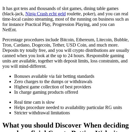
It has got tens and thousands of slot games, dining table games
(black-jack,
Ninja Crash echt geld
roulette, poker), and you can real
time-local casino streaming, most of the running on business such as
for instance Practical Play, Progression Playing, and you can
NetEnt.
Percentage procedures include Bitcoin, Ethereum, Litecoin, Bubble,
Tron, Cardano, Dogecoin, Tether, USD Coin, and much more.
Deposits try totally free, and you will crypto distributions are usually
canned when you look at the up to 24 hours. Responsible gaming
units are available, together with deposit limits, loss constraints, and
you will mind-different.
Bonuses available via fair betting standards
Zero charges to the dumps or withdrawals
Highest game collection of best providers
In charge gaming products offered
Real time cam is slow
Helps procedure needed to availability particular RG units
Stricter withdrawal limitations
What you should Discover When deciding