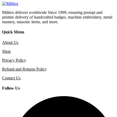
Militox delivers worldwide Since 1999, ensuring prompt and
pristine delivery of handcrafted badges, machine embroidery, metal
mastery, masonic items, and more.
Quick Menu
About Us
Shop
Privacy Policy
Refund and Returns Policy
Contact Us
Follow Us