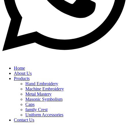
Home
About Us
Products
Hand Embroidery
Machine Embroidery
Metal Mastery
Masonic Symbolism
Caps
family Crest
Uniform Accessories
Contact Us