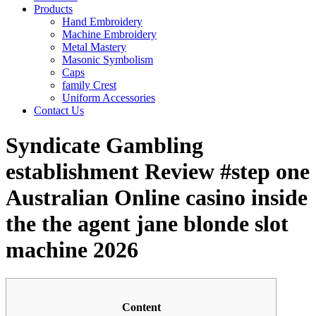
Products
Hand Embroidery
Machine Embroidery
Metal Mastery
Masonic Symbolism
Caps
family Crest
Uniform Accessories
Contact Us
Syndicate Gambling
establishment Review #step one
Australian Online casino inside
the the agent jane blonde slot
machine 2026
Content