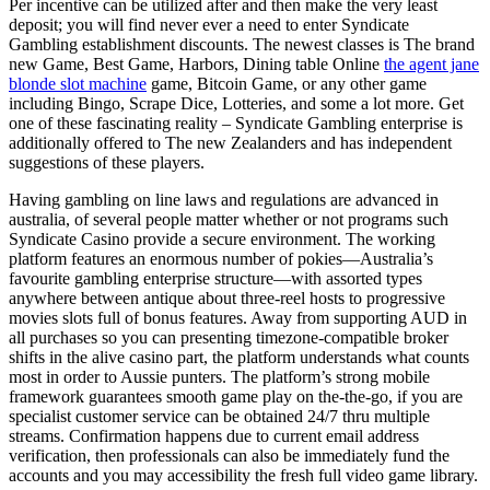
Per incentive can be utilized after and then make the very least
deposit; you will find never ever a need to enter Syndicate
Gambling establishment discounts. The newest classes is The brand
new Game, Best Game, Harbors, Dining table Online
the agent jane
blonde slot machine
game, Bitcoin Game, or any other game
including Bingo, Scrape Dice, Lotteries, and some a lot more. Get
one of these fascinating reality – Syndicate Gambling enterprise is
additionally offered to The new Zealanders and has independent
suggestions of these players.
Having gambling on line laws and regulations are advanced in
australia, of several people matter whether or not programs such
Syndicate Casino provide a secure environment. The working
platform features an enormous number of pokies—Australia’s
favourite gambling enterprise structure—with assorted types
anywhere between antique about three-reel hosts to progressive
movies slots full of bonus features. Away from supporting AUD in
all purchases so you can presenting timezone-compatible broker
shifts in the alive casino part, the platform understands what counts
most in order to Aussie punters. The platform’s strong mobile
framework guarantees smooth game play on the-the-go, if you are
specialist customer service can be obtained 24/7 thru multiple
streams. Confirmation happens due to current email address
verification, then professionals can also be immediately fund the
accounts and you may accessibility the fresh full video game library.