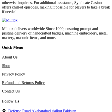
otherwise inquiries. For additional assistance, Syndicate Casino
offers chill-of episodes, making it possible for players to take a break
if needed.
Militox delivers worldwide Since 1999, ensuring prompt and
pristine delivery of handcrafted badges, machine embroidery, metal
mastery, masonic items, and more.
Quick Menu
About Us
Shop
Privacy Policy
Refund and Returns Policy
Contact Us
Follow Us
Defense Road Akabarabad sialkot Pakistan