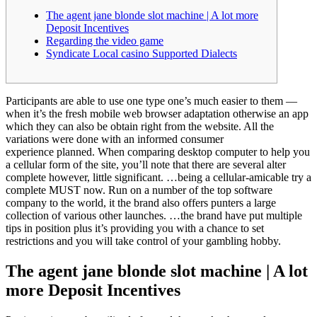
The agent jane blonde slot machine | A lot more
Deposit Incentives
Regarding the video game
Syndicate Local casino Supported Dialects
Participants are able to use one type one’s much easier to them —
when it’s the fresh mobile web browser adaptation otherwise an app
which they can also be obtain right from the website. All the
variations were done with an informed consumer
experience planned. When comparing desktop computer to help you
a cellular form of the site, you’ll note that there are several alter
complete however, little significant. …being a cellular-amicable try a
complete MUST now.
Run on a number of the top software
company to the world, it the brand also offers punters a large
collection of various other launches. …the brand have put multiple
tips in position plus it’s providing you with a chance to set
restrictions and you will take control of your gambling hobby.
The agent jane blonde slot machine | A lot
more Deposit Incentives