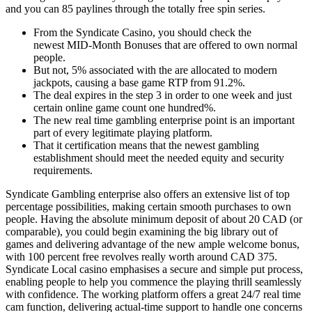
and you can 85 paylines through the totally free spin series.
From the Syndicate Casino, you should check the
newest MID-Month Bonuses that are offered to own normal
people.
But not, 5% associated with the are allocated to modern
jackpots, causing a base game RTP from 91.2%.
The deal expires in the step 3 in order to one week and just
certain online game count one hundred%.
The new real time gambling enterprise point is an important
part of every legitimate playing platform.
That it certification means that the newest gambling
establishment should meet the needed equity and security
requirements.
Syndicate Gambling enterprise also offers an extensive list of top
percentage possibilities, making certain smooth purchases to own
people. Having the absolute minimum deposit of about 20 CAD (or
comparable), you could begin examining the big library out of
games and delivering advantage of the new ample welcome bonus,
with 100 percent free revolves really worth around CAD 375.
Syndicate Local casino emphasises a secure and simple put process,
enabling people to help you commence the playing thrill seamlessly
with confidence. The working platform offers a great 24/7 real time
cam function, delivering actual-time support to handle one concerns