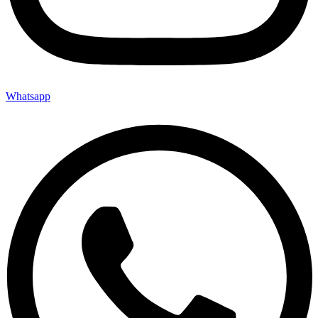
Whatsapp