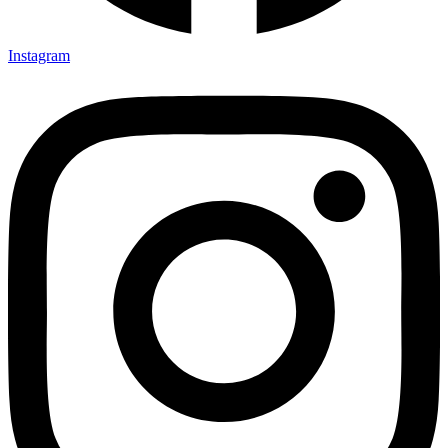
Instagram