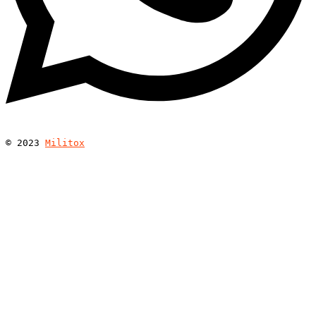
© 
2023
Militox