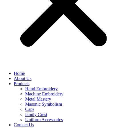
Home
About Us
Products
Hand Embroidery
Machine Embroidery
Metal Mastery
Masonic Symbolism
Caps
family Crest
Uniform Accessories
Contact Us