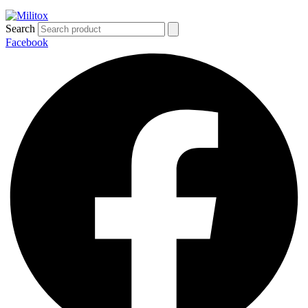
Search
Facebook