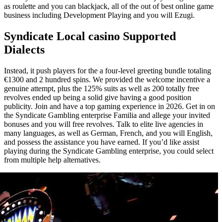
as roulette and you can blackjack, all of the out of best online game
business including Development Playing and you will Ezugi.
Syndicate Local casino Supported
Dialects
Instead, it push players for the a four-level greeting bundle totaling
€1300 and 2 hundred spins. We provided the welcome incentive a
genuine attempt, plus the 125% suits as well as 200 totally free
revolves ended up being a solid give having a good position
publicity. Join and have a top gaming experience in 2026. Get in on
the Syndicate Gambling enterprise Familia and allege your invited
bonuses and you will free revolves. Talk to elite live agencies in
many languages, as well as German, French, and you will English,
and possess the assistance you have earned. If you’d like assist
playing during the Syndicate Gambling enterprise, you could select
from multiple help alternatives.