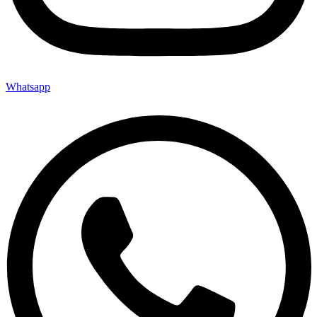
Whatsapp