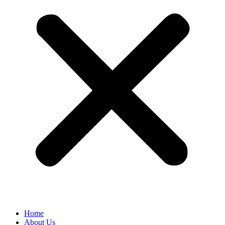
Home
About Us