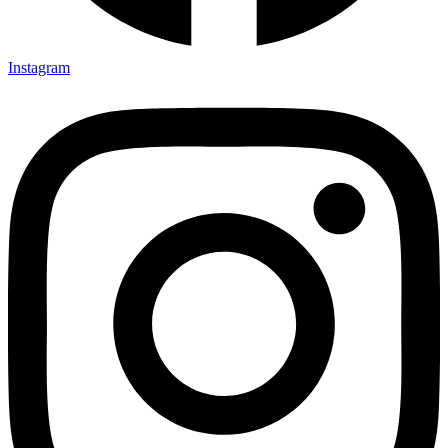
Instagram