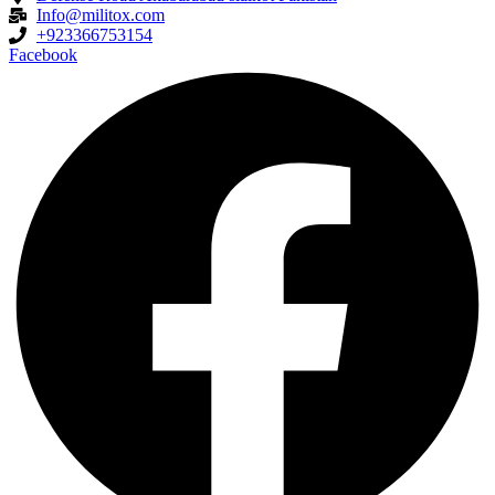
Info@militox.com
+923366753154
Facebook