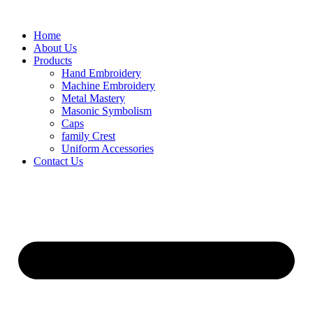
Skip
to
Home
content
About Us
Products
Hand Embroidery
Machine Embroidery
Metal Mastery
Masonic Symbolism
Caps
family Crest
Uniform Accessories
Contact Us