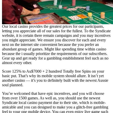
Our local casino provides the greatest prices for our participants,
letting you appreciate all of our sales for the fullest. To the Syndicate
website, it is certain there remain campaigns and you may incentives
you might appreciate. We ensure you discover for each and every
next on the internet site convenient because the you prefer an
abundant group of games. Might like spending time within casino
because the i usually prioritize the requirements of our subscribers.
Gear up and get ready for a gambling establishment feel such as no
almost every other.
Score 125% to Au$7000 + 2 hundred Totally free Spins on your
basic put. That’s why its mobile system should allure. It isn’t yet
another casino — it’s you to definitely built with the newest Aussie
soul planned.
You’re welcomed that have epic incentives, and you will choose
from over 1500 games. As well as, you should use the newest
Syndicate local casino payment due to their site, which is mobile-
amicable and you can designed to make you a glitch-free gambling
feel to your one mobile device. You can even enjoy live game such