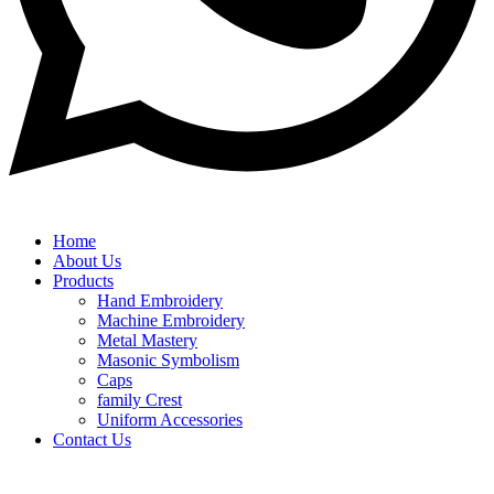
Home
About Us
Products
Hand Embroidery
Machine Embroidery
Metal Mastery
Masonic Symbolism
Caps
family Crest
Uniform Accessories
Contact Us