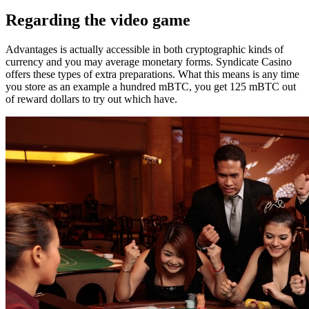
Regarding the video game
Advantages is actually accessible in both cryptographic kinds of
currency and you may average monetary forms. Syndicate Casino
offers these types of extra preparations. What this means is any time
you store as an example a hundred mBTC, you get 125 mBTC out
of reward dollars to try out which have.