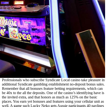
Professionals who subscribe Syndicate Local casino take pleasure in
additional Syndicate gambling establishment no-deposit bonus sales.
Remember that all bonuses feature betting requirements, which can
be 40x to the all the deposits. One of the casino’s identifying have is
the invited extra, and that honors as much as 125% on the basic
places. You earn yet bonuses and features using your cellular unit as
well. A game such Lucky Neko gets Aussie participants 40 paylines