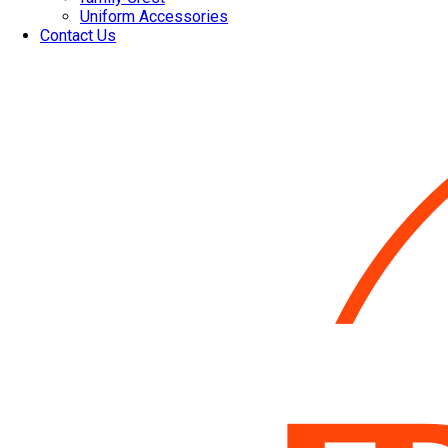
Uniform Accessories
Contact Us