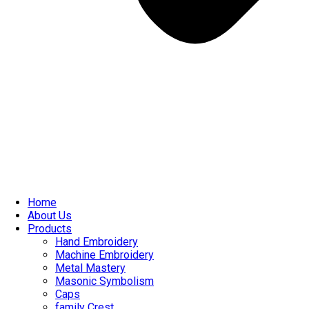
Home
About Us
Products
Hand Embroidery
Machine Embroidery
Metal Mastery
Masonic Symbolism
Caps
family Crest