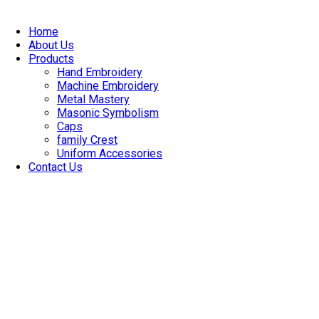
Skip
to
Home
content
About Us
Products
Hand Embroidery
Machine Embroidery
Metal Mastery
Masonic Symbolism
Caps
family Crest
Uniform Accessories
Contact Us