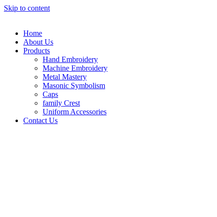
Skip to content
Home
About Us
Products
Hand Embroidery
Machine Embroidery
Metal Mastery
Masonic Symbolism
Caps
family Crest
Uniform Accessories
Contact Us