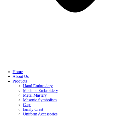
Home
About Us
Products
Hand Embroidery
Machine Embroidery
Metal Mastery
Masonic Symbolism
Caps
family Crest
Uniform Accessories