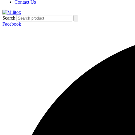
Contact Us
Search
Facebook