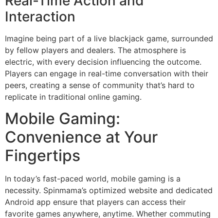
Real-Time Action and
Interaction
Imagine being part of a live blackjack game, surrounded
by fellow players and dealers. The atmosphere is
electric, with every decision influencing the outcome.
Players can engage in real-time conversation with their
peers, creating a sense of community that’s hard to
replicate in traditional online gaming.
Mobile Gaming:
Convenience at Your
Fingertips
In today’s fast-paced world, mobile gaming is a
necessity. Spinmama’s optimized website and dedicated
Android app ensure that players can access their
favorite games anywhere, anytime. Whether commuting