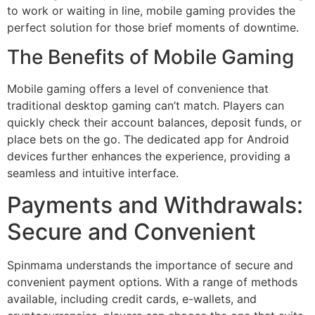
to work or waiting in line, mobile gaming provides the
perfect solution for those brief moments of downtime.
The Benefits of Mobile Gaming
Mobile gaming offers a level of convenience that
traditional desktop gaming can’t match. Players can
quickly check their account balances, deposit funds, or
place bets on the go. The dedicated app for Android
devices further enhances the experience, providing a
seamless and intuitive interface.
Payments and Withdrawals:
Secure and Convenient
Spinmama understands the importance of secure and
convenient payment options. With a range of methods
available, including credit cards, e-wallets, and