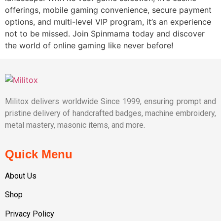
offerings, mobile gaming convenience, secure payment
options, and multi-level VIP program, it’s an experience
not to be missed. Join Spinmama today and discover
the world of online gaming like never before!
Militox delivers worldwide Since 1999, ensuring prompt and
pristine delivery of handcrafted badges, machine embroidery,
metal mastery, masonic items, and more.
Quick Menu
About Us
Shop
Privacy Policy