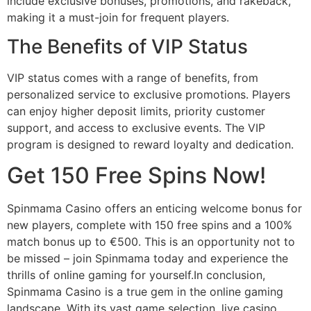
include exclusive bonuses, promotions, and rakeback,
making it a must-join for frequent players.
The Benefits of VIP Status
VIP status comes with a range of benefits, from
personalized service to exclusive promotions. Players
can enjoy higher deposit limits, priority customer
support, and access to exclusive events. The VIP
program is designed to reward loyalty and dedication.
Get 150 Free Spins Now!
Spinmama Casino offers an enticing welcome bonus for
new players, complete with 150 free spins and a 100%
match bonus up to €500. This is an opportunity not to
be missed – join Spinmama today and experience the
thrills of online gaming for yourself.In conclusion,
Spinmama Casino is a true gem in the online gaming
landscape. With its vast game selection, live casino