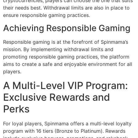
cryptocurrencies, players can choose the one that suits
their needs best. Withdrawal limits are also in place to
ensure responsible gaming practices.
Achieving Responsible Gaming
Responsible gaming is at the forefront of Spinmama’s
mission. By implementing withdrawal limits and
promoting responsible gaming practices, the platform
aims to create a safe and enjoyable environment for all
players.
A Multi-Level VIP Program:
Exclusive Rewards and
Perks
For loyal players, Spinmama offers a multi-level loyalty
program with 16 tiers (Bronze to Platinum). Rewards