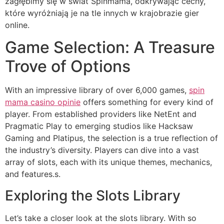
zagłębimy się w świat Spinmama, odkrywając cechy,
które wyróżniają je na tle innych w krajobrazie gier
online.
Game Selection: A Treasure
Trove of Options
With an impressive library of over 6,000 games,
spin
mama casino opinie
offers something for every kind of
player. From established providers like NetEnt and
Pragmatic Play to emerging studios like Hacksaw
Gaming and Platipus, the selection is a true reflection of
the industry’s diversity. Players can dive into a vast
array of slots, each with its unique themes, mechanics,
and features.s.
Exploring the Slots Library
Let’s take a closer look at the slots library. With so