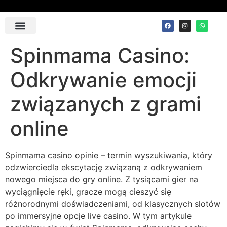
Contact Us
Spinmama Casino:
Odkrywanie emocji
związanych z grami
online
Spinmama casino opinie – termin wyszukiwania, który
odzwierciedla ekscytację związaną z odkrywaniem
nowego miejsca do gry online. Z tysiącami gier na
wyciągnięcie ręki, gracze mogą cieszyć się
różnorodnymi doświadczeniami, od klasycznych slotów
po immersyjne opcje live casino. W tym artykule