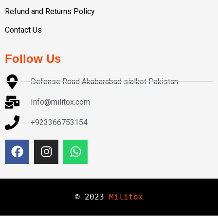
Refund and Returns Policy
Contact Us
Follow Us
Defense Road Akabarabad sialkot Pakistan
Info@militox.com
+923366753154
© 
2023
Militox