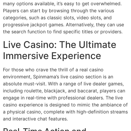
many options available, it’s easy to get overwhelmed.
Players can start by browsing through the various
categories, such as classic slots, video slots, and
progressive jackpot games. Alternatively, they can use
the search function to find specific titles or providers.
Live Casino: The Ultimate
Immersive Experience
For those who crave the thrill of a real casino
environment, Spinmama’s live casino section is an
absolute must-visit. With a range of live dealer games,
including roulette, blackjack, and baccarat, players can
engage in real-time with professional dealers. The live
casino experience is designed to mimic the ambiance of
a physical casino, complete with high-definition streams
and interactive chat features.