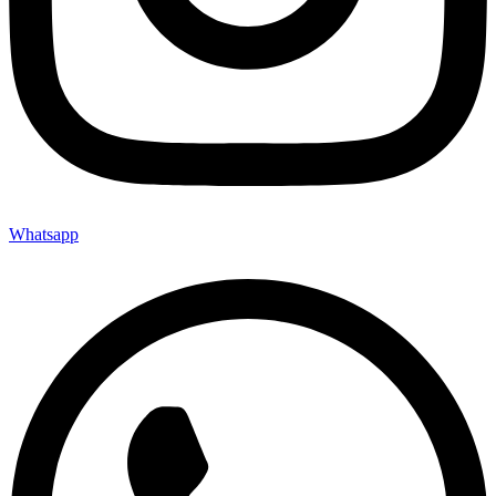
Whatsapp