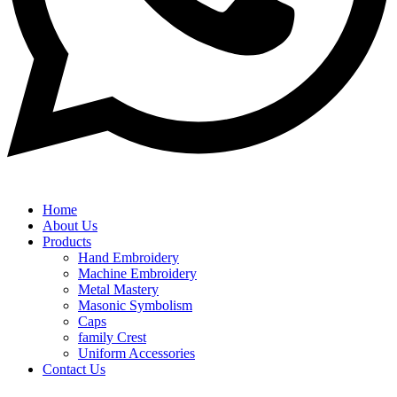
Home
About Us
Products
Hand Embroidery
Machine Embroidery
Metal Mastery
Masonic Symbolism
Caps
family Crest
Uniform Accessories
Contact Us