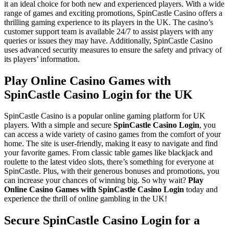
it an ideal choice for both new and experienced players. With a wide
range of games and exciting promotions, SpinCastle Casino offers a
thrilling gaming experience to its players in the UK. The casino’s
customer support team is available 24/7 to assist players with any
queries or issues they may have. Additionally, SpinCastle Casino
uses advanced security measures to ensure the safety and privacy of
its players’ information.
Play Online Casino Games with
SpinCastle Casino Login for the UK
SpinCastle Casino is a popular online gaming platform for UK
players. With a simple and secure
SpinCastle Casino Login
, you
can access a wide variety of casino games from the comfort of your
home. The site is user-friendly, making it easy to navigate and find
your favorite games. From classic table games like blackjack and
roulette to the latest video slots, there’s something for everyone at
SpinCastle. Plus, with their generous bonuses and promotions, you
can increase your chances of winning big. So why wait?
Play
Online Casino Games with SpinCastle Casino Login
today and
experience the thrill of online gambling in the UK!
Secure SpinCastle Casino Login for a