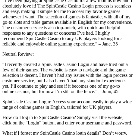
“I’ve been playing at SpinCastle Casino for a few months now and I
absolutely love it! The SpinCastle Casino Login process is seamless
and easy, making it simple for me to access my favorite games
whenever I want. The selection of games is fantastic, with all of my
go-to slots and table games available in English for my convenience.
The customer service is also top-notch, with quick and helpful
responses to any questions or concerns I’ve had. I highly
recommend SpinCastle Casino to any UK players looking for a
reliable and enjoyable online gaming experience.” – Jane, 35
Neutral Review:
“I recently created a SpinCastle Casino Login and have tried out a
few of their games. The website is easy to navigate and the game
selection is decent. I haven’t had any issues with the login process or
customer service, but I also haven’t had any standout experiences
yet. I’ll continue to play and see if it becomes one of my go-to
online casinos, but for now I’m still on the fence.” – John, 45
SpinCastle Casino Login: Access your account easily to play a wide
range of online games in English, tailored for UK players.
How do I log in to SpinCastle Casino? Simply visit the website,
click on the “Login” button, and enter your username and password.
What if I forget my SpinCastle Casino login details? Don’t worry,