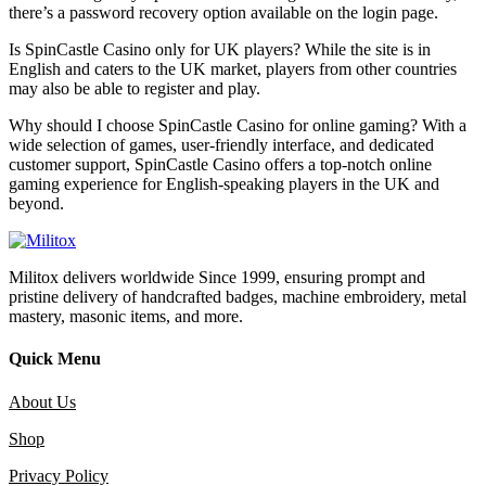
there’s a password recovery option available on the login page.
Is SpinCastle Casino only for UK players? While the site is in
English and caters to the UK market, players from other countries
may also be able to register and play.
Why should I choose SpinCastle Casino for online gaming? With a
wide selection of games, user-friendly interface, and dedicated
customer support, SpinCastle Casino offers a top-notch online
gaming experience for English-speaking players in the UK and
beyond.
Militox delivers worldwide Since 1999, ensuring prompt and
pristine delivery of handcrafted badges, machine embroidery, metal
mastery, masonic items, and more.
Quick Menu
About Us
Shop
Privacy Policy