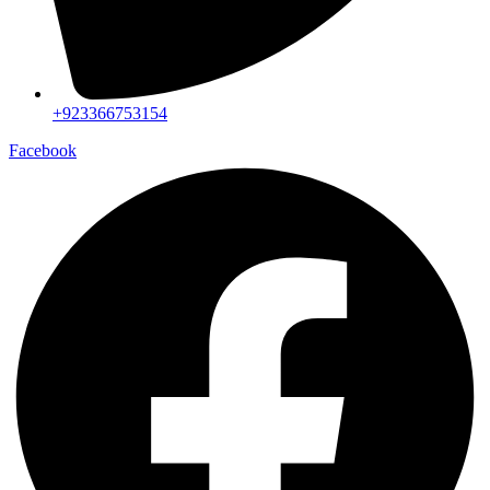
+923366753154
Facebook