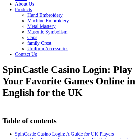
About Us
Products
Hand Embroidery
Machine Embroidery
Metal Mastery
Masonic Symbolism
Caps
family Crest
Uniform Accessories
Contact Us
SpinCastle Casino Login: Play
Your Favorite Games Online in
English for the UK
Table of contents
SpinCastle Casino Login: A Guide for UK Players