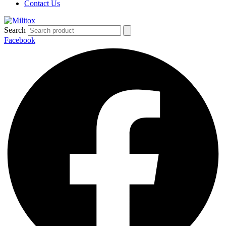
Contact Us
Search
Facebook