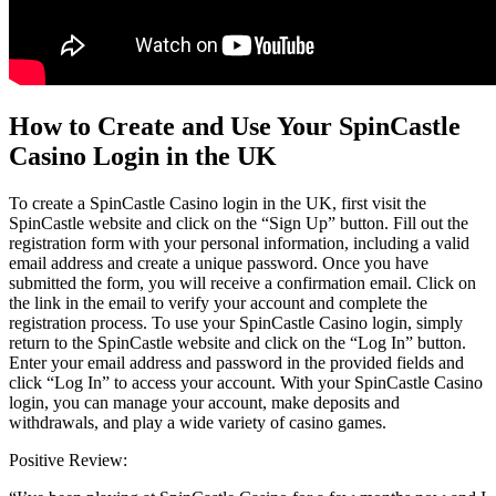
How to Create and Use Your SpinCastle
Casino Login in the UK
To create a SpinCastle Casino login in the UK, first visit the
SpinCastle website and click on the “Sign Up” button. Fill out the
registration form with your personal information, including a valid
email address and create a unique password. Once you have
submitted the form, you will receive a confirmation email. Click on
the link in the email to verify your account and complete the
registration process. To use your SpinCastle Casino login, simply
return to the SpinCastle website and click on the “Log In” button.
Enter your email address and password in the provided fields and
click “Log In” to access your account. With your SpinCastle Casino
login, you can manage your account, make deposits and
withdrawals, and play a wide variety of casino games.
Positive Review: