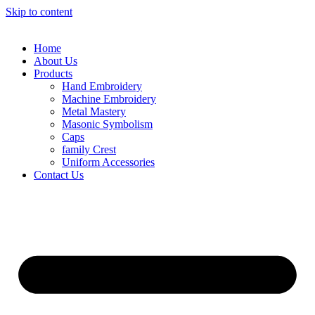
Skip to content
Home
About Us
Products
Hand Embroidery
Machine Embroidery
Metal Mastery
Masonic Symbolism
Caps
family Crest
Uniform Accessories
Contact Us