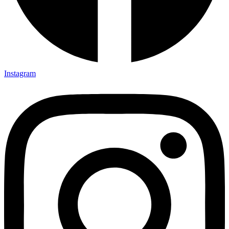
Instagram