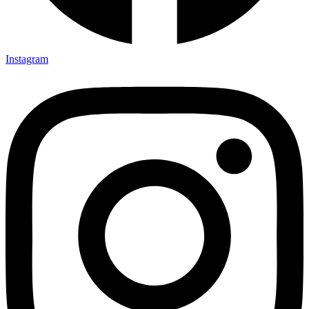
Instagram