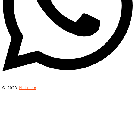
© 
2023
Militox