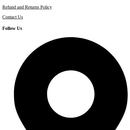
Refund and Returns Policy
Contact Us
Follow Us