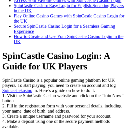
Access Your Favorite Games with SpinCastle Casino Login
SpinCastle Casino: Easy Login for English-Speaking Players
in the UK
Play Online Casino Games with SpinCastle Casino Login for
the UK
Secure SpinCastle Casino Login for a Seamless Gaming
Experience
How to Create and Use Your SpinCastle Casino Login in the
UK
SpinCastle Casino Login: A
Guide for UK Players
SpinCastle Casino is a popular online gaming platform for UK
players. To start playing, you need to create an account and log
Spincastlekasino
in. Here’s a guide on how to do it:
1. Visit the SpinCastle Casino website and click on the “Join Now”
button.
2. Fill in the registration form with your personal details, including
your name, date of birth, and address.
3. Create a unique username and password for your account.
4. Make a deposit using one of the secure payment methods
available.