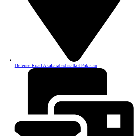
Defense Road Akabarabad sialkot Pakistan