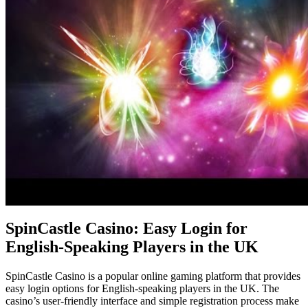
SpinCastle Casino: Easy Login for
English-Speaking Players in the UK
SpinCastle Casino is a popular online gaming platform that provides
easy login options for English-speaking players in the UK. The
casino’s user-friendly interface and simple registration process make