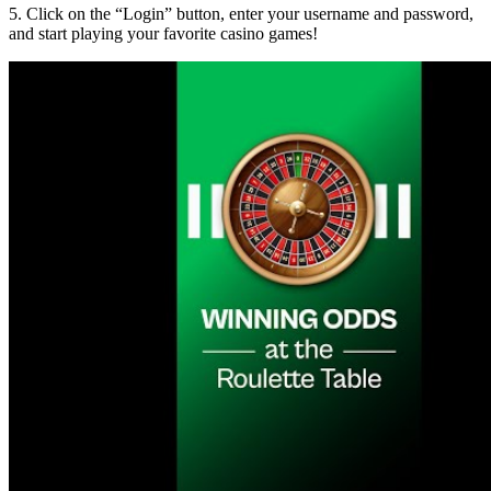
5. Click on the “Login” button, enter your username and password,
and start playing your favorite casino games!