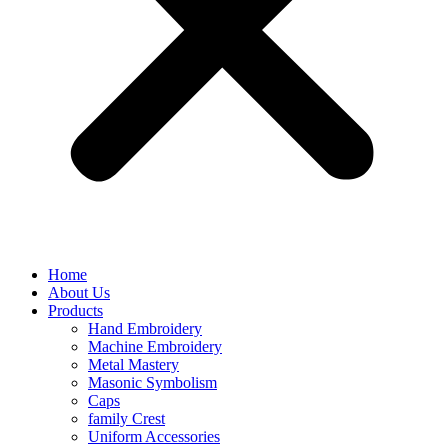
Home
About Us
Products
Hand Embroidery
Machine Embroidery
Metal Mastery
Masonic Symbolism
Caps
family Crest
Uniform Accessories