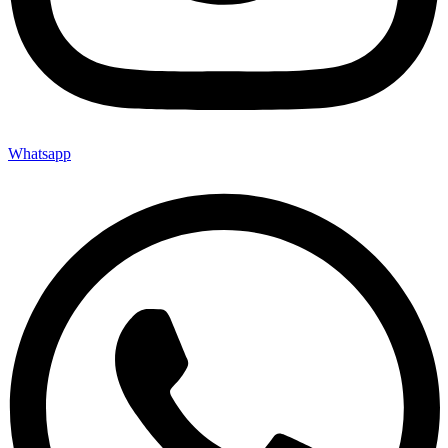
Whatsapp