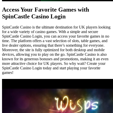
Access Your Favorite Games with
SpinCastle Casino Login
SpinCastle Casino is the ultimate destination for UK players looking
for a wide variety of casino games. With a simple and secure
SpinCastle Casino Login, you can access your favorite games in no
time. The platform offers a vast selection of slots, table games, and
live dealer options, ensuring that there’s something for everyone.
Moreover, the site is fully optimized for both desktop and mobile
devices, allowing you to play on the go. SpinCastle Casino is also
known for its generous bonuses and promotions, making it an even
more attractive choice for UK players. So why wait? Create your
SpinCastle Casino Login today and start playing your favorite
games!