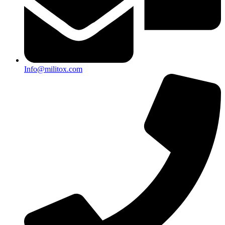
Info@militox.com