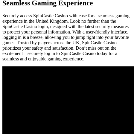
Seamless Gaming Experience
Securely access SpinCastle Casino with ease for a seamless gaming
experience in the United Kingdom. Look no further than the
SpinCastle Casino login, designed with the latest security measures
to protect your personal information. With a user-friendly interface,
logging in is a breeze, allowing you to jump right into your favorite
games. Trusted by players across the UK, SpinCastle Casino
prioritizes your safety and satisfaction. Don’t miss out on the
excitement – securely log in to SpinCastle Casino today for a
seamless and enjoyable gaming experience.