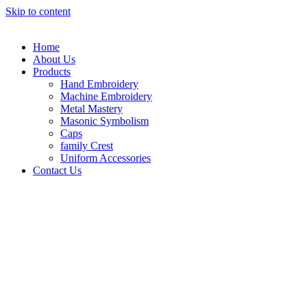
Skip to content
Home
About Us
Products
Hand Embroidery
Machine Embroidery
Metal Mastery
Masonic Symbolism
Caps
family Crest
Uniform Accessories
Contact Us