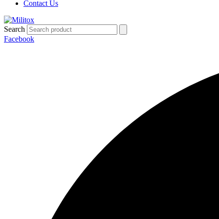
Contact Us
Search
Facebook