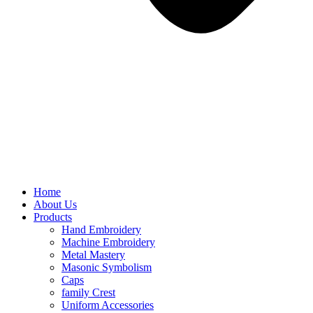
Home
About Us
Products
Hand Embroidery
Machine Embroidery
Metal Mastery
Masonic Symbolism
Caps
family Crest
Uniform Accessories