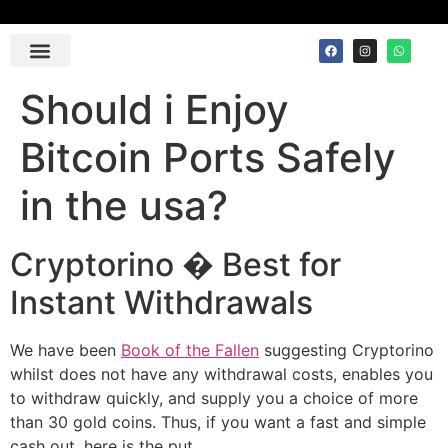
Contact Us
Should i Enjoy
Bitcoin Ports Safely
in the usa?
Cryptorino � Best for
Instant Withdrawals
We have been
Book of the Fallen
suggesting Cryptorino
whilst does not have any withdrawal costs, enables you
to withdraw quickly, and supply you a choice of more
than 30 gold coins. Thus, if you want a fast and simple
cash out, here is the put.