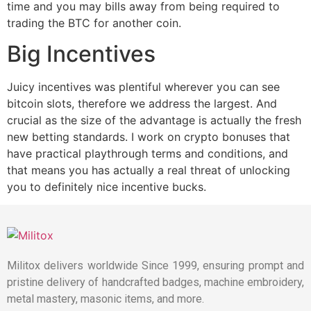
time and you may bills away from being required to
trading the BTC for another coin.
Big Incentives
Juicy incentives was plentiful wherever you can see
bitcoin slots, therefore we address the largest. And
crucial as the size of the advantage is actually the fresh
new betting standards. I work on crypto bonuses that
have practical playthrough terms and conditions, and
that means you has actually a real threat of unlocking
you to definitely nice incentive bucks.
Militox delivers worldwide Since 1999, ensuring prompt and
pristine delivery of handcrafted badges, machine embroidery,
metal mastery, masonic items, and more.