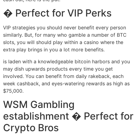
� Perfect for VIP Perks
VIP strategies you should never benefit every person
similarly. But, for many who gamble a number of BTC
slots, you will should play within a casino where the
extra play brings in you a lot more benefits.
is laden with a knowledgeable bitcoin harbors and you
may dish upwards products every time you get
involved. You can benefit from daily rakeback, each
week cashback, and eyes-watering rewards as high as
$75,000.
WSM Gambling
establishment � Perfect for
Crypto Bros