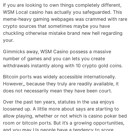
If you are looking to own things completely different,
WSM Local casino has actually you safeguarded. This
meme-heavy gaming webpages was crammed with rare
crypto sources that sometimes maybe you have
chuckling otherwise mistake brand new hell regarding
your.
Gimmicks away, WSM Casino possess a massive
number of games and you can lets you create
withdrawals instantly along with 10 crypto gold coins.
Bitcoin ports was widely accessible internationally.
However,, because they truly are readily available, it
does not necessarily mean they have been court.
Over the past ten years, statutes in the usa enjoys
loosened up. A little more about says are starting to
allow playing, whether or not which is casino poker bed
room or bitcoin ports. But it’s a growing opportunities,
and you may Us people have a tendency to score