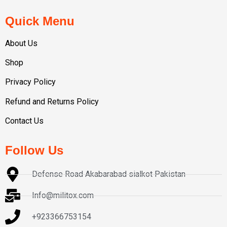
Quick Menu
About Us
Shop
Privacy Policy
Refund and Returns Policy
Contact Us
Follow Us
Defense Road Akabarabad sialkot Pakistan
Info@militox.com
+923366753154