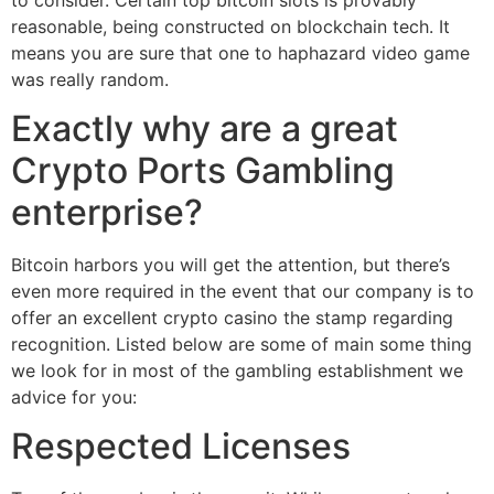
reasonable, being constructed on blockchain tech. It
means you are sure that one to haphazard video game
was really random.
Exactly why are a great
Crypto Ports Gambling
enterprise?
Bitcoin harbors you will get the attention, but there’s
even more required in the event that our company is to
offer an excellent crypto casino the stamp regarding
recognition. Listed below are some of main some thing
we look for in most of the gambling establishment we
advice for you:
Respected Licenses