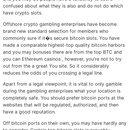
confused about what they is also and do not do which
have crypto slots.
Offshore crypto gambling enterprises have become
brand new standard selection for members who
commonly sure if it�s secure bitcoin slots. You have
made a comparable highest-top quality bitcoin harbors
and you may bonuses there are from the top BTC and
you can Ethereum casinos , however, you’re not to try
out from the a great You site. So it considerably
reduces the odds of you crossing a legal line.
Apart from a legal viewpoint, it is vital to only gamble
during the gambling enterprises what your location is
completely safe. You should prefer bitcoin ports at the
websites that will be regulated, authorized, and then
have a good reputation.
Off bitcoin ports on their own, you may have hardly any
to consider. Certain top bitcoin slots is provably