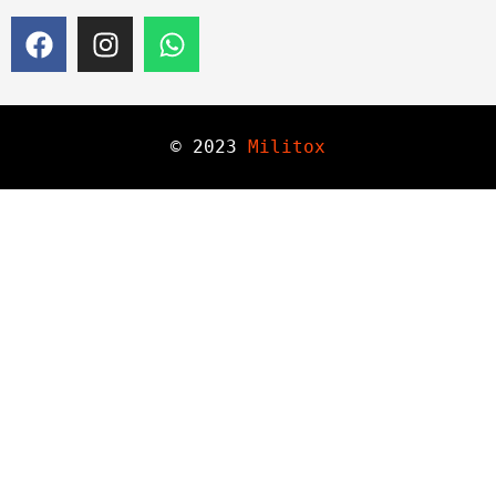
© 
2023
Militox