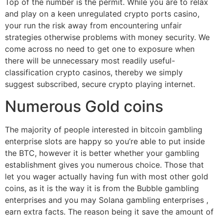
Top of the number is the permit. While you are to relax
and play on a keen unregulated crypto ports casino,
your run the risk away from encountering unfair
strategies otherwise problems with money security. We
come across no need to get one to exposure when
there will be unnecessary most readily useful-
classification crypto casinos, thereby we simply
suggest subscribed, secure crypto playing internet.
Numerous Gold coins
The majority of people interested in bitcoin gambling
enterprise slots are happy so you’re able to put inside
the BTC, however it is better whether your gambling
establishment gives you numerous choice. Those that
let you wager actually having fun with most other gold
coins, as it is the way it is from the Bubble gambling
enterprises and you may Solana gambling enterprises ,
earn extra facts. The reason being it save the amount of