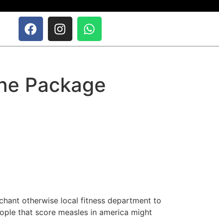
ine Package
chant otherwise local fitness department to
eople that score measles in america might