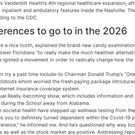
s Vanderbilt Health’s 4th regional healthcare expansion, af
 inpatient and ambulatory features inside the Nashville. T
rding to the CDC.
erences to go to in the 2026
e a nice tooth, explained the brand new candy examination 
power Floridians “to really make the much healthier alternati
 ignited a movement in order to radically change how the 
 try a past time include-to Chairman Donald Trump’s “One to
oldouts whom worried the fresh paying package introduced 
internet insurance coverage system.
lectual Really-becoming show, which includes information an
ls during the School away from Alabama.
m societal health have stepped up wellness testing from the 
s you to definitely turned dependent within the Covid-19 
onference,” he informed me. And he’s questioned why way t
ators as well as the stock market are positive. Addressing re