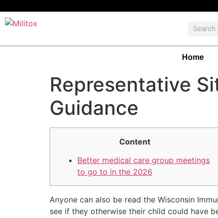
Home
Representative Si
Guidance
Content
Better medical care group meetings
to go to in the 2026
Anyone can also be read the Wisconsin Immuni
see if they otherwise their child could have 