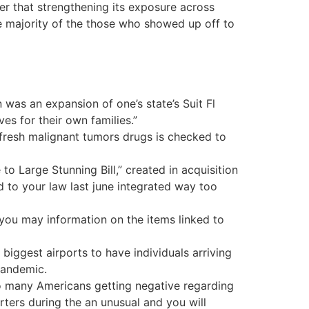
ter that strengthening its exposure across
he majority of the those who showed up off to
was an expansion of one’s state’s Suit Fl
ves for their own families.”
fresh malignant tumors drugs is checked to
 Large Stunning Bill,” created in acquisition
to your law last june integrated way too
d you may information on the items linked to
biggest airports to have individuals arriving
pandemic.
oo many Americans getting negative regarding
porters during the an unusual and you will