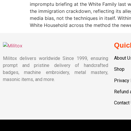
impromptu briefing at the White Family last
the immigration crackdown, reflecting its all
media bias, not the techniques in itself. Wit
White Household across the method the newes
Quic
About U
Militox delivers worldwide Since 1999, ensuring
prompt and pristine delivery of handcrafted
Shop
badges, machine embroidery, metal mastery,
masonic items, and more.
Privacy 
Refund 
Contact