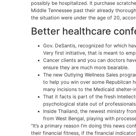
possibly be hospitalized. It purchase scratche
Middle Tennessee past their already thorough
the situation were under the age of 20, acco
Better healthcare conf
Gov. DeSantis, recognized for which hav
Very first initiative, that is meant to em
Cancer clients and you can doctors have
ensure they are much more bearable.
The new Outlying Wellness Sales program
to help you win over some Republican h
many incisions to the Medicaid shelter-
That it facts is part of the fresh Intel
psychological state out of professiona
Inside Thailand, the newest ministry fro
from West Bengal, playing with processe
“It’s a primary reason I’m doing this news c
their financial fitness, if the financial indic