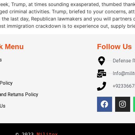
 week, Trump, at times sounding exasperated, thumbed th
eged criminal activities. Trump, briefed to your concerns, 
hin the last day, Republican lawmakers and you will partner
t immigration crackdown is to experience out, supply bri
k Menu
Follow Us
s
Defense R
Info@mili
Policy
+9233667
and Returns Policy
 Us
© 
2023
Militox