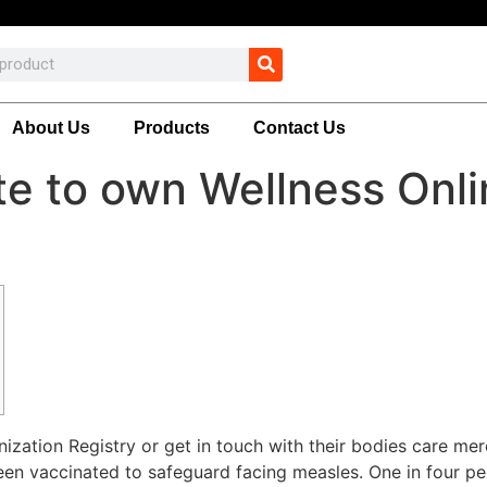
About Us
Products
Contact Us
te to own Wellness Onl
zation Registry or get in touch with their bodies care mer
been vaccinated to safeguard facing measles. One in four p