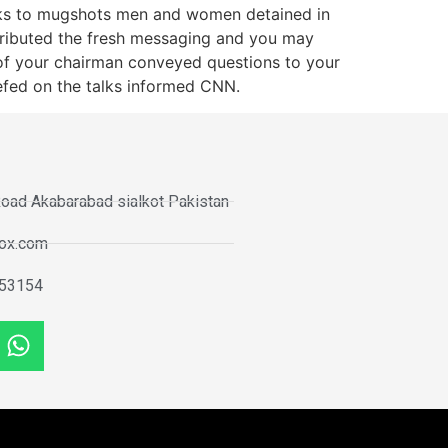
anks to mugshots men and women detained in
attributed the fresh messaging and you may
s of your chairman conveyed questions to your
efed on the talks informed CNN.
oad Akabarabad sialkot Pakistan
tox.com
53154