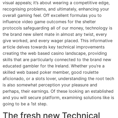
visual appeals; it’s about wearing a competitive edge,
recognising problems, and ultimately, enhancing your
overall gaming feel. Off excellent formulas you to
influence video game outcomes for the shelter
protocols safeguarding all of our money, technology is
the brand new silent mate in almost any twist, every
give worked, and every wager placed. This informative
article delves towards key technical improvements
creating the web based casino landscape, providing
skills that are particularly connected to the brand new
educated gambler for the Ireland. Whether you’re a
skilled web based poker member, good roulette
aficionado, or a slots lover, understanding the root tech
is also somewhat perception your pleasure and
perhaps, their earnings. Of these looking an established
and you will secure platform, examining solutions like is
going to be a 1st step.
The fresh new Technical