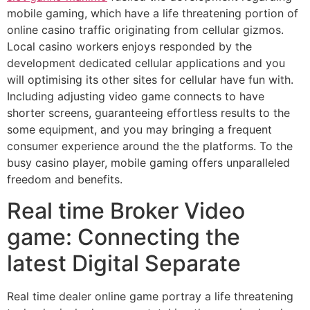
mobile gaming, which have a life threatening portion of
online casino traffic originating from cellular gizmos.
Local casino workers enjoys responded by the
development dedicated cellular applications and you
will optimising its other sites for cellular have fun with.
Including adjusting video game connects to have
shorter screens, guaranteeing effortless results to the
some equipment, and you may bringing a frequent
consumer experience around the the platforms. To the
busy casino player, mobile gaming offers unparalleled
freedom and benefits.
Real time Broker Video
game: Connecting the
latest Digital Separate
Real time dealer online game portray a life threatening