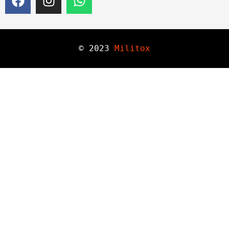
© 
2023
Militox