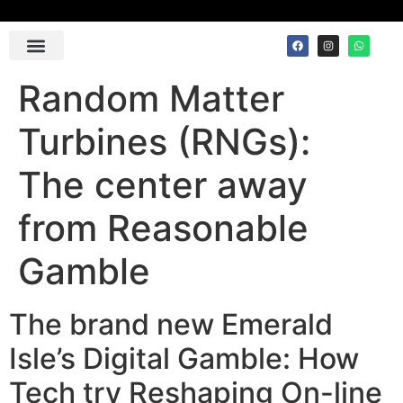
Contact Us
Random Matter
Turbines (RNGs):
The center away
from Reasonable
Gamble
The brand new Emerald
Isle’s Digital Gamble: How
Tech try Reshaping On-line