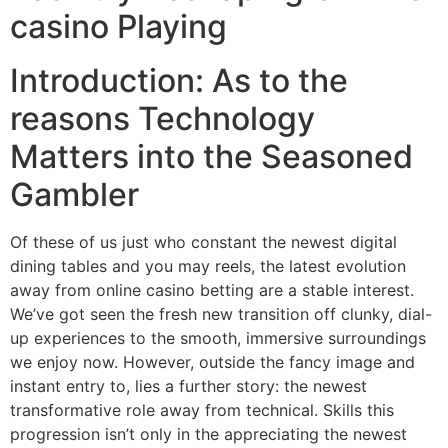
casino Playing
Introduction: As to the
reasons Technology
Matters into the Seasoned
Gambler
Of these of us just who constant the newest digital
dining tables and you may reels, the latest evolution
away from online casino betting are a stable interest.
We’ve got seen the fresh new transition off clunky, dial-
up experiences to the smooth, immersive surroundings
we enjoy now. However, outside the fancy image and
instant entry to, lies a further story: the newest
transformative role away from technical. Skills this
progression isn’t only in the appreciating the newest