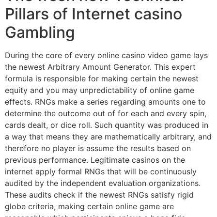
Pillars of Internet casino
Gambling
During the core of every online casino video game lays
the newest Arbitrary Amount Generator. This expert
formula is responsible for making certain the newest
equity and you may unpredictability of online game
effects. RNGs make a series regarding amounts one to
determine the outcome out of for each and every spin,
cards dealt, or dice roll. Such quantity was produced in
a way that means they are mathematically arbitrary, and
therefore no player is assume the results based on
previous performance. Legitimate casinos on the
internet apply formal RNGs that will be continuously
audited by the independent evaluation organizations.
These audits check if the newest RNGs satisfy rigid
globe criteria, making certain online game are