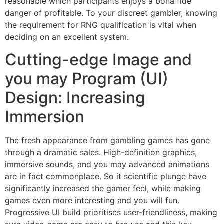
reasonable which participants enjoys a bona fide
danger of profitable. To your discreet gambler, knowing
the requirement for RNG qualification is vital when
deciding on an excellent system.
Cutting-edge Image and
you may Program (UI)
Design: Increasing
Immersion
The fresh appearance from gambling games has gone
through a dramatic sales. High-definition graphics,
immersive sounds, and you may advanced animations
are in fact commonplace. So it scientific plunge have
significantly increased the gamer feel, while making
games even more interesting and you will fun.
Progressive UI build prioritises user-friendliness, making