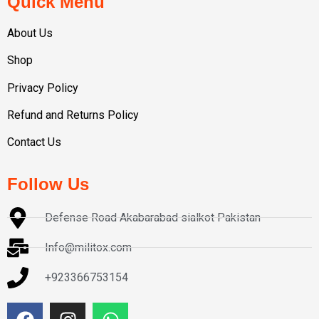
Quick Menu
About Us
Shop
Privacy Policy
Refund and Returns Policy
Contact Us
Follow Us
Defense Road Akabarabad sialkot Pakistan
Info@militox.com
+923366753154