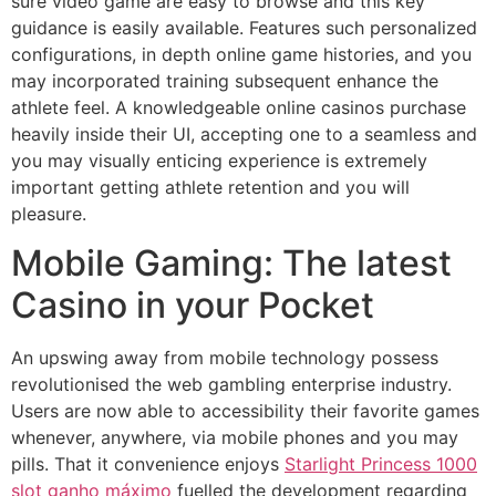
sure video game are easy to browse and this key
guidance is easily available. Features such personalized
configurations, in depth online game histories, and you
may incorporated training subsequent enhance the
athlete feel. A knowledgeable online casinos purchase
heavily inside their UI, accepting one to a seamless and
you may visually enticing experience is extremely
important getting athlete retention and you will
pleasure.
Mobile Gaming: The latest
Casino in your Pocket
An upswing away from mobile technology possess
revolutionised the web gambling enterprise industry.
Users are now able to accessibility their favorite games
whenever, anywhere, via mobile phones and you may
pills. That it convenience enjoys
Starlight Princess 1000
slot ganho máximo
fuelled the development regarding