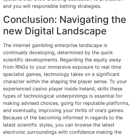
and you will responsible betting strategies.
Conclusion: Navigating the
new Digital Landscape
The internet gambling enterprise landscape is
continually developing, determined by the quick
scientific developments. Regarding the equity away
from RNGs to your immersive exposure to real time
specialist games, technology takes on a significant
character within the shaping the player sense. To your
experienced casino player inside Ireland, skills these
types of technological underpinnings is essential for
making advised choices, going for reputable platforms,
and eventually, improving your thrills of one’s games.
Because of the becoming informed in regards to the
latest scientific styles, you can browse the latest
electronic surroundings with confidence making the