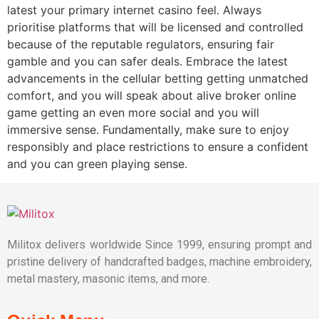
latest your primary internet casino feel. Always
prioritise platforms that will be licensed and controlled
because of the reputable regulators, ensuring fair
gamble and you can safer deals. Embrace the latest
advancements in the cellular betting getting unmatched
comfort, and you will speak about alive broker online
game getting an even more social and you will
immersive sense. Fundamentally, make sure to enjoy
responsibly and place restrictions to ensure a confident
and you can green playing sense.
Militox delivers worldwide Since 1999, ensuring prompt and
pristine delivery of handcrafted badges, machine embroidery,
metal mastery, masonic items, and more.