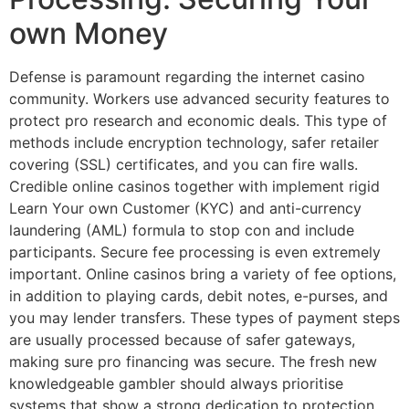
own Money
Defense is paramount regarding the internet casino
community. Workers use advanced security features to
protect pro research and economic deals. This type of
methods include encryption technology, safer retailer
covering (SSL) certificates, and you can fire walls.
Credible online casinos together with implement rigid
Learn Your own Customer (KYC) and anti-currency
laundering (AML) formula to stop con and include
participants. Secure fee processing is even extremely
important. Online casinos bring a variety of fee options,
in addition to playing cards, debit notes, e-purses, and
you may lender transfers. These types of payment steps
are usually processed because of safer gateways,
making sure pro financing was secure. The fresh new
knowledgeable gambler should always prioritise
systems that show a strong dedication to protection