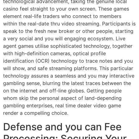
technological advancement, taking the genuine local
casino feel straight to your own screen. These games
element real-life traders who connect to members
within the real-date thru video streaming. Participants is
speak to the fresh new broker or other people, starting
a very social and you will engaging ecosystem. Live
agent games utilise sophisticated technology, together
with high-definition cameras, optical profile
identification (OCR) technology to trace notes and you
will show, and safe streaming platforms. This particular
technology assures a seamless and you may interactive
gambling sense, blurring the latest traces between the
on the internet and off-line globes. Getting people
whom skip the personal aspect of land-depending
gambling enterprises, real time dealer video game
render a compelling choice.
Defense and you can Fee
Processing: Securing Your