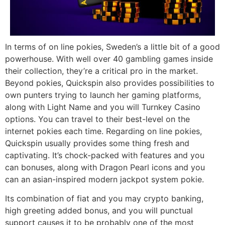
In terms of on line pokies, Sweden’s a little bit of a good
powerhouse. With well over 40 gambling games inside
their collection, they’re a critical pro in the market.
Beyond pokies, Quickspin also provides possibilities to
own punters trying to launch her gaming platforms,
along with Light Name and you will Turnkey Casino
options. You can travel to their best-level on the
internet pokies each time. Regarding on line pokies,
Quickspin usually provides some thing fresh and
captivating. It’s chock-packed with features and you
can bonuses, along with Dragon Pearl icons and you
can an asian-inspired modern jackpot system pokie.
Its combination of fiat and you may crypto banking,
high greeting added bonus, and you will punctual
support causes it to be probably one of the most