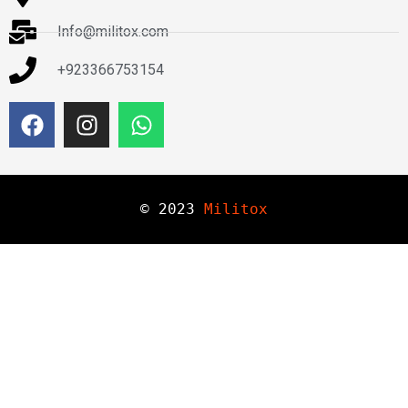
Info@militox.com
+923366753154
© 
2023
Militox