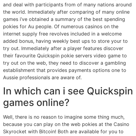
and deal with participants from of many nations around
the world. Immediately after comparing of many online
games i’ve obtained a summary of the best spending
pokies for Au people. Of numerous casinos on the
internet supply free revolves included in a welcome
added bonus, having weekly best ups to store your to
try out. Immediately after a player features discover
their favourite Quickspin pokie servers video game to
try out on the web, they need to discover a gambling
establishment that provides payments options one to
Aussie professionals are aware of.
In which can i see Quickspin
games online?
Well, there is no reason to imagine some thing much,
because you can play on the web pokies at the Casino
Skyrocket with Bitcoin! Both are available for you to