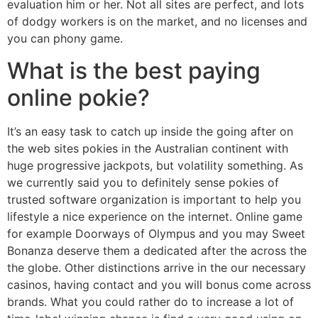
evaluation him or her. Not all sites are perfect, and lots
of dodgy workers is on the market, and no licenses and
you can phony game.
What is the best paying
online pokie?
It’s an easy task to catch up inside the going after on
the web sites pokies in the Australian continent with
huge progressive jackpots, but volatility something. As
we currently said you to definitely sense pokies of
trusted software organization is important to help you
lifestyle a nice experience on the internet. Online game
for example Doorways of Olympus and you may Sweet
Bonanza deserve them a dedicated after the across the
the globe. Other distinctions arrive in the our necessary
casinos, having contact and you will bonus come across
brands. What you could rather do to increase a lot of