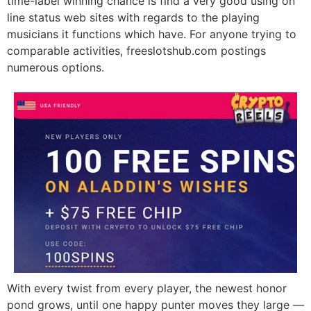
time-label winning chance is find a very good using on
line status web sites with regards to the playing
musicians it functions which have. For anyone trying to
comparable activities, freeslotshub.com postings
numerous options.
With every twist from every player, the newest honor
pond grows, until one happy punter moves they large —