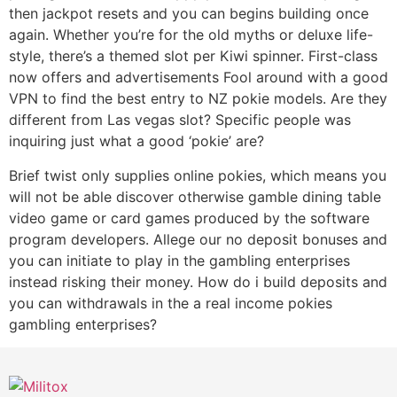
then jackpot resets and you can begins building once
again. Whether you’re for the old myths or deluxe life-
style, there’s a themed slot per Kiwi spinner. First-class
now offers and advertisements Fool around with a good
VPN to find the best entry to NZ pokie models. Are they
different from Las vegas slot? Specific people was
inquiring just what a good ‘pokie’ are?
Brief twist only supplies online pokies, which means you
will not be able discover otherwise gamble dining table
video game or card games produced by the software
program developers. Allege our no deposit bonuses and
you can initiate to play in the gambling enterprises
instead risking their money. How do i build deposits and
you can withdrawals in the a real income pokies
gambling enterprises?