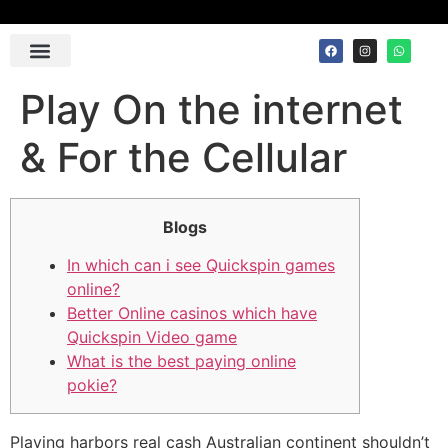
Contact Us
Play On the internet
& For the Cellular
Blogs
In which can i see Quickspin games
online?
Better Online casinos which have
Quickspin Video game
What is the best paying online
pokie?
Playing harbors real cash Australian continent shouldn’t