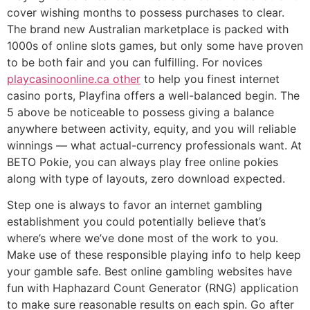
cover wishing months to possess purchases to clear.
The brand new Australian marketplace is packed with
1000s of online slots games, but only some have proven
to be both fair and you can fulfilling. For novices
playcasinoonline.ca other
to help you finest internet
casino ports, Playfina offers a well-balanced begin.
The
5 above be noticeable to possess giving a balance
anywhere between activity, equity, and you will reliable
winnings — what actual-currency professionals want. At
BETO Pokie, you can always play free online pokies
along with type of layouts, zero download expected.
Step one is always to favor an internet gambling
establishment you could potentially believe that’s
where’s where we’ve done most of the work to you.
Make use of these responsible playing info to help keep
your gamble safe. Best online gambling websites have
fun with Haphazard Count Generator (RNG) application
to make sure reasonable results on each spin. Go after