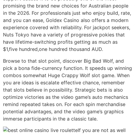
promising the brand new choices for Australian people
in the 2026. For professionals just who enjoy build, rate,
and you can ease, Goldex Casino also offers a modern
experience covered with reliability. For jackpot seekers,
Nuts Tokyo have a variety of progressive pokies that
have lifetime-switching profits getting as much as
$1,five hundred,one hundred thousand AUD.
Browse to that slot point, discover Big Bad Wolf, and
pick a bona fide-currency function. It speeds up winning
combos somewhat Huge Crappy Wolf slot game. When
you are ideas is escalate effective chance, remember
that slots believe in possibility. Strategic bets is also
optimize victories as the video game’s auto mechanics
remind repeated takes on. For each spin merchandise
potential advantages, and the video game’s graphics
immerse participants in the a classic tale.
If you are not as well