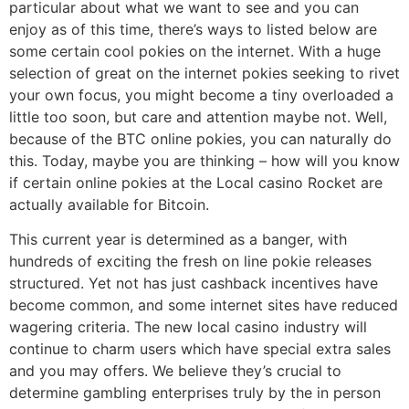
particular about what we want to see and you can
enjoy as of this time, there’s ways to listed below are
some certain cool pokies on the internet. With a huge
selection of great on the internet pokies seeking to rivet
your own focus, you might become a tiny overloaded a
little too soon, but care and attention maybe not. Well,
because of the BTC online pokies, you can naturally do
this. Today, maybe you are thinking – how will you know
if certain online pokies at the Local casino Rocket are
actually available for Bitcoin.
This current year is determined as a banger, with
hundreds of exciting the fresh on line pokie releases
structured. Yet not has just cashback incentives have
become common, and some internet sites have reduced
wagering criteria. The new local casino industry will
continue to charm users which have special extra sales
and you may offers. We believe they’s crucial to
determine gambling enterprises truly by the in person