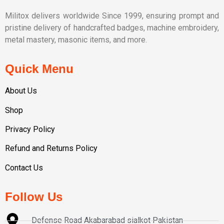
Militox delivers worldwide Since 1999, ensuring prompt and
pristine delivery of handcrafted badges, machine embroidery,
metal mastery, masonic items, and more.
Quick Menu
About Us
Shop
Privacy Policy
Refund and Returns Policy
Contact Us
Follow Us
Defense Road Akabarabad sialkot Pakistan