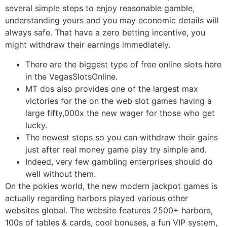
several simple steps to enjoy reasonable gamble,
understanding yours and you may economic details will
always safe. That have a zero betting incentive, you
might withdraw their earnings immediately.
There are the biggest type of free online slots here
in the VegasSlotsOnline.
MT dos also provides one of the largest max
victories for the on the web slot games having a
large fifty,000x the new wager for those who get
lucky.
The newest steps so you can withdraw their gains
just after real money game play try simple and.
Indeed, very few gambling enterprises should do
well without them.
On the pokies world, the new modern jackpot games is
actually regarding harbors played various other
websites global. The website features 2500+ harbors,
100s of tables & cards, cool bonuses, a fun VIP system,