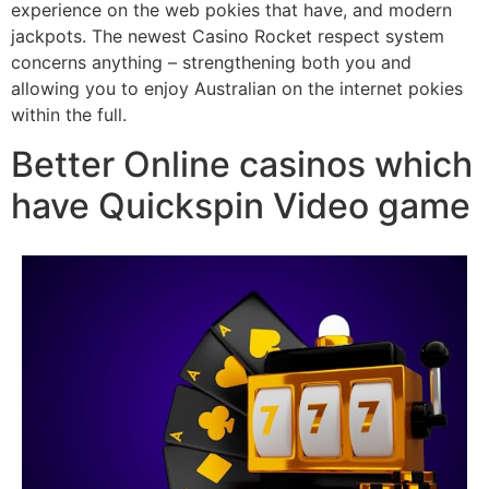
experience on the web pokies that have, and modern
jackpots. The newest Casino Rocket respect system
concerns anything – strengthening both you and
allowing you to enjoy Australian on the internet pokies
within the full.
Better Online casinos which
have Quickspin Video game