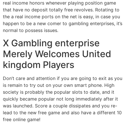
real income honors whenever playing position game
that have no deposit totally free revolves. Rotating to
the a real income ports on the net is easy, in case you
happen to be a new comer to gambling enterprises, it’s
normal to possess issues.
X Gambling enterprise
Merely Welcomes United
kingdom Players
Don’t care and attention if you are going to exit as you
is remain to try out on your own smart phone. High
society is probably the popular slots to date, and it
quickly became popular not long immediately after it
was launched. Score a couple dissipates and you re-
lead to the new free game and also have a different 10
free online game!