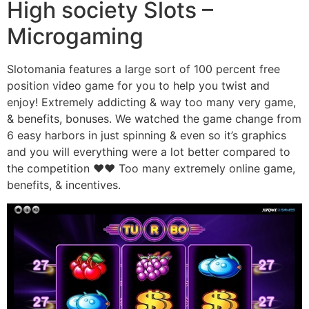
High society Slots –
Microgaming
Slotomania features a large sort of 100 percent free
position video game for you to help you twist and
enjoy! Extremely addicting & way too many very game,
& benefits, bonuses. We watched the game change from
6 easy harbors in just spinning & even so it’s graphics
and you will everything were a lot better compared to
the competition ❤❤ Too many extremely online game,
benefits, & incentives.