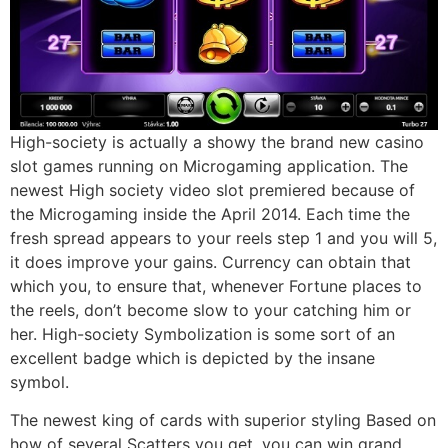
High-society is actually a showy the brand new casino
slot games running on Microgaming application. The
newest High society video slot premiered because of
the Microgaming inside the April 2014. Each time the
fresh spread appears to your reels step 1 and you will 5,
it does improve your gains. Currency can obtain that
which you, to ensure that, whenever Fortune places to
the reels, don’t become slow to your catching him or
her. High-society Symbolization is some sort of an
excellent badge which is depicted by the insane
symbol.
The newest king of cards with superior styling Based on
how of several Scatters you get, you can win grand