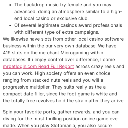
The backdrop music try female and you may
advanced, doing an atmosphere similar to a high-
end local casino or exclusive club.
Of several legitimate casinos award professionals
with different type of extra campaigns.
We likewise have slots from other local casino software
business within the our very own database. We have
419 slots on the merchant Microgaming within
databases. If i enjoy control over difference, I come
mrbetlogin.com Read Full Report
across crazy reels and
you can work. High society offers an even choice
ranging from stacked nuts reels and you will a
progressive multiplier. They suits really as the a
compact date filler, since the foot game is white and
the totally free revolves hold the strain after they arrive.
Spin your favorite ports, gather rewards, and you can
diving for the most thrilling position online game ever
made. When you play Slotomania, you also secure