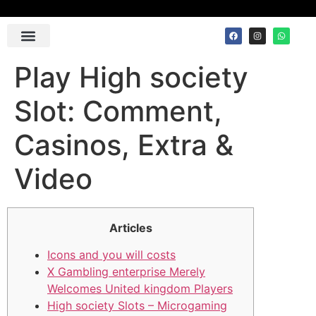
Contact Us
Play High society
Slot: Comment,
Casinos, Extra &
Video
Articles
Icons and you will costs
X Gambling enterprise Merely
Welcomes United kingdom Players
High society Slots – Microgaming