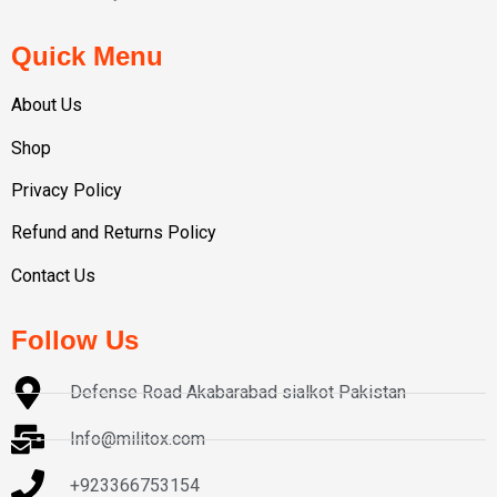
Quick Menu
About Us
Shop
Privacy Policy
Refund and Returns Policy
Contact Us
Follow Us
Defense Road Akabarabad sialkot Pakistan
Info@militox.com
+923366753154