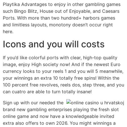
Playtika Advantages to enjoy in other gambling games
such Bingo Blitz, House out of Enjoyable, and Caesars
Ports. With more than two hundred+ harbors games
and limitless layouts, monotony doesn’t occur right
here.
Icons and you will costs
If you’d like colorful ports with clear, high-top quality
image, enjoy High society now! And if the newest Euro
currency looks to your reels 1 and you will 5 meanwhile,
your winnings an extra 10 totally free spins! Within the
100 percent free revolves, reels dos, step three, and you
can cuatro are able to turn totally insane!
Sign up with our needed the
brand new gambling enterprises playing the fresh slot
online game and now have a knowledgeable invited
extra also offers to own 2026. You might winnings a