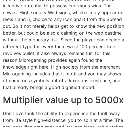
incentive potential to possess enormous wins. The
newest High society Wild signs, which simply appear on
reels 1 and 5, choice to any icon apart from the Spread
out. So it not merely helps get to know the new position
better, but could be also a calming on the web pastime
without the monetary risk. Since the player can decide a
different type for every the newest 100 percent free
revolves bullet, it also always remains fun; for this
reason Microgaming provides again found the
knowledge right here. High-society from the merchant
Microgaming includes that it motif and you may shows
of numerous symbols out of a luxurious existence, and
that already brings a good dignified mood.
Multiplier value up to 5000x
Don’t overlook the ability to experience the thrill away
from life style high-existence, you to spin at a time. The