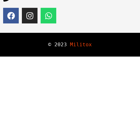
© 
2023
Militox