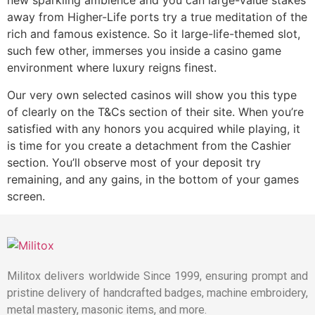
new sparkling ambience and you can large-value stakes
away from Higher-Life ports try a true meditation of the
rich and famous existence. So it large-life-themed slot,
such few other, immerses you inside a casino game
environment where luxury reigns finest.
Our very own selected casinos will show you this type
of clearly on the T&Cs section of their site. When you’re
satisfied with any honors you acquired while playing, it
is time for you create a detachment from the Cashier
section. You’ll observe most of your deposit try
remaining, and any gains, in the bottom of your games
screen.
Militox delivers worldwide Since 1999, ensuring prompt and
pristine delivery of handcrafted badges, machine embroidery,
metal mastery, masonic items, and more.