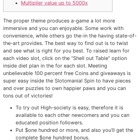
Multiplier value up to 5000x
The proper theme produces a-game a lot more
immersive and you can enjoyable. Some work with
convenience, while others go the-in the having state-of-
the-art provides. The best way to find out is to twist
and see what is right for you best. To raised learn for
each video slot, click on the “Shell out Table” option
inside diet plan in the for each slot. Meeting
unbelievable 100 percent free Coins and giveaways is
super easy inside the Slotomania!
Spin to have pieces
and over puzzles to own happier paws and you can
tons out of victories!
To try out High-society is easy, therefore it is
available to each other newcomers and you can
educated position followers.
Put $one hundred or more, and also you’ll get the
complete $one hundred bonus.