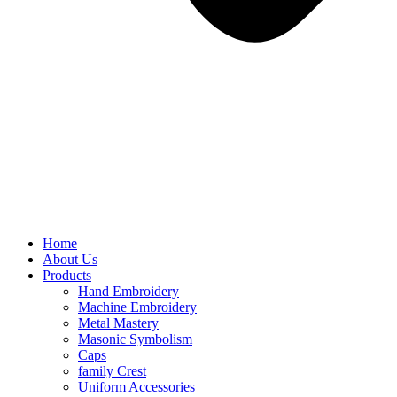
Home
About Us
Products
Hand Embroidery
Machine Embroidery
Metal Mastery
Masonic Symbolism
Caps
family Crest
Uniform Accessories