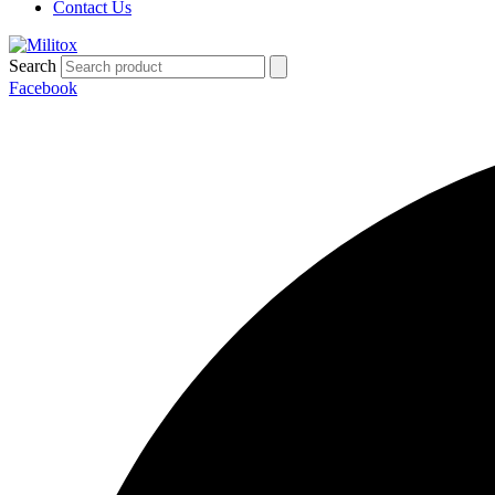
Contact Us
Search
Facebook