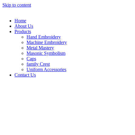
Skip to content
Home
About Us
Products
Hand Embroidery
Machine Embroidery
Metal Mastery
Masonic Symbolism
Caps
family Crest
Uniform Accessories
Contact Us