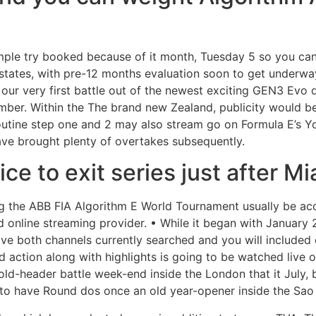
ample try booked because of it month, Tuesday 5 so you ca
 states, with pre-12 months evaluation soon to get underway
 our very first battle out of the newest exciting GEN3 Evo 
ember. Within the The brand new Zealand, publicity would b
 Routine step one and 2 may also stream go on Formula E’s 
have brought plenty of overtakes subsequently.
ice to exit series just after M
ing the ABB FIA Algorithm E World Tournament usually be ac
d online streaming provider. • While it began with January 
ave both channels currently searched and you will included 
 action along with highlights is going to be watched live 
old-header battle week-end inside the London that it July,
 to have Round dos once an old year-opener inside the Sao