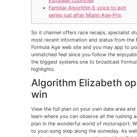
European countries
Familiar Algorithm E voice to exit
series just after Miami Age-Prix
So it channel offers race recaps, specialist s
most recent information and status from the 
Formula Age web site and you may app to poss
unmatched feel since you follow the enjoyab
the biggest systems one to broadcast Formula
highlights.
Algorithm Elizabeth op
win
View the full plan on your own date area an
learn where you can observe all the rushing 
plan in the wonderful world of motorsport. Wh
to your-song step along the someday. As wel