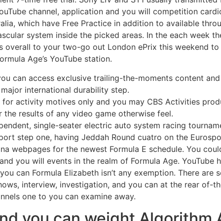
ouTube channel, application and you will competition cardi
alia, which have Free Practice in addition to available thr
vascular system inside the picked areas. In the each week 
s overall to your two-go out London ePrix this weekend to 
Formula Age’s YouTube station.
, you can access exclusive trailing-the-moments content a
major international durability step.
y for activity motives only and you may CBS Activities pr
or the results of any video game otherwise feel.
endent, single-seater electric auto system racing tournam
ort step one, having Jeddah Round cuatro on the Eurospo
ina webpages for the newest Formula E schedule. You could
s and you will events in the realm of Formula Age. YouTube
d you can Formula Elizabeth isn’t any exemption. There are
hows, interview, investigation, and you can at the rear of-t
nnels one to you can examine away.
nd you can weight Algorithm 