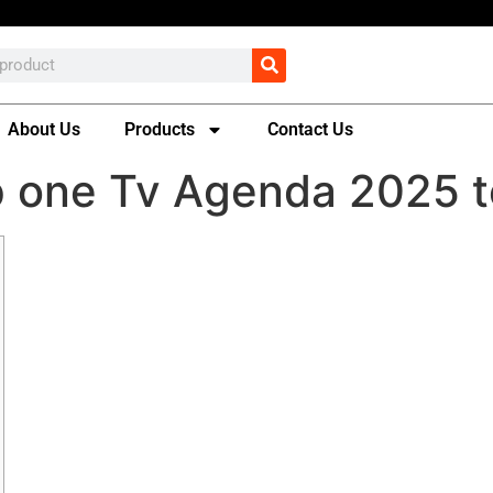
About Us
Products
Contact Us
p one Tv Agenda 2025 t