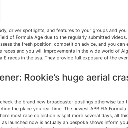
tudy, driver spotlights, and features to your groups and you 
field of Formula Age due to the regularly submitted videos
ess the fresh position, competition advice, and you can e
le races and you will improvements in the wide world of A
 E races in the usa. They provide full exposure of the eve
ener: Rookie’s huge aerial cr
d check the brand new broadcaster postings otherwise tap 
action the place you real time. The newest ABB FIA Formul
ere most race collection is split more several days, all th
l as launched now is actually an bespoke shows inform you