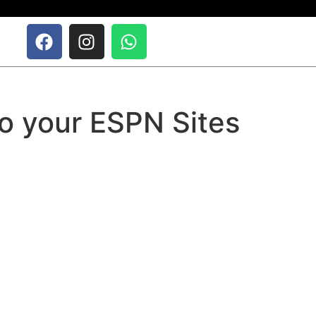
o your ESPN Sites