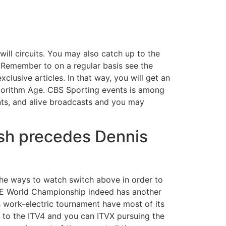
will circuits. You may also catch up to the
. Remember to on a regular basis see the
xclusive articles.
In that way, you will get an
lgorithm Age. CBS Sporting events is among
nts, and alive broadcasts and you may
ash precedes Dennis
the ways to watch switch above in order to
a E World Championship indeed has another
is work-electric tournament have most of its
 to the ITV4 and you can ITVX pursuing the