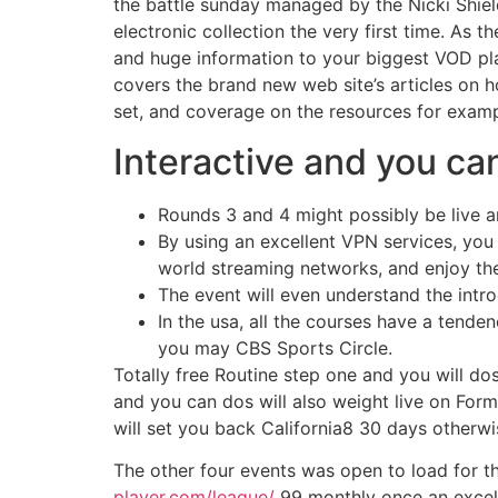
the battle sunday managed by the Nicki Shield
electronic collection the very first time. As 
and huge information to your biggest VOD pla
covers the brand new web site’s articles on h
set, and coverage on the resources for examp
Interactive and you ca
Rounds 3 and 4 might possibly be live an
By using an excellent VPN services, you
world streaming networks, and enjoy the 
The event will even understand the intr
In the usa, all the courses have a tende
you may CBS Sports Circle.
Totally free Routine step one and you will d
and you can dos will also weight live on Form
will set you back California8 30 days otherw
The other four events was open to load for th
player.com/league/
99 monthly once an excellen