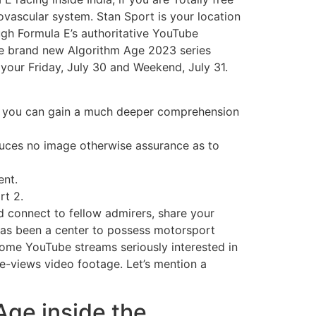
ovascular system. Stan Sport is your location
ough Formula E’s authoritative YouTube
the brand new Algorithm Age 2023 series
your Friday, July 30 and Weekend, July 31.
nd you can gain a much deeper comprehension
oduces no image otherwise assurance as to
ent.
rt 2.
 connect to fellow admirers, share your
 has been a center to possess motorsport
 some YouTube streams seriously interested in
he-views video footage. Let’s mention a
Age inside the