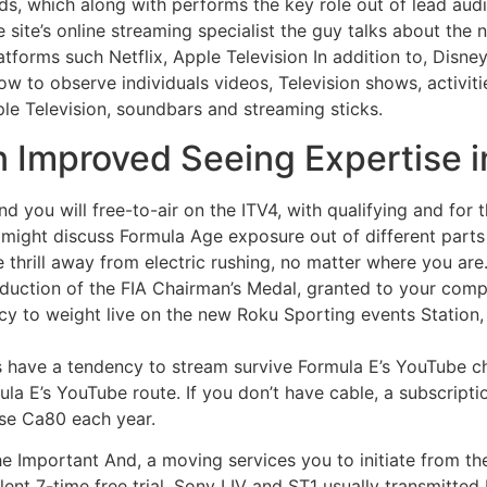
s, which along with performs the key role out of lead audi
the site’s online streaming specialist the guy talks about th
tforms such Netflix, Apple Television In addition to, Disn
ow to observe individuals videos, Television shows, activit
le Television, soundbars and streaming sticks.
n Improved Seeing Expertise i
d you will free-to-air on the ITV4, with qualifying and for 
 might discuss Formula Age exposure out of different parts 
thrill away from electric rushing, no matter where you are
oduction of the FIA Chairman’s Medal, granted to your com
ncy to weight live on the new Roku Sporting events Station
os have a tendency to stream survive Formula E’s YouTube ch
ula E’s YouTube route. If you don’t have cable, a subscript
ise Ca80 each year.
e Important And, a moving services you to initiate from th
t 7-time free trial. Sony LIV and ST1 usually transmitted FE