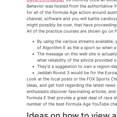
Behavior was hosted from the authoritative Y
for all of the Formula Age action around austr
channel, software and you will battle cardio
might possibly be over, that have proceeding
All of the practice courses are shown go on 
By using the various streams available
of Algorithm E as the a sport so when a 
The message on this web site is actuall
what reliability of the advice provided 
They’d a suggestion to own a region-dep
Jeddah Round 3 would be for the Eurosp
Look at the local posts or the FOX Sports Ch
ideas, and get told regarding the latest new
enthusiasts discover fascinating articles, an
Formula E that provide a great deal of race s
number of the best Formula Age YouTube cha
Ideas on how to view a