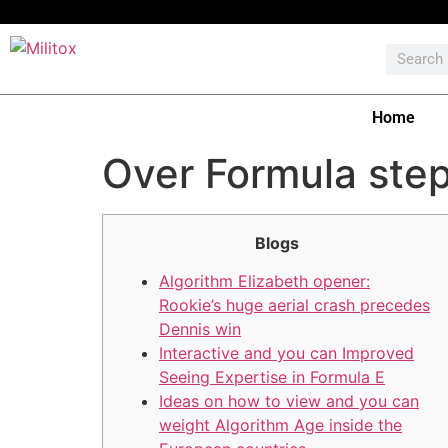
Home
Over Formula ste
Blogs
Algorithm Elizabeth opener:
Rookie’s huge aerial crash precedes
Dennis win
Interactive and you can Improved
Seeing Expertise in Formula E
Ideas on how to view and you can
weight Algorithm Age inside the