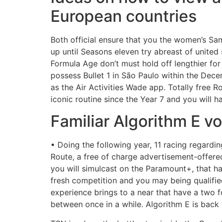
European countries
Both official ensure that you the women’s S
up until Seasons eleven try abreast of united
Formula Age don’t must hold off lengthier for
possess Bullet 1 in São Paulo within the Dec
as the Air Activities Wade app. Totally free
iconic routine since the Year 7 and you will 
Familiar Algorithm E vo
• Doing the following year, 11 racing regard
Route, a free of charge advertisement-offere
you will simulcast on the Paramount+, that h
fresh competition and you may being qualified
experience brings to a near that have a two f
between once in a while. Algorithm E is back