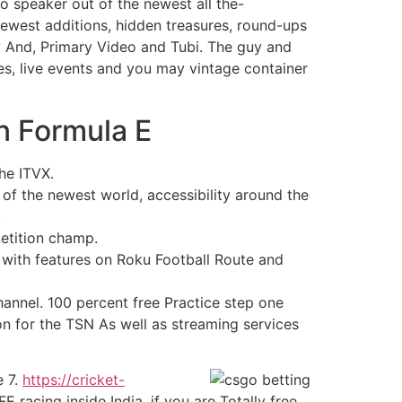
o speaker out of the newest all the-
e newest additions, hidden treasures, round-ups
ey And, Primary Video and Tubi. The guy and
ies, live events and you may vintage container
n Formula E
the ITVX.
of the newest world, accessibility around the
.
petition champ.
, with features on Roku Football Route and
annel. 100 percent free Practice step one
ion for the TSN As well as streaming services
e 7.
https://cricket-
 racing inside India, if you are Totally free