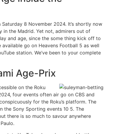
n Saturday 8 November 2024. It’s shortly now
 in the Madrid. Yet not, admirers out of
day and age, since the some thing kick off to
e available go on Heavens Football 5 as well
YouTube station. We’ve been to your complete
iami Age-Prix
cessible on the Roku
2024, four events often air go on CBS and
conspicuously for the Roku’s platform. The
on the Sony Sporting events 10 5. The
 but there is so much to savour anywhere
 Paulo.