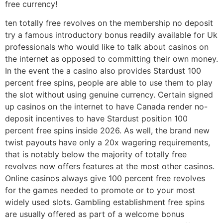
free currency!
ten totally free revolves on the membership no deposit
try a famous introductory bonus readily available for Uk
professionals who would like to talk about casinos on
the internet as opposed to committing their own money.
In the event the a casino also provides Stardust 100
percent free spins, people are able to use them to play
the slot without using genuine currency. Certain signed
up casinos on the internet to have Canada render no-
deposit incentives to have Stardust position 100
percent free spins inside 2026. As well, the brand new
twist payouts have only a 20x wagering requirements,
that is notably below the majority of totally free
revolves now offers features at the most other casinos.
Online casinos always give 100 percent free revolves
for the games needed to promote or to your most
widely used slots. Gambling establishment free spins
are usually offered as part of a welcome bonus