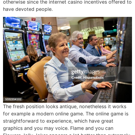
otherwise since the internet casino incentives offered to
have devoted people.
The fresh position looks antique, nonetheless it works
for example a modern online game. The online game is
straightforward to experience, which have great
graphics and you may voice. Flame and you can