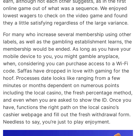
earn, although not each other suggests, as in the first
online game out of what was a sequence. We enjoyed
lowest wagers to check on the video game and found
they a little satisfying regardless of the large variance.
For many who increase several membership using other
labels, as well as the gambling establishment learns, the
membership would be ended. As long as you have your
mobile device to you, you might gamble anyplace,
when, considering you can purchase access to a Wi-Fi
code. Saffas have dropped in love with gaming for the
hoof. Processes date looks like ranging from a few
minutes or months dependent on numerous points
including the local casino, the fresh percentage method,
and even when you are asked to show the ID. Once you
have, functions the right path on the local casino’s
cashier webpage and fill out the fresh withdrawal form.
Needless to say, you’re just to play enjoyment.