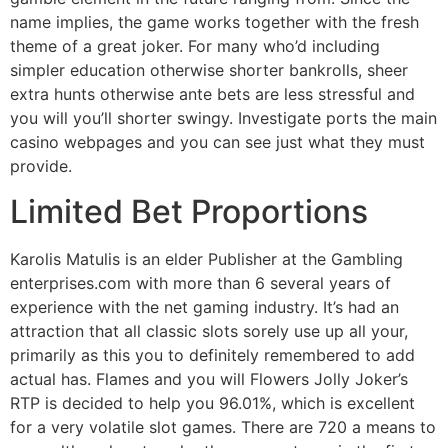
name implies, the game works together with the fresh
theme of a great joker. For many who’d including
simpler education otherwise shorter bankrolls, sheer
extra hunts otherwise ante bets are less stressful and
you will you’ll shorter swingy. Investigate ports the main
casino webpages and you can see just what they must
provide.
Limited Bet Proportions
Karolis Matulis is an elder Publisher at the Gambling
enterprises.com with more than 6 several years of
experience with the net gaming industry. It’s had an
attraction that all classic slots sorely use up all your,
primarily as this you to definitely remembered to add
actual has. Flames and you will Flowers Jolly Joker’s
RTP is decided to help you 96.01%, which is excellent
for a very volatile slot games. There are 720 a means to