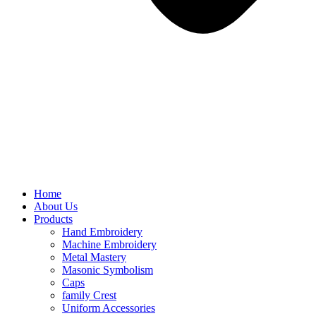
Home
About Us
Products
Hand Embroidery
Machine Embroidery
Metal Mastery
Masonic Symbolism
Caps
family Crest
Uniform Accessories