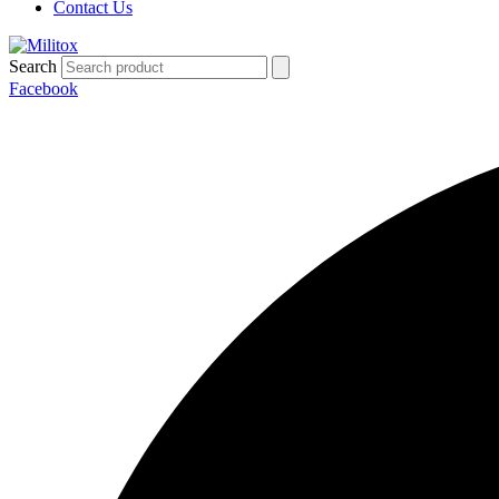
Contact Us
Search
Facebook