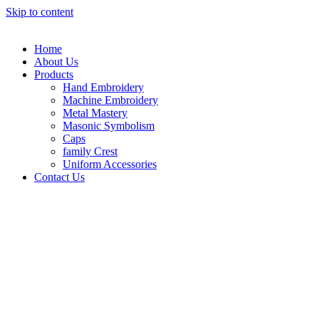
Skip to content
Home
About Us
Products
Hand Embroidery
Machine Embroidery
Metal Mastery
Masonic Symbolism
Caps
family Crest
Uniform Accessories
Contact Us