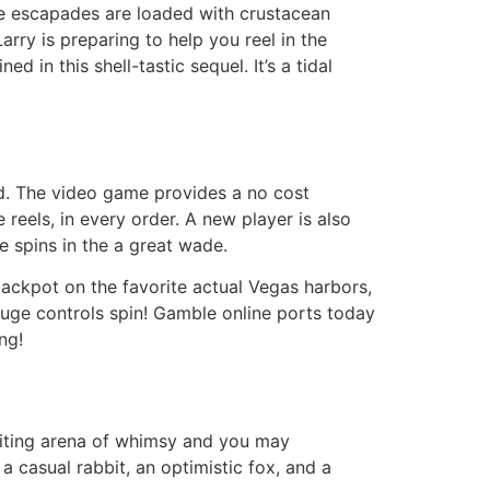
de escapades are loaded with crustacean
rry is preparing to help you reel in the
 in this shell-tastic sequel. It’s a tidal
ed. The video game provides a no cost
reels, in every order. A new player is also
e spins in the a great wade.
 jackpot on the favorite actual Vegas harbors,
huge controls spin! Gamble online ports today
ng!
citing arena of whimsy and you may
a casual rabbit, an optimistic fox, and a