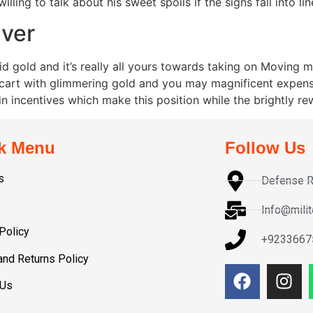
ling to talk about his sweet spoils if the signs fall into lin
lver
id gold and it’s really all yours towards taking on Moving
necart with glimmering gold and you may magnificent expens
pin incentives which make this position while the brightly r
k Menu
Follow Us
s
Defense R
Info@mili
Policy
+9233667
and Returns Policy
 Us