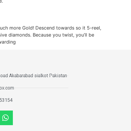
e.
 much more Gold! Descend towards so it 5-reel,
ive diamonds. Because you twist, you’ll be
ewarding
oad Akabarabad sialkot Pakistan
tox.com
53154