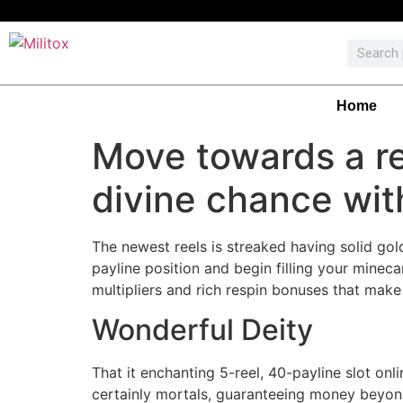
Home
Move towards a re
divine chance wi
The newest reels is streaked having solid gol
payline position and begin filling your mineca
multipliers and rich respin bonuses that make
Wonderful Deity
That it enchanting 5-reel, 40-payline slot o
certainly mortals, guaranteeing money beyond 