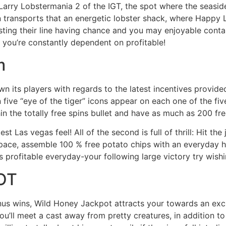
Larry Lobstermania 2 of the IGT, the spot where the seasi
n transports that an energetic lobster shack, where Happy La
sting their line having chance and you may enjoyable contained
 you’re constantly dependent on profitable!
m
n its players with regards to the latest incentives provid
ive “eye of the tiger” icons appear on each one of the five 
in the totally free spins bullet and have as much as 200 fre
 Las vegas feel! All of the second is full of thrill: Hit the
 Space, assemble 100 % free potato chips with an everyday 
 profitable everyday-your following large victory try wishi
OT
onus wins, Wild Honey Jackpot attracts your towards an ex
ou’ll meet a cast away from pretty creatures, in addition to 