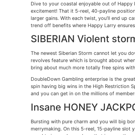
Dive to your coastal enjoyable out of Happy 
excitement! That it 5-reel, 40-payline positio
larger gains. With each twist, you’ll end up ca
trend off benefits where Happy Larry ensures
SIBERIAN Violent stor
The newest Siberian Storm cannot let you dow
revolves feature which is brought about when f
bring about much more totally free spins with
DoubleDown Gambling enterprise is the greatest
spin having big wins in the High Restriction
and you can get in on the millions of members
Insane HONEY JACKP
Bursting with pure charm and you will big b
merrymaking. On this 5-reel, 15-payline slot y