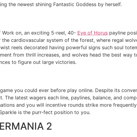
ing the newest shining Fantastic Goddess by herself.
 Work on, an exciting 5-reel, 40-
Eye of Horus
payline posi
r the cardiovascular system of the forest, where regal wo
u twist reels decorated having powerful signs such soul tot
ment from thrill increases, and wolves head the best way t
nces to figure out large victories.
ne game you could ever before play online. Despite its con
t. The latest wagers each line, paylines, balance, and com
inations and you will incentive rounds strike more frequentl
parkle is the purr-fect position to you.
TERMANIA 2