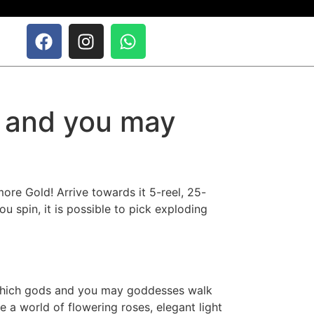
, and you may
ore Gold! Arrive towards it 5-reel, 25-
u spin, it is possible to pick exploding
n which gods and you may goddesses walk
 a world of flowering roses, elegant light