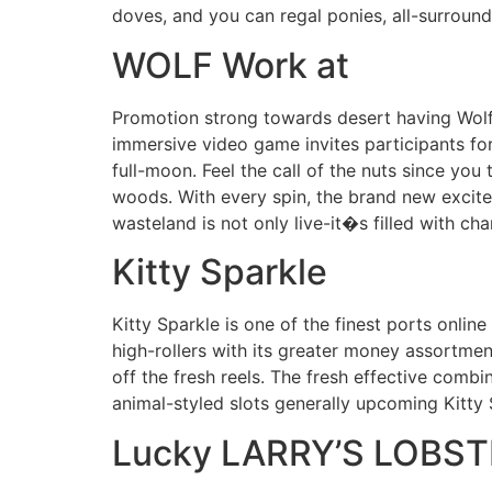
doves, and you can regal ponies, all-surround
WOLF Work at
Promotion strong towards desert having Wolf
immersive video game invites participants fo
full-moon. Feel the call of the nuts since yo
woods. With every spin, the brand new excite
wasteland is not only live-it�s filled with cha
Kitty Sparkle
Kitty Sparkle is one of the finest ports onli
high-rollers with its greater money assortmen
off the fresh reels. The fresh effective comb
animal-styled slots generally upcoming Kitty S
Lucky LARRY’S LOBS