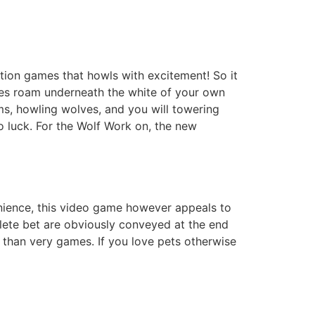
tion games that howls with excitement! So it
lves roam underneath the white of your own
ems, howling wolves, and you will towering
o luck. For the Wolf Work on, the new
venience, this video game however appeals to
plete bet are obviously conveyed at the end
y than very games. If you love pets otherwise