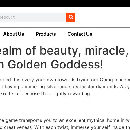
About Us
Products
Contact Us
alm of beauty, miracle
th Golden Goddess!
d and it is every your own towards trying out Going much m
rt having glimmering silver and spectacular diamonds. As yo
 so it slot because the brightly rewarding
nline game transports you to an excellent mythical home i
creativeness. With each twist, immerse your self inside the