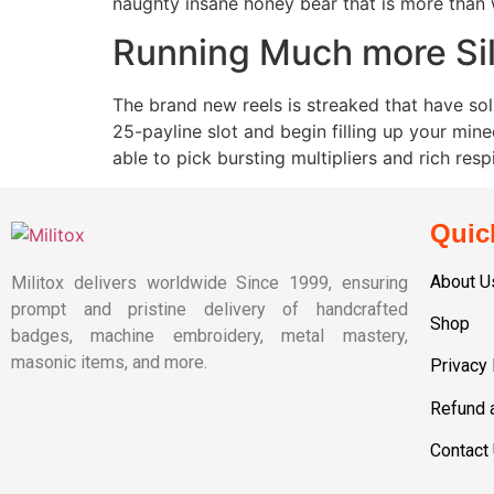
naughty insane honey bear that is more than wil
Running Much more Si
The brand new reels is streaked that have sol
25-payline slot and begin filling up your mi
able to pick bursting multipliers and rich res
Quic
About U
Militox delivers worldwide Since 1999, ensuring
prompt and pristine delivery of handcrafted
Shop
badges, machine embroidery, metal mastery,
masonic items, and more.
Privacy 
Refund 
Contact