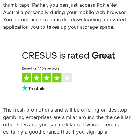
thumb taps. Rather, you can just access PokieNet
Australia personally during your mobile web browser.
You do not need to consider downloading a devoted
application you to takes up your storage space.
The fresh promotions and will be offering on desktop
gambling enterprises are similar around the the cellular
other sites and you can cellular software. There is
certainly a good chance that if you sign up a