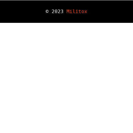
© 
2023
Militox