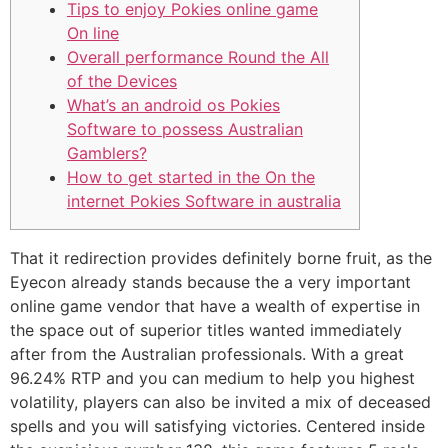
Tips to enjoy Pokies online game
On line
Overall performance Round the All
of the Devices
What’s an android os Pokies
Software to possess Australian
Gamblers?
How to get started in the On the
internet Pokies Software in australia
That it redirection provides definitely borne fruit, as the
Eyecon already stands because the a very important
online game vendor that have a wealth of expertise in
the space out of superior titles wanted immediately
after from the Australian professionals. With a great
96.24% RTP and you can medium to help you highest
volatility, players can also be invited a mix of deceased
spells and you will satisfying victories.
Centered inside