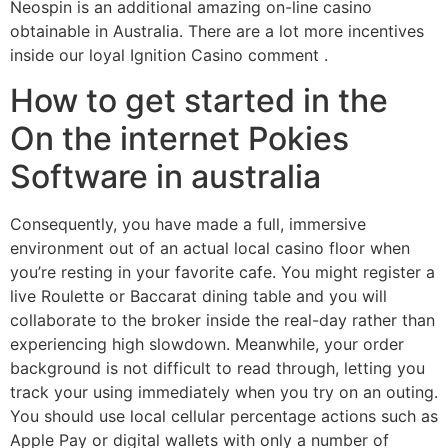
Neospin is an additional amazing on-line casino
obtainable in Australia. There are a lot more incentives
inside our loyal Ignition Casino comment .
How to get started in the
On the internet Pokies
Software in australia
Consequently, you have made a full, immersive
environment out of an actual local casino floor when
you’re resting in your favorite cafe. You might register a
live Roulette or Baccarat dining table and you will
collaborate to the broker inside the real-day rather than
experiencing high slowdown. Meanwhile, your order
background is not difficult to read through, letting you
track your using immediately when you try on an outing.
You should use local cellular percentage actions such as
Apple Pay or digital wallets with only a number of