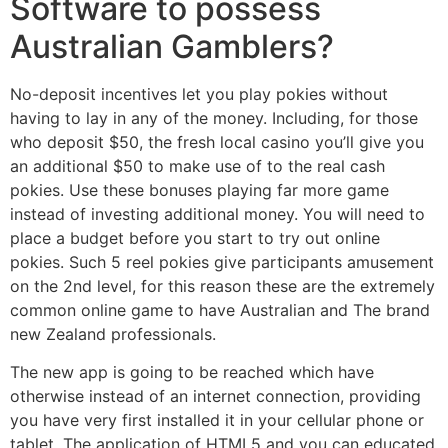
Software to possess
Australian Gamblers?
No-deposit incentives let you play pokies without
having to lay in any of the money. Including, for those
who deposit $50, the fresh local casino you’ll give you
an additional $50 to make use of to the real cash
pokies. Use these bonuses playing far more game
instead of investing additional money. You will need to
place a budget before you start to try out online
pokies. Such 5 reel pokies give participants amusement
on the 2nd level, for this reason these are the extremely
common online game to have Australian and The brand
new Zealand professionals.
The new app is going to be reached which have
otherwise instead of an internet connection, providing
you have very first installed it in your cellular phone or
tablet. The application of HTML5 and you can educated