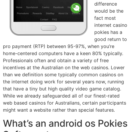
difference
would be the
fact most
internet casino
pokies has a
good return to
pro payment (RTP) between 95-97%, when you’re
home-centered computers have a keen 80% typically.
Professionals often and obtain a variety of free
incentives at the Australian on the web casinos. Lower
than we definition some typically common casinos on
the internet doing work for several years now, running
that have a tiny but high quality video game catalog.
While we already safeguarded all of our finest-rated
web based casinos for Australians, certain participants
might want a website rather than special features.
What’s an android os Pokies