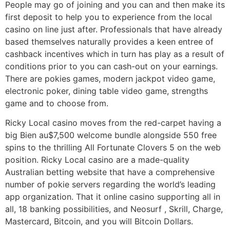
People may go of joining and you can and then make its
first deposit to help you to experience from the local
casino on line just after. Professionals that have already
based themselves naturally provides a keen entree of
cashback incentives which in turn has play as a result of
conditions prior to you can cash-out on your earnings.
There are pokies games, modern jackpot video game,
electronic poker, dining table video game, strengths
game and to choose from.
Ricky Local casino moves from the red-carpet having a
big Bien au$7,500 welcome bundle alongside 550 free
spins to the thrilling All Fortunate Clovers 5 on the web
position. Ricky Local casino are a made-quality
Australian betting website that have a comprehensive
number of pokie servers regarding the world’s leading
app organization. That it online casino supporting all in
all, 18 banking possibilities, and Neosurf , Skrill, Charge,
Mastercard, Bitcoin, and you will Bitcoin Dollars.