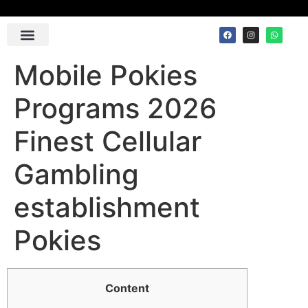
Contact Us
Mobile Pokies
Programs 2026
Finest Cellular
Gambling
establishment
Pokies
Content