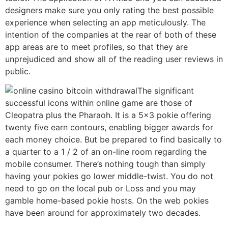
designers make sure you only rating the best possible
experience when selecting an app meticulously. The
intention of the companies at the rear of both of these
app areas are to meet profiles, so that they are
unprejudiced and show all of the reading user reviews in
public.
The significant
successful icons within online game are those of
Cleopatra plus the Pharaoh. It is a 5×3 pokie offering
twenty five earn contours, enabling bigger awards for
each money choice. But be prepared to find basically to
a quarter to a 1 / 2 of an on-line room regarding the
mobile consumer. There’s nothing tough than simply
having your pokies go lower middle-twist. You do not
need to go on the local pub or Loss and you may
gamble home-based pokie hosts. On the web pokies
have been around for approximately two decades.