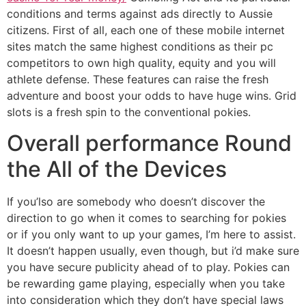
conditions and terms against ads directly to Aussie
citizens. First of all, each one of these mobile internet
sites match the same highest conditions as their pc
competitors to own high quality, equity and you will
athlete defense. These features can raise the fresh
adventure and boost your odds to have huge wins. Grid
slots is a fresh spin to the conventional pokies.
Overall performance Round
the All of the Devices
If you’lso are somebody who doesn’t discover the
direction to go when it comes to searching for pokies
or if you only want to up your games, I’m here to assist.
It doesn’t happen usually, even though, but i’d make sure
you have secure publicity ahead of to play. Pokies can
be rewarding game playing, especially when you take
into consideration which they don’t have special laws