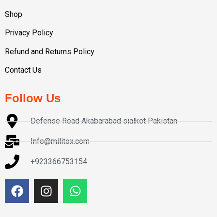
Shop
Privacy Policy
Refund and Returns Policy
Contact Us
Follow Us
Defense Road Akabarabad sialkot Pakistan
Info@militox.com
+923366753154