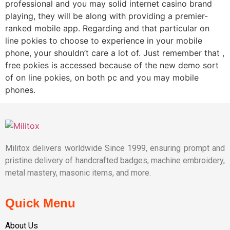
professional and you may solid internet casino brand
playing, they will be along with providing a premier-
ranked mobile app. Regarding and that particular on
line pokies to choose to experience in your mobile
phone, your shouldn’t care a lot of. Just remember that ,
free pokies is accessed because of the new demo sort
of on line pokies, on both pc and you may mobile
phones.
Militox delivers worldwide Since 1999, ensuring prompt and
pristine delivery of handcrafted badges, machine embroidery,
metal mastery, masonic items, and more.
Quick Menu
About Us