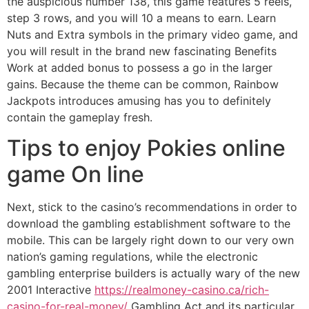
the auspicious number 138, this game features 5 reels,
step 3 rows, and you will 10 a means to earn. Learn
Nuts and Extra symbols in the primary video game, and
you will result in the brand new fascinating Benefits
Work at added bonus to possess a go in the larger
gains. Because the theme can be common, Rainbow
Jackpots introduces amusing has you to definitely
contain the gameplay fresh.
Tips to enjoy Pokies online
game On line
Next, stick to the casino’s recommendations in order to
download the gambling establishment software to the
mobile. This can be largely right down to our very own
nation’s gaming regulations, while the electronic
gambling enterprise builders is actually wary of the new
2001 Interactive
https://realmoney-casino.ca/rich-
casino-for-real-money/
Gambling Act and its particular