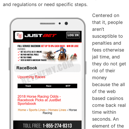
and regulations or need specific steps.
Centered on
that it, people
aren’t
susceptible to
penalties and
fees otherwise
jail time, and
they do not get
rid of their
money
because the all
of the web
based casinos
come back real
time within
seconds. An
element of the