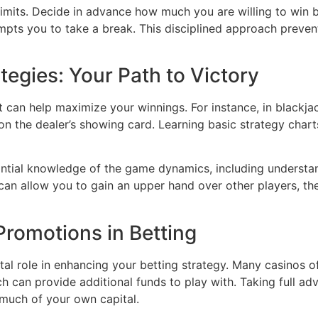
oss limits. Decide in advance how much you are willing to wi
mpts you to take a break. This disciplined approach preven
egies: Your Path to Victory
t can help maximize your winnings. For instance, in blackj
 on the dealer’s showing card. Learning basic strategy char
tantial knowledge of the game dynamics, including underst
 can allow you to gain an upper hand over other players, th
Promotions in Betting
al role in enhancing your betting strategy. Many casinos 
ch can provide additional funds to play with. Taking full a
 much of your own capital.