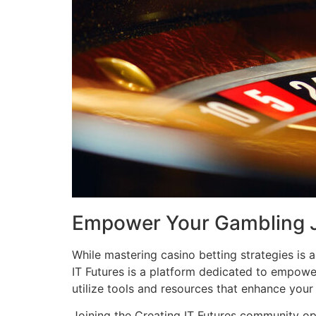
Empower Your Gambling Jo
While mastering casino betting strategies is a
IT Futures is a platform dedicated to empower
utilize tools and resources that enhance you
Joining the Creating IT Futures community op