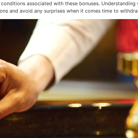
nd conditions associated with these bonuses. Understanding
ons and avoid any surprises when it comes time to withdr