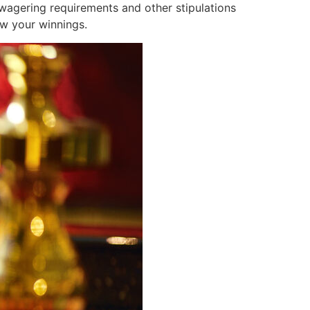
 wagering requirements and other stipulations
aw your winnings.