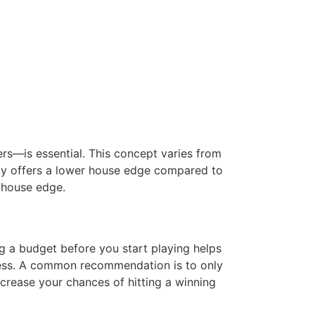
s—is essential. This concept varies from
ally offers a lower house edge compared to
 house edge.
ng a budget before you start playing helps
ress. A common recommendation is to only
crease your chances of hitting a winning