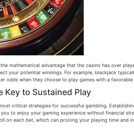
he mathematical advantage that the casino has over player
fect your potential winnings. For example, blackjack typic
ter odds when they choose to play games with a favorable
 Key to Sustained Play
ost critical strategies for successful gambling. Establishi
 you to enjoy your gaming experience without financial st
oll on each bet, which can prolong your playing time and in