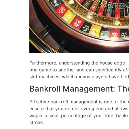
Furthermore, understanding the house edge—t
one game to another and can significantly af
slot machines, which means players have bet
Bankroll Management: The
Effective bankroll management is one of the m
ensure that you do not overspend and allows
wager a small percentage of your total bankr
streak.