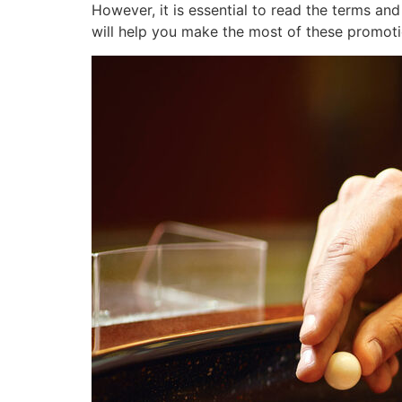
However, it is essential to read the terms a
will help you make the most of these promoti