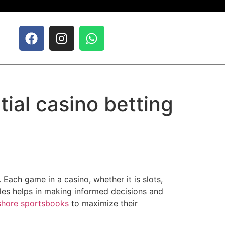
ial casino betting
 Each game in a casino, whether it is slots,
rules helps in making informed decisions and
fshore sportsbooks
to maximize their