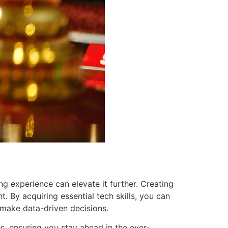
ng experience can elevate it further. Creating
 By acquiring essential tech skills, you can
 make data-driven decisions.
s, ensuring you stay ahead in the ever-