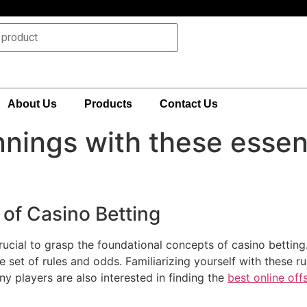
About Us
Products
Contact Us
nings with these essent
of Casino Betting
crucial to grasp the foundational concepts of casino betting.
e set of rules and odds. Familiarizing yourself with these 
y players are also interested in finding the
best online of