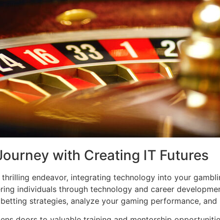
urney with Creating IT Futures
 thrilling endeavor, integrating technology into your gambli
ing individuals through technology and career development.
r betting strategies, analyze your gaming performance, and
ens doors to valuable training and mentorship opportunitie