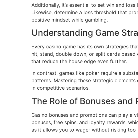
Additionally, it’s essential to set win and l
Likewise, determine a loss threshold that pro
positive mindset while gambling.
Understanding Game Strat
Every casino game has its own strategies tha
hit, stand, double down, or split cards based
that reduce the house edge even further.
In contrast, games like poker require a subs
patterns. Mastering these strategic elements
in competitive scenarios.
The Role of Bonuses and 
Casino bonuses and promotions can play a vit
bonuses, free spins, and loyalty rewards, whi
as it allows you to wager without risking too