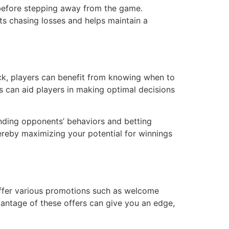
n before stepping away from the game.
ts chasing losses and helps maintain a
ack, players can benefit from knowing when to
ts can aid players in making optimal decisions
anding opponents’ behaviors and betting
ereby maximizing your potential for winnings
offer various promotions such as welcome
dvantage of these offers can give you an edge,