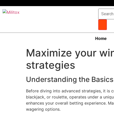
Home
Maximize your win
strategies
Understanding the Basics 
Before diving into advanced strategies, it is 
blackjack, or roulette, operates under a uniqu
enhances your overall betting experience. Man
wagering options.