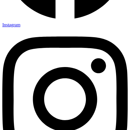
Instagram