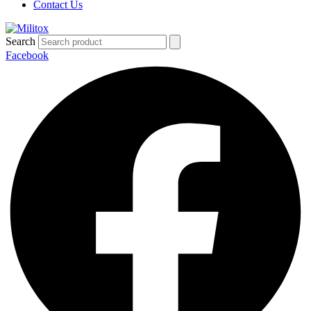
Contact Us
Search
Facebook