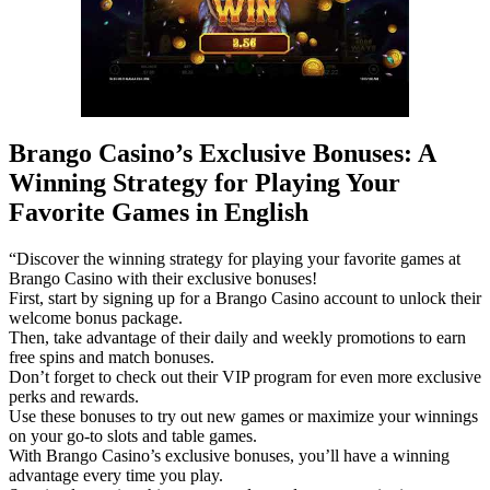
Brango Casino’s Exclusive Bonuses: A
Winning Strategy for Playing Your
Favorite Games in English
“Discover the winning strategy for playing your favorite games at
Brango Casino with their exclusive bonuses!
First, start by signing up for a Brango Casino account to unlock their
welcome bonus package.
Then, take advantage of their daily and weekly promotions to earn
free spins and match bonuses.
Don’t forget to check out their VIP program for even more exclusive
perks and rewards.
Use these bonuses to try out new games or maximize your winnings
on your go-to slots and table games.
With Brango Casino’s exclusive bonuses, you’ll have a winning
advantage every time you play.