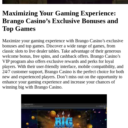
Maximizing Your Gaming Experience:
Brango Casino’s Exclusive Bonuses and
Top Games
Maximize your gaming experience with Brango Casino’s exclusive
bonuses and top games. Discover a wide range of games, from
classic slots to live dealer tables. Take advantage of their generous
welcome bonus, free spins, and cashback offers. Brango Casino’s
VIP program also offers exclusive rewards and perks for loyal
players. With their user-friendly interface, mobile compatibility, and
24/7 customer support, Brango Casino is the perfect choice for both
new and experienced players. Don’t miss out on the opportunity to
enhance your gaming experience and increase your chances of
winning big with Brango Casino.