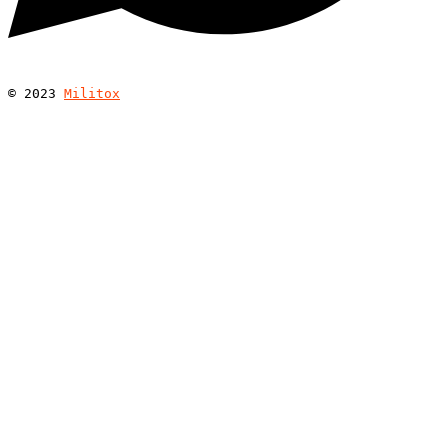
© 
2023
Militox