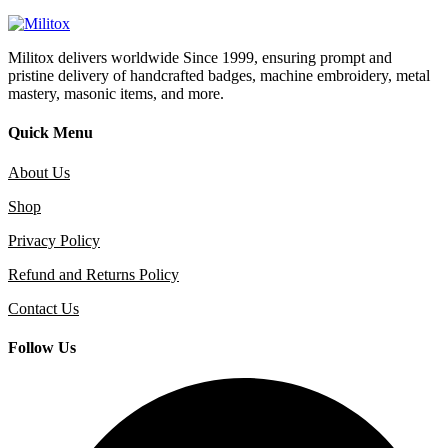
Militox delivers worldwide Since 1999, ensuring prompt and
pristine delivery of handcrafted badges, machine embroidery, metal
mastery, masonic items, and more.
Quick Menu
About Us
Shop
Privacy Policy
Refund and Returns Policy
Contact Us
Follow Us