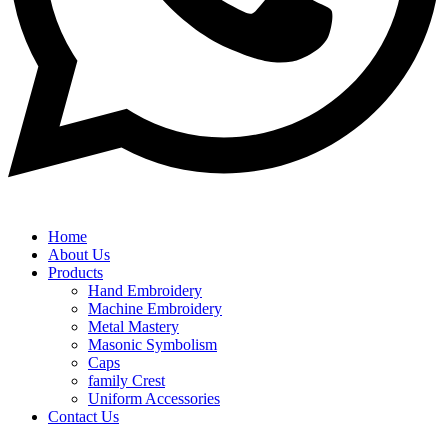
Home
About Us
Products
Hand Embroidery
Machine Embroidery
Metal Mastery
Masonic Symbolism
Caps
family Crest
Uniform Accessories
Contact Us