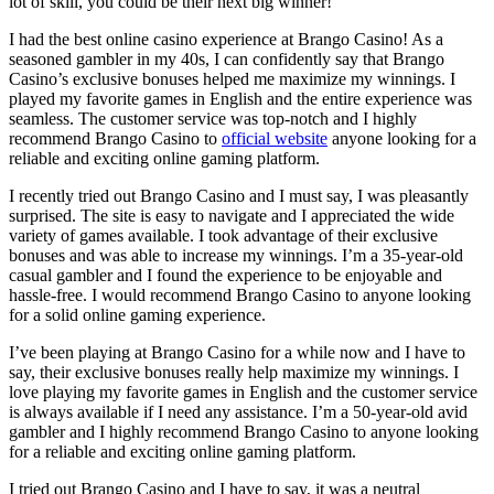
lot of skill, you could be their next big winner!
I had the best online casino experience at Brango Casino! As a
seasoned gambler in my 40s, I can confidently say that Brango
Casino’s exclusive bonuses helped me maximize my winnings. I
played my favorite games in English and the entire experience was
seamless. The customer service was top-notch and I highly
recommend Brango Casino to
official website
anyone looking for a
reliable and exciting online gaming platform.
I recently tried out Brango Casino and I must say, I was pleasantly
surprised. The site is easy to navigate and I appreciated the wide
variety of games available. I took advantage of their exclusive
bonuses and was able to increase my winnings. I’m a 35-year-old
casual gambler and I found the experience to be enjoyable and
hassle-free. I would recommend Brango Casino to anyone looking
for a solid online gaming experience.
I’ve been playing at Brango Casino for a while now and I have to
say, their exclusive bonuses really help maximize my winnings. I
love playing my favorite games in English and the customer service
is always available if I need any assistance. I’m a 50-year-old avid
gambler and I highly recommend Brango Casino to anyone looking
for a reliable and exciting online gaming platform.
I tried out Brango Casino and I have to say, it was a neutral