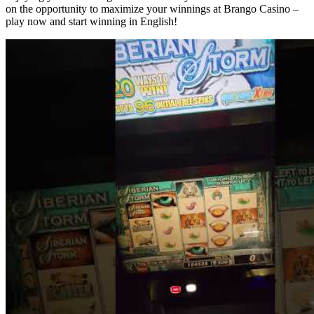
on the opportunity to maximize your winnings at Brango Casino –
play now and start winning in English!