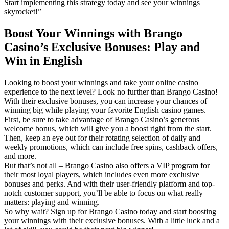
Start implementing this strategy today and see your winnings
skyrocket!”
Boost Your Winnings with Brango
Casino’s Exclusive Bonuses: Play and
Win in English
Looking to boost your winnings and take your online casino
experience to the next level? Look no further than Brango Casino!
With their exclusive bonuses, you can increase your chances of
winning big while playing your favorite English casino games.
First, be sure to take advantage of Brango Casino’s generous
welcome bonus, which will give you a boost right from the start.
Then, keep an eye out for their rotating selection of daily and
weekly promotions, which can include free spins, cashback offers,
and more.
But that’s not all – Brango Casino also offers a VIP program for
their most loyal players, which includes even more exclusive
bonuses and perks. And with their user-friendly platform and top-
notch customer support, you’ll be able to focus on what really
matters: playing and winning.
So why wait? Sign up for Brango Casino today and start boosting
your winnings with their exclusive bonuses. With a little luck and a