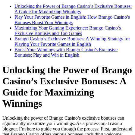
Unlocking the Power of Brango Casino’s Exclusive Bonuses:
A Guide for Maximizing Winnings
Play Your Favorite Games in English: How Brango Casino’s
Bonuses Boost Your Winnings
Maximizing Your Gaming Experience: Brango Casino’s
Exclusive Bonuses and Top Games
Brango Casino’s Exclusive Bonuses: A Winning Strategy for
Playing Your Favorite Games in English
Boost Your Winnings with Brango Casino’s Exclusive
Bonuses: Play and Win in English
Unlocking the Power of Brango
Casino’s Exclusive Bonuses: A
Guide for Maximizing
Winnings
Unlocking the power of Brango Casino’s exclusive bonuses can
significantly maximize your winnings. As a professional casino
blogger, I’m here to guide you through the process. First, understand
that Brango Casino offers various bonuses, including welcome