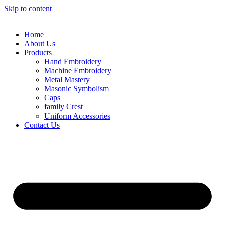
Skip to content
Home
About Us
Products
Hand Embroidery
Machine Embroidery
Metal Mastery
Masonic Symbolism
Caps
family Crest
Uniform Accessories
Contact Us