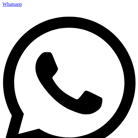
Whatsapp