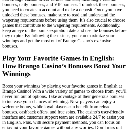
bonuses, daily bonuses, and VIP bonuses. To unlock these bonuses,
you need to create an account and make a deposit. Once you have
unlocked these bonuses, make sure to read and understand the
wagering requirements before using them. It’s also crucial to choose
games that contribute to the wagering requirements. Additionally,
keep an eye on the bonus expiration date and use the bonuses before
they expire. By following these steps, you can maximize your
winnings and get the most out of Brango Casino’s exclusive
bonuses.
Play Your Favorite Games in English:
How Brango Casino’s Bonuses Boost Your
Winnings
Boost your winnings by playing your favorite games in English at
Brango Casino! With a wide variety of games to choose from, you’ll
never run out of options. Take advantage of their generous bonuses
to increase your chances of winning. New players can enjoy a
welcome bonus, while loyal players can benefit from reload
bonuses, cashback offers, and free spins. The casino’s user-friendly
interface and customer support team are available 24/7 to assist you
in English. Plus, with secure payment methods, you can focus on
enjoying your favorite games without any worries. Don’t miss out