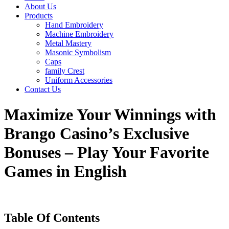
About Us
Products
Hand Embroidery
Machine Embroidery
Metal Mastery
Masonic Symbolism
Caps
family Crest
Uniform Accessories
Contact Us
Maximize Your Winnings with
Brango Casino’s Exclusive
Bonuses – Play Your Favorite
Games in English
Table Of Contents