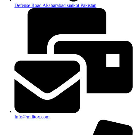
Defense Road Akabarabad sialkot Pakistan
Info@militox.com