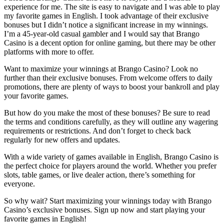
experience for me. The site is easy to navigate and I was able to play
my favorite games in English. I took advantage of their exclusive
bonuses but I didn’t notice a significant increase in my winnings.
I’m a 45-year-old casual gambler and I would say that Brango
Casino is a decent option for online gaming, but there may be other
platforms with more to offer.
Want to maximize your winnings at Brango Casino? Look no
further than their exclusive bonuses. From welcome offers to daily
promotions, there are plenty of ways to boost your bankroll and play
your favorite games.
But how do you make the most of these bonuses? Be sure to read
the terms and conditions carefully, as they will outline any wagering
requirements or restrictions. And don’t forget to check back
regularly for new offers and updates.
With a wide variety of games available in English, Brango Casino is
the perfect choice for players around the world. Whether you prefer
slots, table games, or live dealer action, there’s something for
everyone.
So why wait? Start maximizing your winnings today with Brango
Casino’s exclusive bonuses. Sign up now and start playing your
favorite games in English!