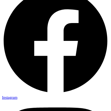
Instagram