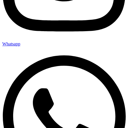
Whatsapp