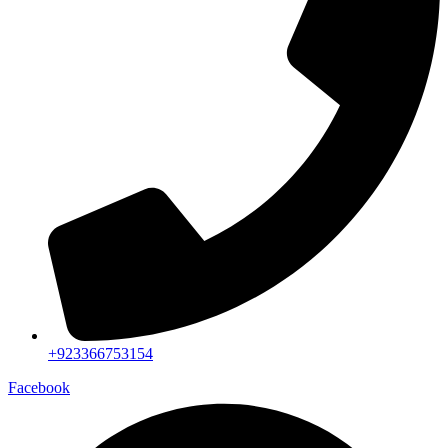
+923366753154
Facebook