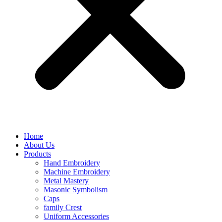
Home
About Us
Products
Hand Embroidery
Machine Embroidery
Metal Mastery
Masonic Symbolism
Caps
family Crest
Uniform Accessories