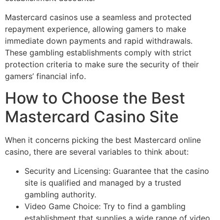
Mastercard casinos use a seamless and protected
repayment experience, allowing gamers to make
immediate down payments and rapid withdrawals.
These gambling establishments comply with strict
protection criteria to make sure the security of their
gamers’ financial info.
How to Choose the Best
Mastercard Casino Site
When it concerns picking the best Mastercard online
casino, there are several variables to think about:
Security and Licensing: Guarantee that the casino
site is qualified and managed by a trusted
gambling authority.
Video Game Choice: Try to find a gambling
establishment that supplies a wide range of video