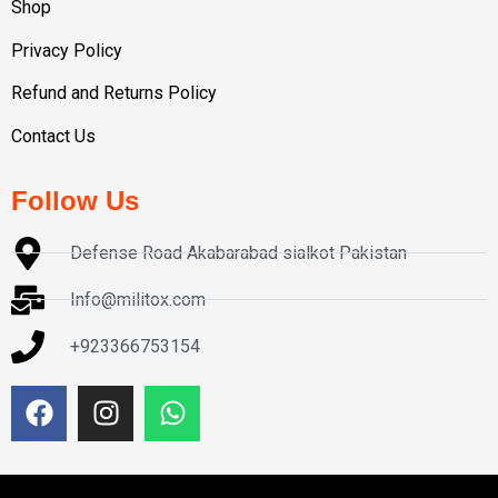
Shop
Privacy Policy
Refund and Returns Policy
Contact Us
Follow Us
Defense Road Akabarabad sialkot Pakistan
Info@militox.com
+923366753154