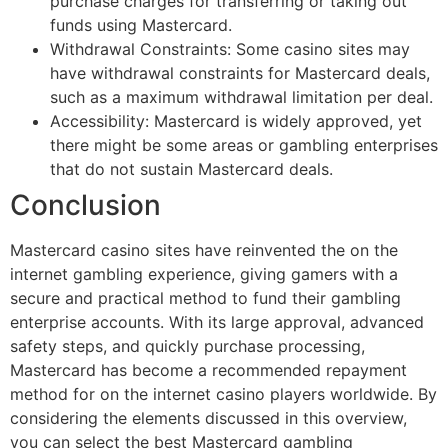
purchase charges for transferring or taking out
funds using Mastercard.
Withdrawal Constraints: Some casino sites may
have withdrawal constraints for Mastercard deals,
such as a maximum withdrawal limitation per deal.
Accessibility: Mastercard is widely approved, yet
there might be some areas or gambling enterprises
that do not sustain Mastercard deals.
Conclusion
Mastercard casino sites have reinvented the on the
internet gambling experience, giving gamers with a
secure and practical method to fund their gambling
enterprise accounts. With its large approval, advanced
safety steps, and quickly purchase processing,
Mastercard has become a recommended repayment
method for on the internet casino players worldwide. By
considering the elements discussed in this overview,
you can select the best Mastercard gambling