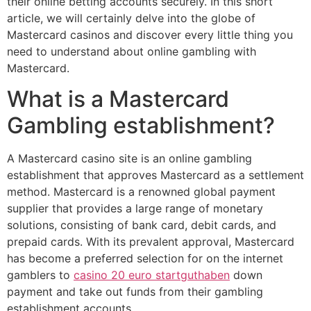
their online betting accounts securely. In this short
article, we will certainly delve into the globe of
Mastercard casinos and discover every little thing you
need to understand about online gambling with
Mastercard.
What is a Mastercard
Gambling establishment?
A Mastercard casino site is an online gambling
establishment that approves Mastercard as a settlement
method. Mastercard is a renowned global payment
supplier that provides a large range of monetary
solutions, consisting of bank card, debit cards, and
prepaid cards. With its prevalent approval, Mastercard
has become a preferred selection for on the internet
gamblers to
casino 20 euro startguthaben
down
payment and take out funds from their gambling
establishment accounts.