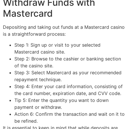
Withdraw Funds with
Mastercard
Depositing and taking out funds at a Mastercard casino
is a straightforward process:
Step 1: Sign up or visit to your selected
Mastercard casino site.
Step 2: Browse to the cashier or banking section
of the casino site.
Step 3: Select Mastercard as your recommended
repayment technique.
Step 4: Enter your card information, consisting of
the card number, expiration date, and CVV code.
Tip 5: Enter the quantity you want to down
payment or withdraw.
Action 6: Confirm the transaction and wait on it to
be refined.
It is essential to keep in mind that while deposits are