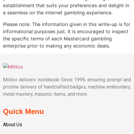
establishment that suits your preferences and delight in
a seamless on the internet gambling experience.
Please note: The information given in this write-up is for
informational purposes just. It is encouraged to inspect
the specific terms of each Mastercard gambling
enterprise prior to making any economic deals.
Militox delivers worldwide Since 1999, ensuring prompt and
pristine delivery of handcrafted badges, machine embroidery,
metal mastery, masonic items, and more.
Quick Menu
About Us