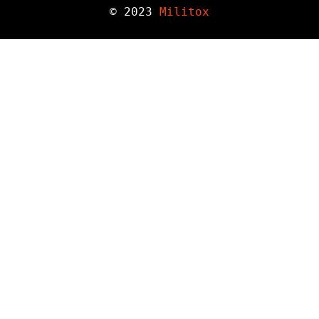
© 
2023
Militox