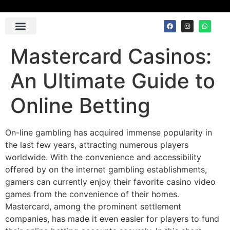
Contact Us
Mastercard Casinos:
An Ultimate Guide to
Online Betting
On-line gambling has acquired immense popularity in
the last few years, attracting numerous players
worldwide. With the convenience and accessibility
offered by on the internet gambling establishments,
gamers can currently enjoy their favorite casino video
games from the convenience of their homes.
Mastercard, among the prominent settlement
companies,
has made it even easier for players to fund