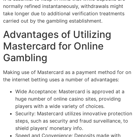
normally refined instantaneously, withdrawals might
take longer due to additional verification treatments
carried out by the gambling establishment.
Advantages of Utilizing
Mastercard for Online
Gambling
Making use of Mastercard as a payment method for on
the internet betting uses a number of advantages:
Wide Acceptance: Mastercard is approved at a
huge number of online casino sites, providing
players with a wide variety of choices.
Security: Mastercard utilizes innovative protection
steps, such as security and fraud surveillance, to
shield players’ monetary info.
Speed and Convenience: Deposits made with