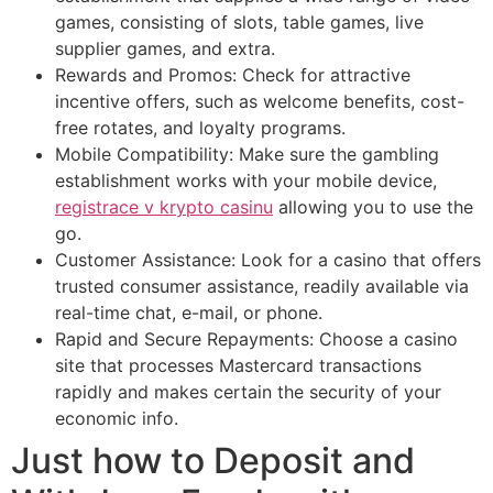
games, consisting of slots, table games, live
supplier games, and extra.
Rewards and Promos: Check for attractive
incentive offers, such as welcome benefits, cost-
free rotates, and loyalty programs.
Mobile Compatibility: Make sure the gambling
establishment works with your mobile device,
registrace v krypto casinu
allowing you to use the
go.
Customer Assistance: Look for a casino that offers
trusted consumer assistance, readily available via
real-time chat, e-mail, or phone.
Rapid and Secure Repayments: Choose a casino
site that processes Mastercard transactions
rapidly and makes certain the security of your
economic info.
Just how to Deposit and