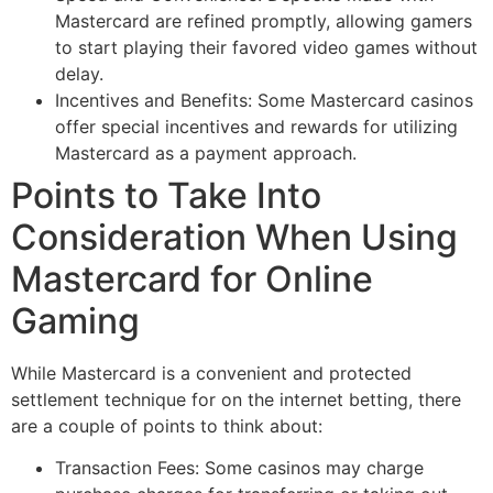
Mastercard are refined promptly, allowing gamers
to start playing their favored video games without
delay.
Incentives and Benefits: Some Mastercard casinos
offer special incentives and rewards for utilizing
Mastercard as a payment approach.
Points to Take Into
Consideration When Using
Mastercard for Online
Gaming
While Mastercard is a convenient and protected
settlement technique for on the internet betting, there
are a couple of points to think about:
Transaction Fees: Some casinos may charge