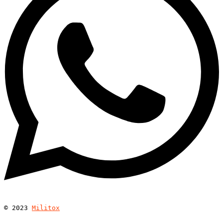
© 
2023
Militox