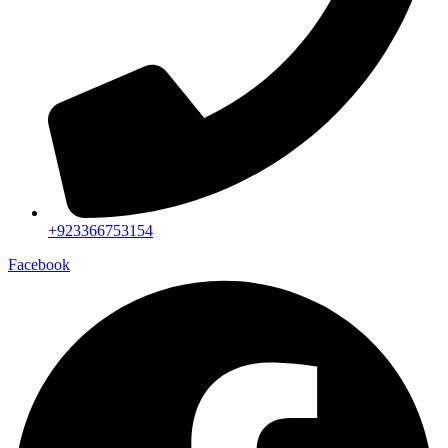
+923366753154
Facebook