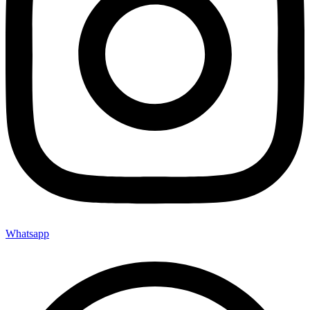
Whatsapp