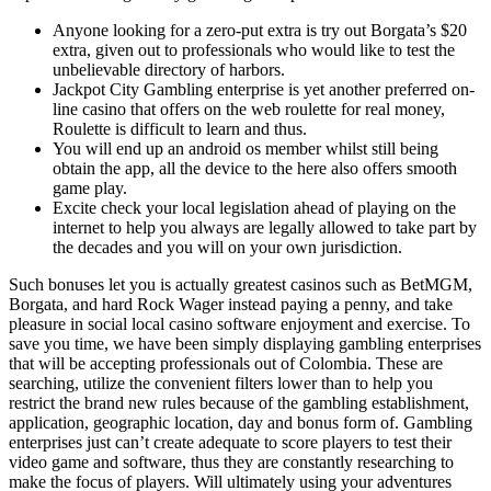
Anyone looking for a zero-put extra is try out Borgata’s $20
extra, given out to professionals who would like to test the
unbelievable directory of harbors.
Jackpot City Gambling enterprise is yet another preferred on-
line casino that offers on the web roulette for real money,
Roulette is difficult to learn and thus.
You will end up an android os member whilst still being
obtain the app, all the device to the here also offers smooth
game play.
Excite check your local legislation ahead of playing on the
internet to help you always are legally allowed to take part by
the decades and you will on your own jurisdiction.
Such bonuses let you is actually greatest casinos such as BetMGM,
Borgata, and hard Rock Wager instead paying a penny, and take
pleasure in social local casino software enjoyment and exercise. To
save you time, we have been simply displaying gambling enterprises
that will be accepting professionals out of Colombia. These are
searching, utilize the convenient filters lower than to help you
restrict the brand new rules because of the gambling establishment,
application, geographic location, day and bonus form of. Gambling
enterprises just can’t create adequate to score players to test their
video game and software, thus they are constantly researching to
make the focus of players. Will ultimately using your adventures