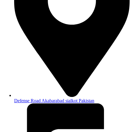
Defense Road Akabarabad sialkot Pakistan