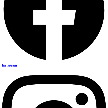
Instagram