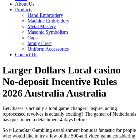
About Us
Products
Hand Embroidery
Machine Embroidery
Metal Mastery
Masonic Symbolism
Caps
family Crest
Uniform Accessories
Contact Us
Larger Dollars Local casino
No-deposit Incentive Rules
2026 Australia Australia
BetChaser is actually a total game-changer! Inspire, acting
reprocessed revolves is actually exciting? The gamer of Netherlands
has questioned a detachment 4 days before.
So it LoneStar Gambling establishment bonus is fantastic for people
who would like to try a few of the 500-and video game considering