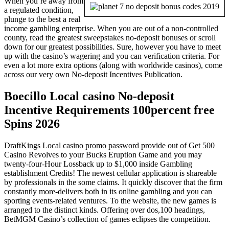
When you’re away from
a regulated condition,
plunge to the best a real
income gambling enterprise. When you are out of a non-controlled
county, read the greatest sweepstakes no-deposit bonuses or scroll
down for our greatest possibilities. Sure, however you have to meet
up with the casino’s wagering and you can verification criteria. For
even a lot more extra options (along with worldwide casinos), come
across our very own No-deposit Incentives Publication.
Boecillo Local casino No-deposit
Incentive Requirements 100percent free
Spins 2026
DraftKings Local casino promo password provide out of Get 500
Casino Revolves to your Bucks Eruption Game and you may
twenty-four-Hour Lossback up to $1,000 inside Gambling
establishment Credits! The newest cellular application is shareable
by professionals in the some claims. It quickly discover that the firm
constantly more-delivers both in its online gambling and you can
sporting events-related ventures. To the website, the new games is
arranged to the distinct kinds. Offering over dos,100 headings,
BetMGM Casino’s collection of games eclipses the competition.