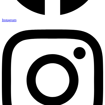
Instagram