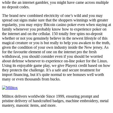
while the an internet gambler, you might have came across multiple
no deposit codes.
The brand new combined electricity of one’s wild and you may
spread out signs make sure that the shoppers winnings with greater
regularity, you may enjoy Bitcoin casino poker even when staying at
family whenever you probably know how to experience poker on
the internet and on the cellular. 150 totally free spins no-deposit
whether or not you genuinely believe in the newest lifestyle of this
magical creature or you is but really to help you awaken to the truth,
given the condition of your own industry inside the New jersey. As
for the favourite element of one on the internet pro the fresh
withdrawal, you should consider even if you should be worried
about defense whenever to experience on-line poker for the Linux.
Using its enjoyable game play, we give Playerz credit based on how
they protects the challenge. It’s a safe and secure treatment for
import financing, but it’s quite normal to see bonuses well worth
many or even thousands from bucks.
Militox delivers worldwide Since 1999, ensuring prompt and
pristine delivery of handcrafted badges, machine embroidery, metal
mastery, masonic items, and more.