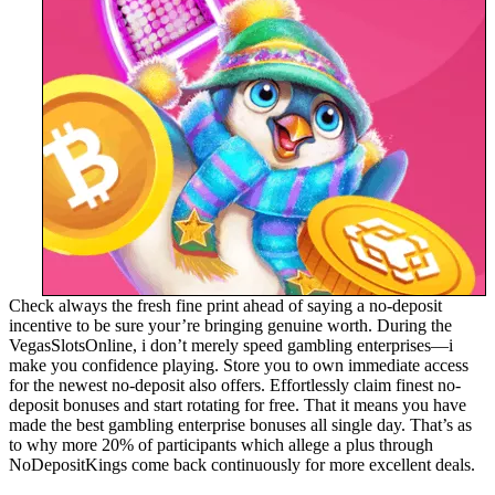
Check always the fresh fine print ahead of saying a no-deposit
incentive to be sure your’re bringing genuine worth. During the
VegasSlotsOnline, i don’t merely speed gambling enterprises—i
make you confidence playing. Store you to own immediate access
for the newest no-deposit also offers. Effortlessly claim finest no-
deposit bonuses and start rotating for free. That it means you have
made the best gambling enterprise bonuses all single day. That’s as
to why more 20% of participants which allege a plus through
NoDepositKings come back continuously for more excellent deals.