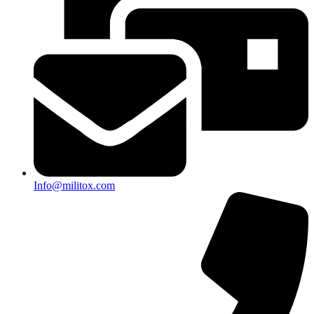
Info@militox.com