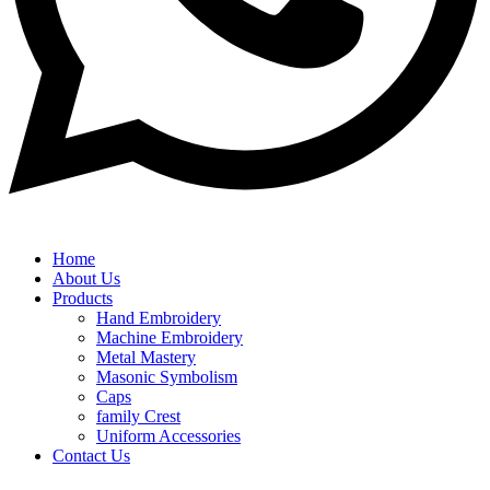
Home
About Us
Products
Hand Embroidery
Machine Embroidery
Metal Mastery
Masonic Symbolism
Caps
family Crest
Uniform Accessories
Contact Us