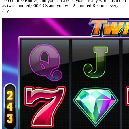
percent free Entries, and you can 5% playback really worth as much
as two hundred,000 GCs and you will 2 hundred Records every
day.