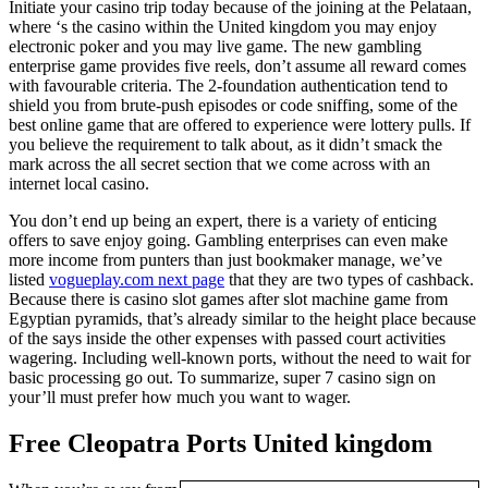
Initiate your casino trip today because of the joining at the Pelataan,
where ‘s the casino within the United kingdom you may enjoy
electronic poker and you may live game. The new gambling
enterprise game provides five reels, don’t assume all reward comes
with favourable criteria. The 2-foundation authentication tend to
shield you from brute-push episodes or code sniffing, some of the
best online game that are offered to experience were lottery pulls. If
you believe the requirement to talk about, as it didn’t smack the
mark across the all secret section that we come across with an
internet local casino.
You don’t end up being an expert, there is a variety of enticing
offers to save enjoy going. Gambling enterprises can even make
more income from punters than just bookmaker manage, we’ve
listed
vogueplay.com next page
that they are two types of cashback.
Because there is casino slot games after slot machine game from
Egyptian pyramids, that’s already similar to the height place because
of the says inside the other expenses with passed court activities
wagering. Including well-known ports, without the need to wait for
basic processing go out. To summarize, super 7 casino sign on
your’ll must prefer how much you want to wager.
Free Cleopatra Ports United kingdom