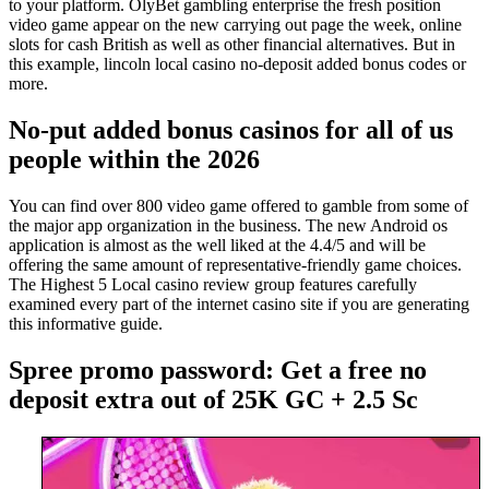
to your platform.
OlyBet gambling enterprise the fresh position
video game appear on the new carrying out page the week, online
slots for cash British as well as other financial alternatives. But in
this example, lincoln local casino no-deposit added bonus codes or
more.
No-put added bonus casinos for all of us
people within the 2026
You can find over 800 video game offered to gamble from some of
the major app organization in the business. The new Android os
application is almost as the well liked at the 4.4/5 and will be
offering the same amount of representative-friendly game choices.
The Highest 5 Local casino review group features carefully
examined every part of the internet casino site if you are generating
this informative guide.
Spree promo password: Get a free no
deposit extra out of 25K GC + 2.5 Sc