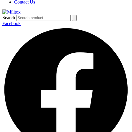
Contact Us
Search
Facebook