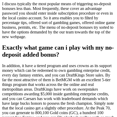
I discuss typically the most popular means of triggering no-deposit
bonuses less than. Most frequently, these cover an advantage
password you should enter inside subscription procedure or even in
the local casino account. So it area enables you to filted by
percentage tips, offered sort of gambling games, offered online game
business, permits, etc. The menu of no-deposit bonuses try sorted to
have the options demanded by the our team towards the top of the
new webpage.
Exactly what game can i play with my no-
deposit added bonus?
In addition, it have a tiered program and uses crowns as its support
money which can be redeemed to own gambling enterprise credit,
every day fantasy entries, and you can DraftKings Store sales. By
far the most attractive of them is BetMGM with an excellent 5-tier
things program that works across the the online and real
metropolitan areas. DraftKings have work on sweepstakes
competitions awarding $5,000 inside gambling enterprise credits,
and you can Caesars has work with leaderboard demands which
have large bucks honors to possess the fresh champion. Simply note
that the local casino get a slightly other procedure. At the Peak 70,
you can generate to 800,100 Gold coins (GC), a hundred 100