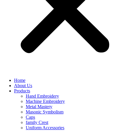
Home
About Us
Products
Hand Embroidery
Machine Embroidery
Metal Mastery
Masonic Symbolism
Caps
family Crest
Uniform Accessories