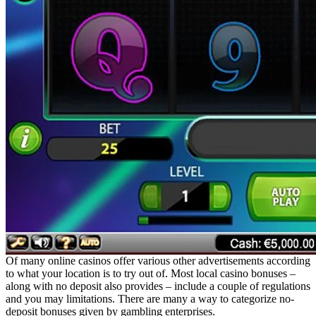
Of many online casinos offer various other advertisements according
to what your location is to try out of. Most local casino bonuses –
along with no deposit also provides – include a couple of regulations
and you may limitations. There are many a way to categorize no-
deposit bonuses given by gambling enterprises.