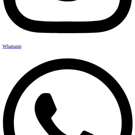
Whatsapp