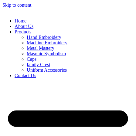
Skip to content
Home
About Us
Products
Hand Embroidery
Machine Embroidery
Metal Mastery
Masonic Symbolism
Caps
family Crest
Uniform Accessories
Contact Us