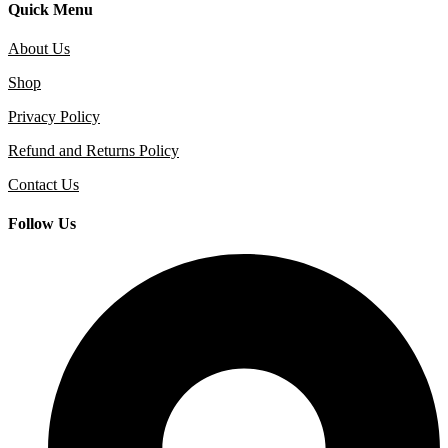
Quick Menu
About Us
Shop
Privacy Policy
Refund and Returns Policy
Contact Us
Follow Us