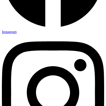
Instagram