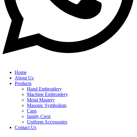
Home
About Us
Products
Hand Embroidery
Machine Embroidery
Metal Mastery
Masonic Symbolism
Caps
family Crest
Uniform Accessories
Contact Us