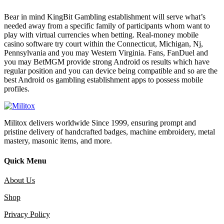
Bear in mind KingBit Gambling establishment will serve what’s
needed away from a specific family of participants whom want to
play with virtual currencies when betting. Real-money mobile
casino software try court within the Connecticut, Michigan, Nj,
Pennsylvania and you may Western Virginia. Fans, FanDuel and
you may BetMGM provide strong Android os results which have
regular position and you can device being compatible and so are the
best Android os gambling establishment apps to possess mobile
profiles.
Militox delivers worldwide Since 1999, ensuring prompt and
pristine delivery of handcrafted badges, machine embroidery, metal
mastery, masonic items, and more.
Quick Menu
About Us
Shop
Privacy Policy