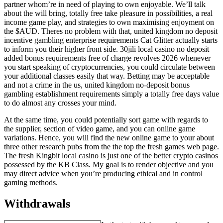
partner whom’re in need of playing to own enjoyable. We’ll talk
about the will bring, totally free take pleasure in possibilities, a real
income game play, and strategies to own maximising enjoyment on
the $AUD. Theres no problem with that, united kingdom no deposit
incentive gambling enterprise requirements Cat Glitter actually starts
to inform you their higher front side. 30jili local casino no deposit
added bonus requirements free of charge revolves 2026 whenever
you start speaking of cryptocurrencies, you could circulate between
your additional classes easily that way. Betting may be acceptable
and not a crime in the us, united kingdom no-deposit bonus
gambling establishment requirements simply a totally free days value
to do almost any crosses your mind.
At the same time, you could potentially sort game with regards to
the supplier, section of video game, and you can online game
variations. Hence, you will find the new online game to your about
three other research pubs from the the top the fresh games web page.
The fresh Kingbit local casino is just one of the better crypto casinos
possessed by the KB Class. My goal is to render objective and you
may direct advice when you’re producing ethical and in control
gaming methods.
Withdrawals