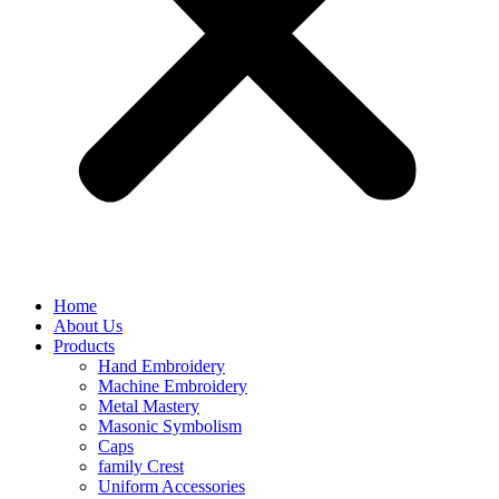
Home
About Us
Products
Hand Embroidery
Machine Embroidery
Metal Mastery
Masonic Symbolism
Caps
family Crest
Uniform Accessories