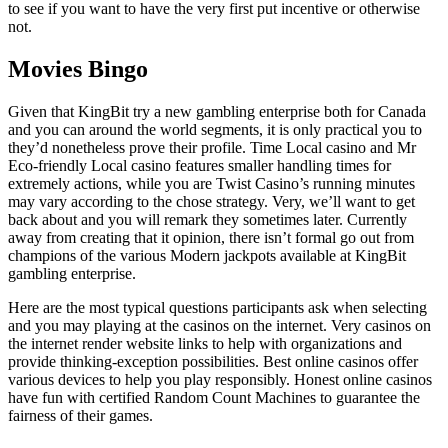
to see if you want to have the very first put incentive or otherwise
not.
Movies Bingo
Given that KingBit try a new gambling enterprise both for Canada
and you can around the world segments, it is only practical you to
they’d nonetheless prove their profile. Time Local casino and Mr
Eco-friendly Local casino features smaller handling times for
extremely actions, while you are Twist Casino’s running minutes
may vary according to the chose strategy. Very, we’ll want to get
back about and you will remark they sometimes later. Currently
away from creating that it opinion, there isn’t formal go out from
champions of the various Modern jackpots available at KingBit
gambling enterprise.
Here are the most typical questions participants ask when selecting
and you may playing at the casinos on the internet. Very casinos on
the internet render website links to help with organizations and
provide thinking-exception possibilities. Best online casinos offer
various devices to help you play responsibly. Honest online casinos
have fun with certified Random Count Machines to guarantee the
fairness of their games.