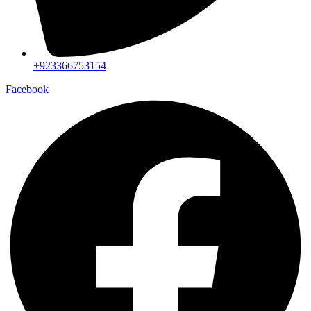
+923366753154
Facebook