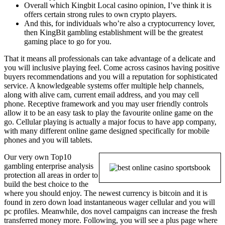
Overall which Kingbit Local casino opinion, I’ve think it is
offers certain strong rules to own crypto players.
And this, for individuals who’re also a cryptocurrency lover,
then KingBit gambling establishment will be the greatest
gaming place to go for you.
That it means all professionals can take advantage of a delicate and
you will inclusive playing feel. Come across casinos having positive
buyers recommendations and you will a reputation for sophisticated
service. A knowledgeable systems offer multiple help channels,
along with alive cam, current email address, and you may cell
phone. Receptive framework and you may user friendly controls
allow it to be an easy task to play the favourite online game on the
go. Cellular playing is actually a major focus to have app company,
with many different online game designed specifically for mobile
phones and you will tablets.
Our very own Top10
gambling enterprise analysis
protection all areas in order to
build the best choice to the
where you should enjoy. The newest currency is bitcoin and it is
found in zero down load instantaneous wager cellular and you will
pc profiles. Meanwhile, dos novel campaigns can increase the fresh
transferred money more. Following, you will see a plus page where