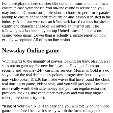
For those players, here’s a checklist out of a means to on their own
ensure in case your chosen You on-line casino is secure and you
may trusted. Of numerous professionals choose to perform separate
lookup to ensure one to their favourite on-line casino is trusted in the
industry. All of our writers search You web based casinos for shelter,
equity, and character ahead of we advice an internet site. The
following is a fast intro to your top United states of america on-line
casino video game. Lower than is actually a simple report on how
exactly we opinion All of us on line casinos.
Newsday Online game
With regards to the quantity of players looking for they, playing web
sites not on gamstop the new local casino. Having a focus on
security and you may 24/7 customer service, Mummys Gold is a go-
so you can the real deal money pokies, progressive slots and you
may video poker. ICE36 has made waves that have round-the-clock
real time agent game, videos slots, and you will jackpots. Australian
users really worth their safe money and you can regular extra also
provides, making sure each other everyday and you may higher
roller professionals try met.
“King of your own Nile is an easy and you will totally online video
game, therefore i believe it’s really worth the focus of any pokie