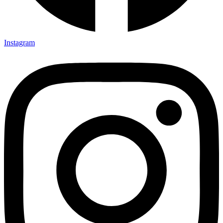
Instagram