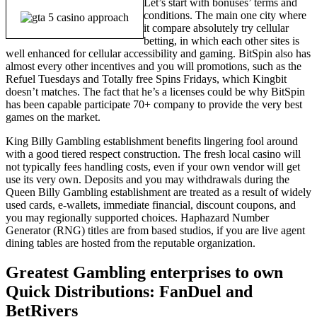
Let’s start with bonuses’ terms and
conditions. The main one city where
it compare absolutely try cellular
betting, in which each other sites is
well enhanced for cellular accessibility and gaming. BitSpin also has
almost every other incentives and you will promotions, such as the
Refuel Tuesdays and Totally free Spins Fridays, which Kingbit
doesn’t matches. The fact that he’s a licenses could be why BitSpin
has been capable participate 70+ company to provide the very best
games on the market.
King Billy Gambling establishment benefits lingering fool around
with a good tiered respect construction. The fresh local casino will
not typically fees handling costs, even if your own vendor will get
use its very own. Deposits and you may withdrawals during the
Queen Billy Gambling establishment are treated as a result of widely
used cards, e-wallets, immediate financial, discount coupons, and
you may regionally supported choices. Haphazard Number
Generator (RNG) titles are from based studios, if you are live agent
dining tables are hosted from the reputable organization.
Greatest Gambling enterprises to own
Quick Distributions: FanDuel and
BetRivers