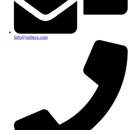
Info@militox.com