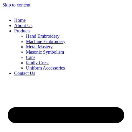
Skip to content
Home
About Us
Products
Hand Embroidery
Machine Embroidery
Metal Mastery
Masonic Symbolism
Caps
family Crest
Uniform Accessories
Contact Us