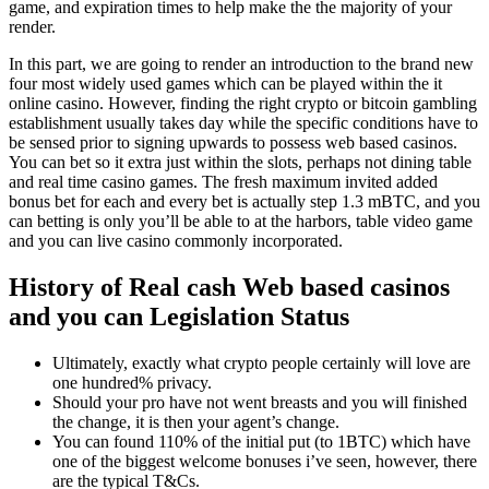
game, and expiration times to help make the the majority of your
render.
In this part, we are going to render an introduction to the brand new
four most widely used games which can be played within the it
online casino. However, finding the right crypto or bitcoin gambling
establishment usually takes day while the specific conditions have to
be sensed prior to signing upwards to possess web based casinos.
You can bet so it extra just within the slots, perhaps not dining table
and real time casino games. The fresh maximum invited added
bonus bet for each and every bet is actually step 1.3 mBTC, and you
can betting is only you’ll be able to at the harbors, table video game
and you can live casino commonly incorporated.
History of Real cash Web based casinos
and you can Legislation Status
Ultimately, exactly what crypto people certainly will love are
one hundred% privacy.
Should your pro have not went breasts and you will finished
the change, it is then your agent’s change.
You can found 110% of the initial put (to 1BTC) which have
one of the biggest welcome bonuses i’ve seen, however, there
are the typical T&Cs.