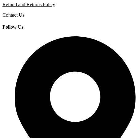
Refund and Returns Policy
Contact Us
Follow Us