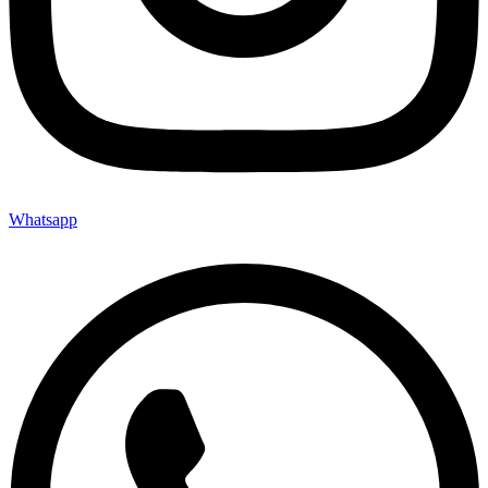
Whatsapp