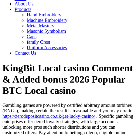
About Us
Products
Hand Embroidery
Machine Embroidery
Metal Mastery
Masonic Symbolism
Caps
family Crest
Uniform Accessories
Contact Us
KingBit Local casino Comment
& Added bonus 2026 Popular
BTC Local casino
Gambling games are powered by certified arbitrary amount turbines
(RNGs), making certain the result is reasonable and you may erratic
https://zerodepositcasino.co.uk/get-lucky-casino/
. Specific gambling
enterprises offer tiered loyalty strategies, with large accounts
unlocking more pros such shorter distributions and you can
customized offers.
Pay attention to betting criteria, eligible online