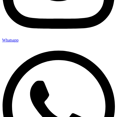
Whatsapp