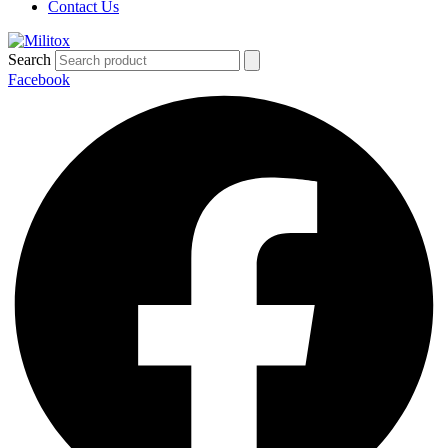
Contact Us
Search
Facebook