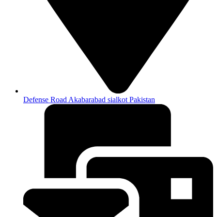
Defense Road Akabarabad sialkot Pakistan