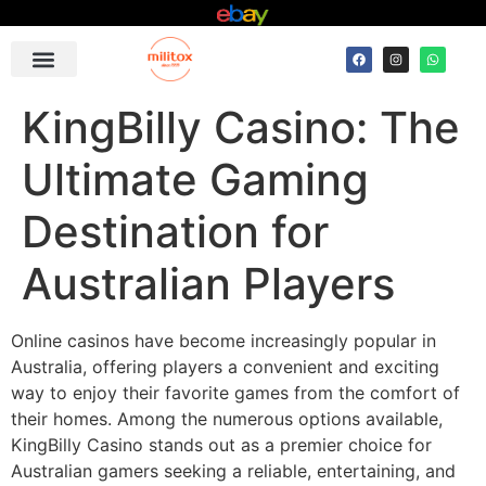
KingBilly Casino: The
Ultimate Gaming
Destination for
Australian Players
Online casinos have become increasingly popular in
Australia, offering players a convenient and exciting
way to enjoy their favorite games from the comfort of
their homes. Among the numerous options available,
KingBilly Casino stands out as a premier choice for
Australian gamers seeking a reliable, entertaining, and