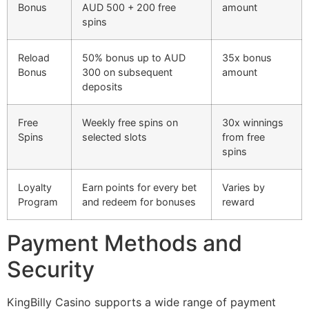
Bonus
AUD 500 + 200 free
amount
spins
Reload
50% bonus up to AUD
35x bonus
Bonus
300 on subsequent
amount
deposits
Free
Weekly free spins on
30x winnings
Spins
selected slots
from free
spins
Loyalty
Earn points for every bet
Varies by
Program
and redeem for bonuses
reward
Payment Methods and
Security
KingBilly Casino supports a wide range of payment