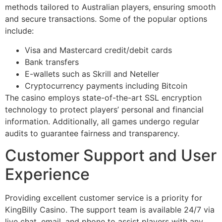
methods tailored to Australian players, ensuring smooth
and secure transactions. Some of the popular options
include:
Visa and Mastercard credit/debit cards
Bank transfers
E-wallets such as Skrill and Neteller
Cryptocurrency payments including Bitcoin
The casino employs state-of-the-art SSL encryption
technology to protect players’ personal and financial
information. Additionally, all games undergo regular
audits to guarantee fairness and transparency.
Customer Support and User
Experience
Providing excellent customer service is a priority for
KingBilly Casino. The support team is available 24/7 via
live chat, email, and phone to assist players with any