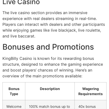
Live Casino
The live casino section provides an immersive
experience with real dealers streaming in real-time.
Players can interact with dealers and other participants
while enjoying games like live blackjack, live roulette,
and live baccarat.
Bonuses and Promotions
KingBilly Casino is known for its rewarding bonus
structure, designed to enhance the gaming experience
and boost players’ chances of winning. Here’s an
overview of the main promotions available:
Bonus
Description
Wagering
Type
Requirements
Welcome
100% match bonus up to
40x bonus