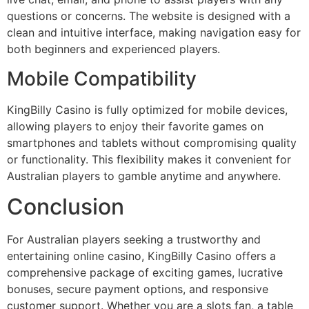
questions or concerns. The website is designed with a
clean and intuitive interface, making navigation easy for
both beginners and experienced players.
Mobile Compatibility
KingBilly Casino is fully optimized for mobile devices,
allowing players to enjoy their favorite games on
smartphones and tablets without compromising quality
or functionality. This flexibility makes it convenient for
Australian players to gamble anytime and anywhere.
Conclusion
For Australian players seeking a trustworthy and
entertaining online casino, KingBilly Casino offers a
comprehensive package of exciting games, lucrative
bonuses, secure payment options, and responsive
customer support. Whether you are a slots fan, a table