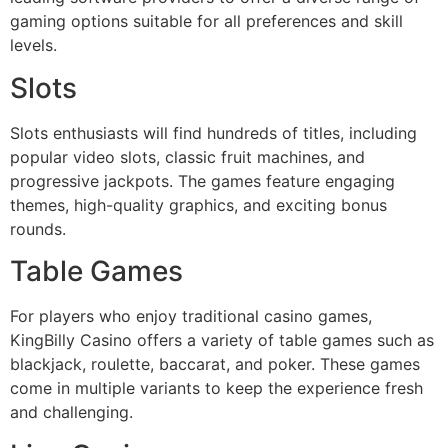
gaming options suitable for all preferences and skill
levels.
Slots
Slots enthusiasts will find hundreds of titles, including
popular video slots, classic fruit machines, and
progressive jackpots. The games feature engaging
themes, high-quality graphics, and exciting bonus
rounds.
Table Games
For players who enjoy traditional casino games,
KingBilly Casino offers a variety of table games such as
blackjack, roulette, baccarat, and poker. These games
come in multiple variants to keep the experience fresh
and challenging.