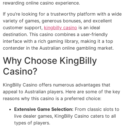
rewarding online casino experience.
If you’re looking for a trustworthy platform with a wide
variety of games, generous bonuses, and excellent
customer support,
kingbilly casino
is an ideal
destination. This casino combines a user-friendly
interface with a rich gaming library, making it a top
contender in the Australian online gambling market.
Why Choose KingBilly
Casino?
KingBilly Casino offers numerous advantages that
appeal to Australian players. Here are some of the key
reasons why this casino is a preferred choice:
Extensive Game Selection:
From classic slots to
live dealer games, KingBilly Casino caters to all
types of players.