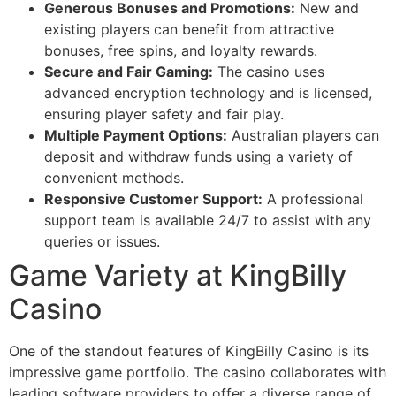
Generous Bonuses and Promotions:
New and
existing players can benefit from attractive
bonuses, free spins, and loyalty rewards.
Secure and Fair Gaming:
The casino uses
advanced encryption technology and is licensed,
ensuring player safety and fair play.
Multiple Payment Options:
Australian players can
deposit and withdraw funds using a variety of
convenient methods.
Responsive Customer Support:
A professional
support team is available 24/7 to assist with any
queries or issues.
Game Variety at KingBilly
Casino
One of the standout features of KingBilly Casino is its
impressive game portfolio. The casino collaborates with
leading software providers to offer a diverse range of