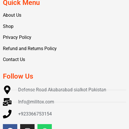
Quick Menu
About Us
Shop
Privacy Policy
Refund and Returns Policy
Contact Us
Follow Us
Defense Road Akabarabad sialkot Pakistan
Info@militox.com
+923366753154