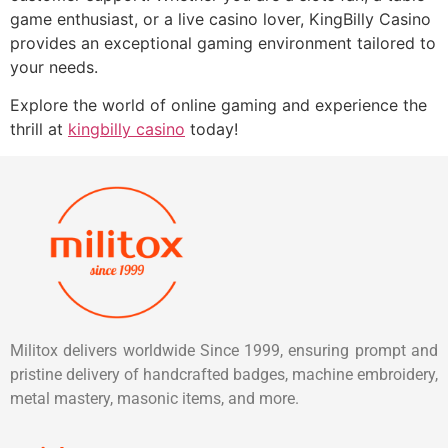
game enthusiast, or a live casino lover, KingBilly Casino
provides an exceptional gaming environment tailored to
your needs.
Explore the world of online gaming and experience the
thrill at
kingbilly casino
today!
Militox delivers worldwide Since 1999, ensuring prompt and
pristine delivery of handcrafted badges, machine embroidery,
metal mastery, masonic items, and more.