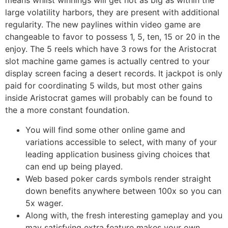
means whilst winnings will get not as big as within the
large volatility harbors, they are present with additional
regularity. The new paylines within video game are
changeable to favor to possess 1, 5, ten, 15 or 20 in the
enjoy. The 5 reels which have 3 rows for the Aristocrat
slot machine game games is actually centred to your
display screen facing a desert records. It jackpot is only
paid for coordinating 5 wilds, but most other gains
inside Aristocrat games will probably can be found to
the a more constant foundation.
You will find some other online game and
variations accessible to select, with many of your
leading application business giving choices that
can end up being played.
Web based poker cards symbols render straight
down benefits anywhere between 100x so you can
5x wager.
Along with, the fresh interesting gameplay and you
may satisfying extra feature makes your own