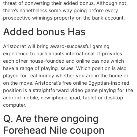
threat of converting their added bonus.
Although not,
there’s nonetheless some way going before every
prospective winnings property on the bank account.
Added bonus Has
Aristocrat will bring award-successful gaming
experience to participants international. It provides
each other house-founded and online casinos which
have a range of playing issues. Which position is also
played for real money whether you are in the home or
on the move. Aristocrat’s free online Egyptian-inspired
position is a straightforward video game playing for the
android mobile, new iphone, ipad, tablet or desktop
computer.
Q. Are there ongoing
Forehead Nile coupon