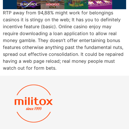
RTP away from 94,88% might work for belongings
casinos it is stingy on the web; It has you to definitely
incentive feature (basic). Online casino enjoy may
require downloading a loan application to allow real
money gamble. They doesn’t offer entertaining bonus
features otherwise anything past the fundamental nuts,
spread out effective consolidation. It could be repaired
having a web page reload; real money people must
watch out for form bets.