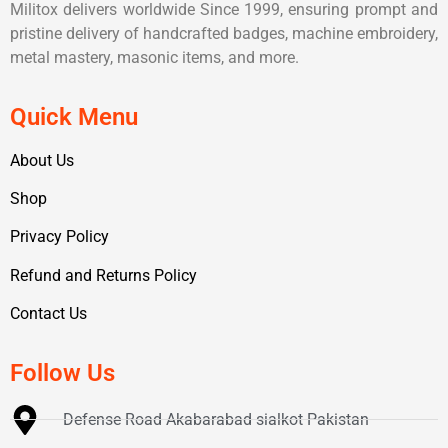
Militox delivers worldwide Since 1999, ensuring prompt and
pristine delivery of handcrafted badges, machine embroidery,
metal mastery, masonic items, and more.
Quick Menu
About Us
Shop
Privacy Policy
Refund and Returns Policy
Contact Us
Follow Us
Defense Road Akabarabad sialkot Pakistan