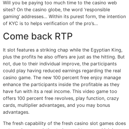
Will you be paying too much time to the casino web
sites? On the casino globe, the word ‘responsible
gaming’ addresses… Within its purest form, the intention
of KYC is to helps verification of the pro’s…
Come back RTP
It slot features a striking chap while the Egyptian King,
plus the profits he also offers are just as the hitting. But
not, due to their individual improve, the participants
could play having reduced earnings regarding the real
casino game. The new 100 percent free enjoy manage
enhance the participants inside the profitable as they
have fun with its a real income. This video game too
offers 100 percent free revolves, play function, crazy
cards, multiplier advantages, and you may bonus
advantages.
The fresh capability of the fresh casino slot games does