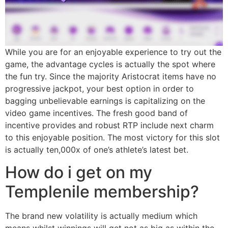
While you are for an enjoyable experience to try out the
game, the advantage cycles is actually the spot where
the fun try. Since the majority Aristocrat items have no
progressive jackpot, your best option in order to
bagging unbelievable earnings is capitalizing on the
video game incentives. The fresh good band of
incentive provides and robust RTP include next charm
to this enjoyable position. The most victory for this slot
is actually ten,000x of one’s athlete’s latest bet.
How do i get on my
Templenile membership?
The brand new volatility is actually medium which