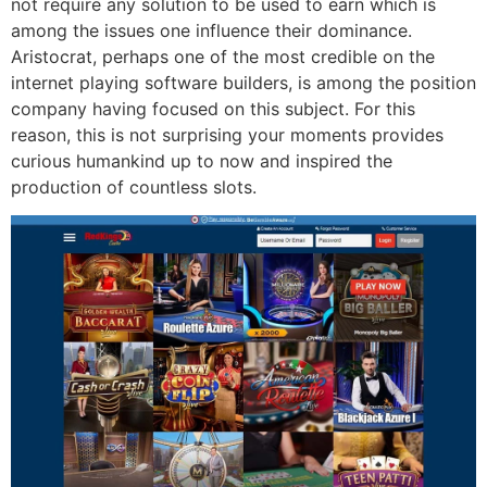
not require any solution to be used to earn which is
among the issues one influence their dominance.
Aristocrat, perhaps one of the most credible on the
internet playing software builders, is among the position
company having focused on this subject. For this
reason, this is not surprising your moments provides
curious humankind up to now and inspired the
production of countless slots.