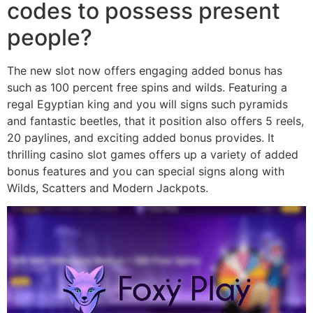
codes to possess present
people?
The new slot now offers engaging added bonus has
such as 100 percent free spins and wilds. Featuring a
regal Egyptian king and you will signs such pyramids
and fantastic beetles, that it position also offers 5 reels,
20 paylines, and exciting added bonus provides. It
thrilling casino slot games offers up a variety of added
bonus features and you can special signs along with
Wilds, Scatters and Modern Jackpots.