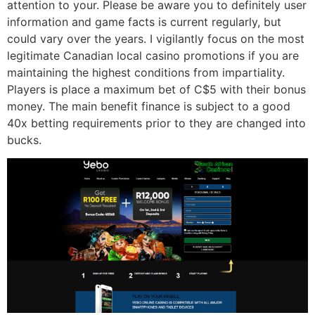
attention to your. Please be aware you to definitely user
information and game facts is current regularly, but
could vary over the years. I vigilantly focus on the most
legitimate Canadian local casino promotions if you are
maintaining the highest conditions from impartiality.
Players is place a maximum bet of C$5 with their bonus
money. The main benefit finance is subject to a good
40x betting requirements prior to they are changed into
bucks.