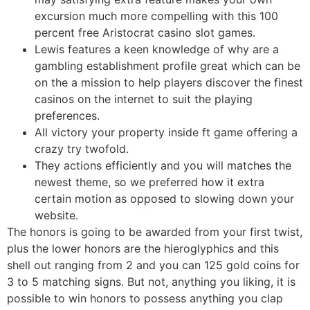
excursion much more compelling with this 100
percent free Aristocrat casino slot games.
Lewis features a keen knowledge of why are a
gambling establishment profile great which can be
on the a mission to help players discover the finest
casinos on the internet to suit the playing
preferences.
All victory your property inside ft game offering a
crazy try twofold.
They actions efficiently and you will matches the
newest theme, so we preferred how it extra
certain motion as opposed to slowing down your
website.
The honors is going to be awarded from your first twist,
plus the lower honors are the hieroglyphics and this
shell out ranging from 2 and you can 125 gold coins for
3 to 5 matching signs. But not, anything you liking, it is
possible to win honors to possess anything you clap