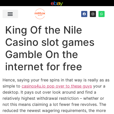
King Of the Nile
Casino slot games
Gamble On the
internet for free
Hence, saying your free spins in that way is really as as
simple to
casinos4u.io pop over to these guys
your a
desktop. It pays out over look around and find a
relatively highest withdrawal restriction – whether or
not this means claiming a lot fewer free revolves. The
reduced the newest wagering requirements, the more