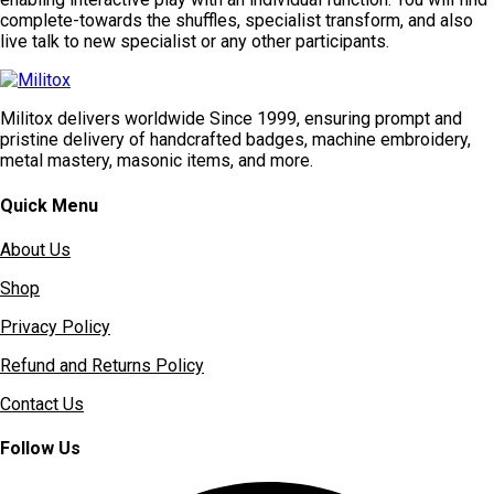
complete-towards the shuffles, specialist transform, and also
live talk to new specialist or any other participants.
Militox delivers worldwide Since 1999, ensuring prompt and
pristine delivery of handcrafted badges, machine embroidery,
metal mastery, masonic items, and more.
Quick Menu
About Us
Shop
Privacy Policy
Refund and Returns Policy
Contact Us
Follow Us