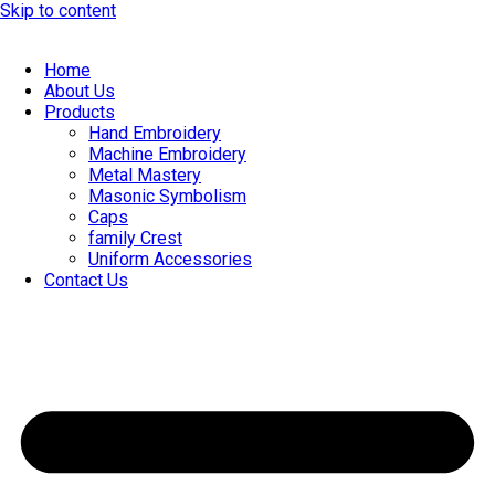
Skip to content
Home
About Us
Products
Hand Embroidery
Machine Embroidery
Metal Mastery
Masonic Symbolism
Caps
family Crest
Uniform Accessories
Contact Us