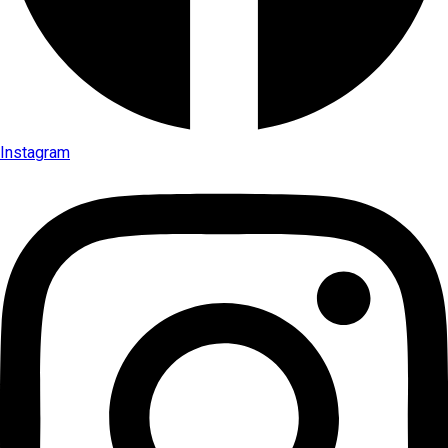
Instagram