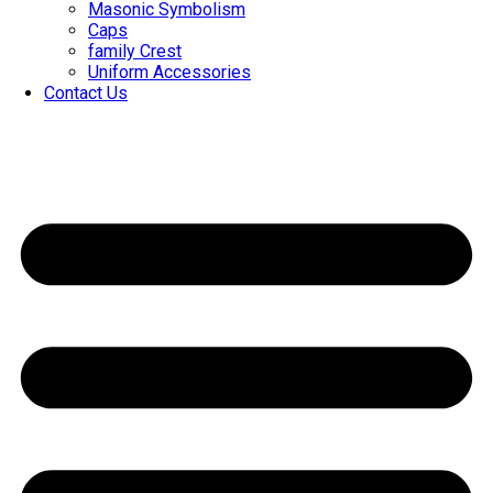
Masonic Symbolism
Caps
family Crest
Uniform Accessories
Contact Us