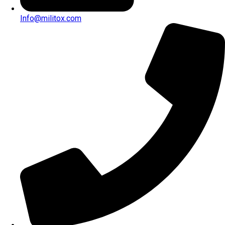
Info@militox.com