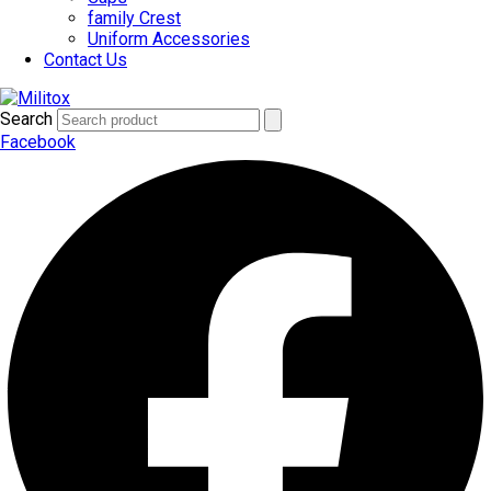
family Crest
Uniform Accessories
Contact Us
Search
Facebook