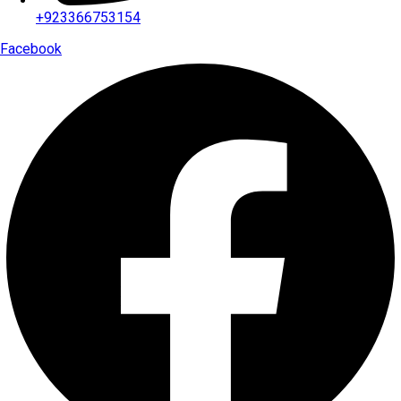
+923366753154
Facebook