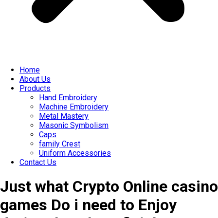
Home
About Us
Products
Hand Embroidery
Machine Embroidery
Metal Mastery
Masonic Symbolism
Caps
family Crest
Uniform Accessories
Contact Us
Just what Crypto Online casino
games Do i need to Enjoy