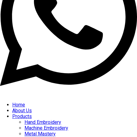
Home
About Us
Products
Hand Embroidery
Machine Embroidery
Metal Mastery