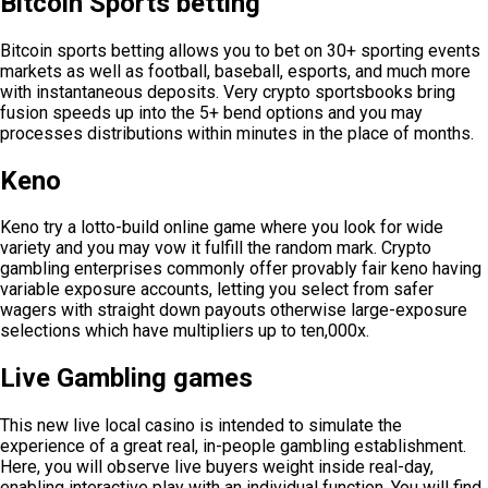
Bitcoin Sports betting
Bitcoin sports betting allows you to bet on 30+ sporting events
markets as well as football, baseball, esports, and much more
with instantaneous deposits. Very crypto sportsbooks bring
fusion speeds up into the 5+ bend options and you may
processes distributions within minutes in the place of months.
Keno
Keno try a lotto-build online game where you look for wide
variety and you may vow it fulfill the random mark. Crypto
gambling enterprises commonly offer provably fair keno having
variable exposure accounts, letting you select from safer
wagers with straight down payouts otherwise large-exposure
selections which have multipliers up to ten,000x.
Live Gambling games
This new live local casino is intended to simulate the
experience of a great real, in-people gambling establishment.
Here, you will observe live buyers weight inside real-day,
enabling interactive play with an individual function. You will find