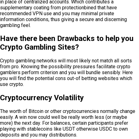
in place of centralized accounts. Which contributes a
supplementary coating from protectionbined that have
recommended VPN use and you may minimal private
information conditions, thus giving a secure and discerning
gambling feel.
Have there been Drawbacks to help you
Crypto Gambling Sites?
Crypto gambling networks will most likely not match all sorts
from pro. Knowing the possibility pressures facilitate crypto
gamblers perform criterion and you will bundle sensibly. Here
you will find the potential cons out-of betting websites which
use crypto.
Cryptocurrency Volatility
The worth of Bitcoin or other cryptocurrencies normally change
easily. A win now could well be really worth less (or maybe
more) the next day. For balances, certain participants prefer
playing with stablecoins like USDT otherwise USDC to own
deposits and you may distributions.