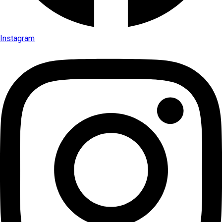
Instagram