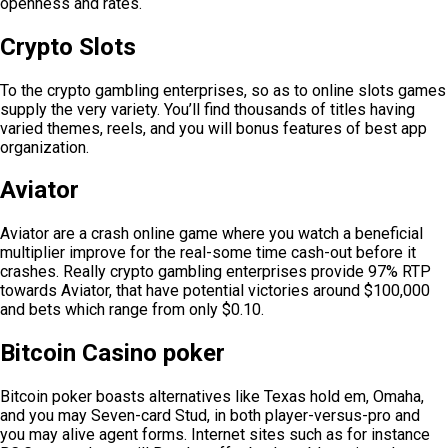
openness and rates.
Crypto Slots
To the crypto gambling enterprises, so as to online slots games
supply the very variety. You’ll find thousands of titles having
varied themes, reels, and you will bonus features of best app
organization.
Aviator
Aviator are a crash online game where you watch a beneficial
multiplier improve for the real-some time cash-out before it
crashes. Really crypto gambling enterprises provide 97% RTP
towards Aviator, that have potential victories around $100,000
and bets which range from only $0.10.
Bitcoin Casino poker
Bitcoin poker boasts alternatives like Texas hold em, Omaha,
and you may Seven-card Stud, in both player-versus-pro and
you may alive agent forms. Internet sites such as for instance