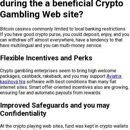
during the a beneficial Crypto
Gambling Web site?
Bitcoin casinos commonly limited to local banking restrictions.
If you have good crypto purse, you could deposit, enjoy, and you
can withdraw off almost everywhere, have a tendency to that
have multilingual and you can multi-money service.
Flexible Incentives and Perks
Crypto gambling enterprises seem to bring high welcome
packages, cashback, rakeback, and you may support
Aviatrix
kasínová hra
software with best conditions than many fiat
internet sites. Smart offer-oriented incentives also are growing,
ensuring fair and automatic payouts from rewards.
Improved Safeguards and you may
Confidentiality
At the crypto playing web sites, fund was kept in crypto wallets