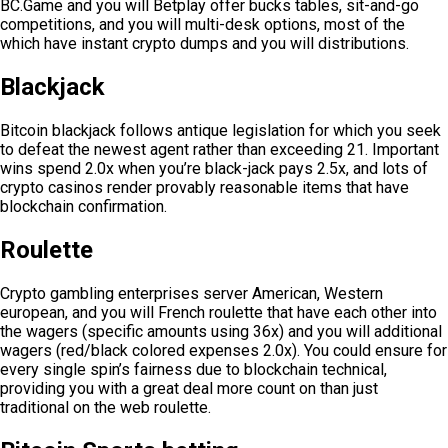
BC.Game and you will Betplay offer bucks tables, sit-and-go
competitions, and you will multi-desk options, most of the
which have instant crypto dumps and you will distributions.
Blackjack
Bitcoin blackjack follows antique legislation for which you seek
to defeat the newest agent rather than exceeding 21. Important
wins spend 2.0x when you’re black-jack pays 2.5x, and lots of
crypto casinos render provably reasonable items that have
blockchain confirmation.
Roulette
Crypto gambling enterprises server American, Western
european, and you will French roulette that have each other into
the wagers (specific amounts using 36x) and you will additional
wagers (red/black colored expenses 2.0x). You could ensure for
every single spin’s fairness due to blockchain technical,
providing you with a great deal more count on than just
traditional on the web roulette.