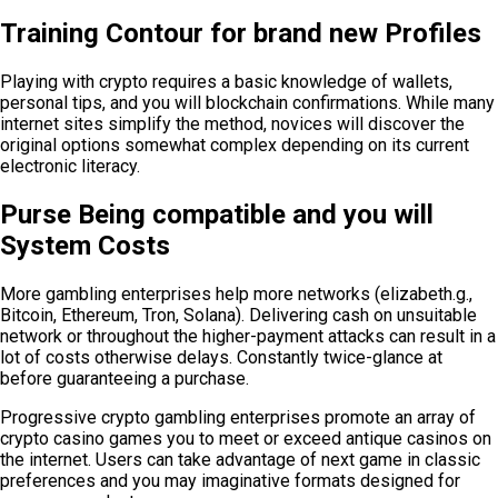
Training Contour for brand new Profiles
Playing with crypto requires a basic knowledge of wallets,
personal tips, and you will blockchain confirmations. While many
internet sites simplify the method, novices will discover the
original options somewhat complex depending on its current
electronic literacy.
Purse Being compatible and you will
System Costs
More gambling enterprises help more networks (elizabeth.g.,
Bitcoin, Ethereum, Tron, Solana). Delivering cash on unsuitable
network or throughout the higher-payment attacks can result in a
lot of costs otherwise delays. Constantly twice-glance at
before guaranteeing a purchase.
Progressive crypto gambling enterprises promote an array of
crypto casino games you to meet or exceed antique casinos on
the internet. Users can take advantage of next game in classic
preferences and you may imaginative formats designed for