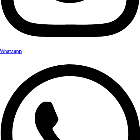
Whatsapp