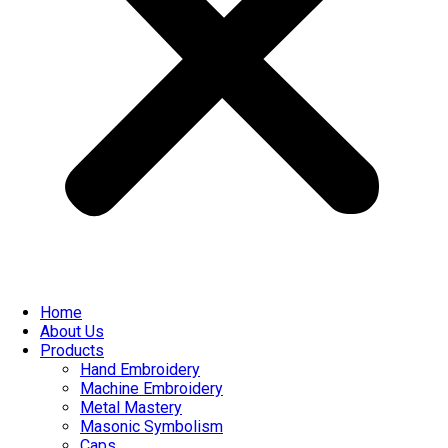
Home
About Us
Products
Hand Embroidery
Machine Embroidery
Metal Mastery
Masonic Symbolism
Caps