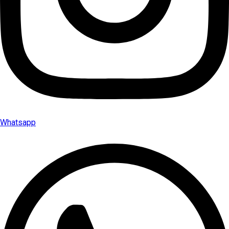
Whatsapp