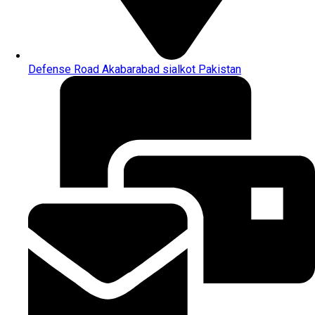
Defense Road Akabarabad sialkot Pakistan