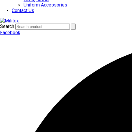
Uniform Accessories
Contact Us
Search
Facebook