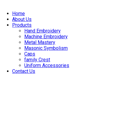
Skip
to
Home
content
About Us
Products
Hand Embroidery
Machine Embroidery
Metal Mastery
Masonic Symbolism
Caps
family Crest
Uniform Accessories
Contact Us