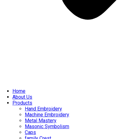
Home
About Us
Products
Hand Embroidery
Machine Embroidery
Metal Mastery
Masonic Symbolism
Caps
family Crest