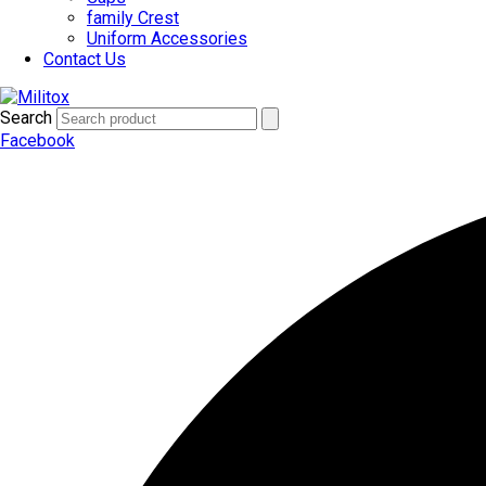
family Crest
Uniform Accessories
Contact Us
Search
Facebook