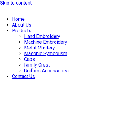
Skip to content
Home
About Us
Products
Hand Embroidery
Machine Embroidery
Metal Mastery
Masonic Symbolism
Caps
family Crest
Uniform Accessories
Contact Us