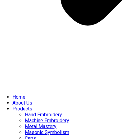
Home
About Us
Products
Hand Embroidery
Machine Embroidery
Metal Mastery
Masonic Symbolism
Caps