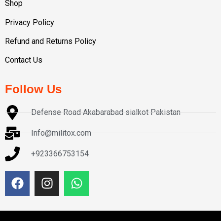
Shop
Privacy Policy
Refund and Returns Policy
Contact Us
Follow Us
Defense Road Akabarabad sialkot Pakistan
Info@militox.com
+923366753154