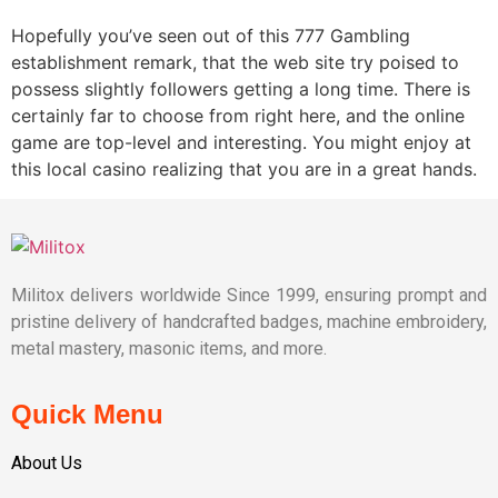
Hopefully you’ve seen out of this 777 Gambling
establishment remark, that the web site try poised to
possess slightly followers getting a long time. There is
certainly far to choose from right here, and the online
game are top-level and interesting. You might enjoy at
this local casino realizing that you are in a great hands.
Militox delivers worldwide Since 1999, ensuring prompt and
pristine delivery of handcrafted badges, machine embroidery,
metal mastery, masonic items, and more.
Quick Menu
About Us