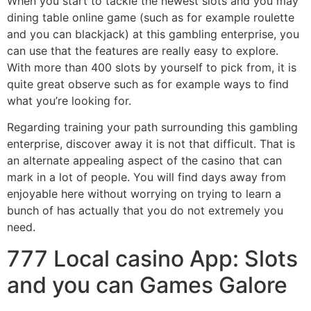
When you start to tackle the newest slots and you may
dining table online game (such as for example roulette
and you can blackjack) at this gambling enterprise, you
can use that the features are really easy to explore.
With more than 400 slots by yourself to pick from, it is
quite great observe such as for example ways to find
what you’re looking for.
Regarding training your path surrounding this gambling
enterprise, discover away it is not that difficult. That is
an alternate appealing aspect of the casino that can
mark in a lot of people. You will find days away from
enjoyable here without worrying on trying to learn a
bunch of has actually that you do not extremely you
need.
777 Local casino App: Slots
and you can Games Galore