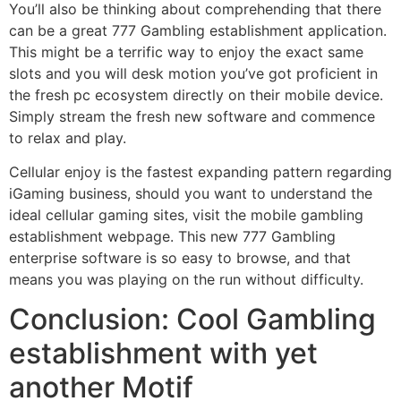
You’ll also be thinking about comprehending that there
can be a great 777 Gambling establishment application.
This might be a terrific way to enjoy the exact same
slots and you will desk motion you’ve got proficient in
the fresh pc ecosystem directly on their mobile device.
Simply stream the fresh new software and commence
to relax and play.
Cellular enjoy is the fastest expanding pattern regarding
iGaming business, should you want to understand the
ideal cellular gaming sites, visit the mobile gambling
establishment webpage. This new 777 Gambling
enterprise software is so easy to browse, and that
means you was playing on the run without difficulty.
Conclusion: Cool Gambling
establishment with yet
another Motif