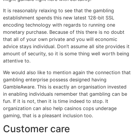
It is reasonably relaxing to see that the gambling
establishment spends this new latest 128-bit SSL
encoding technology with regards to running one
monetary purchase. Because of this there is no doubt
that all of your own private and you will economic
advice stays individual. Don’t assume all site provides it
amount of security, so it is some thing well worth being
attentive to.
We would also like to mention again the connection that
gambling enterprise possess designed having
GambleAware. This is exactly an organisation invested
in enabling individuals remember that gambling can be
fun. If it is not, then it is time indeed to stop. It
organization can also help casinos cops underage
gaming, that is a pleasant inclusion too.
Customer care