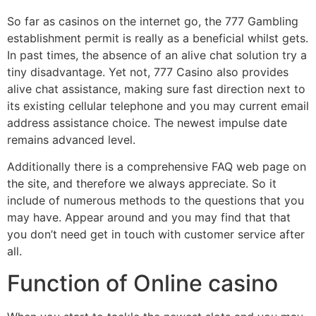
So far as casinos on the internet go, the 777 Gambling
establishment permit is really as a beneficial whilst gets.
In past times, the absence of an alive chat solution try a
tiny disadvantage. Yet not, 777 Casino also provides
alive chat assistance, making sure fast direction next to
its existing cellular telephone and you may current email
address assistance choice. The newest impulse date
remains advanced level.
Additionally there is a comprehensive FAQ web page on
the site, and therefore we always appreciate. So it
include of numerous methods to the questions that you
may have. Appear around and you may find that that
you don’t need get in touch with customer service after
all.
Function of Online casino