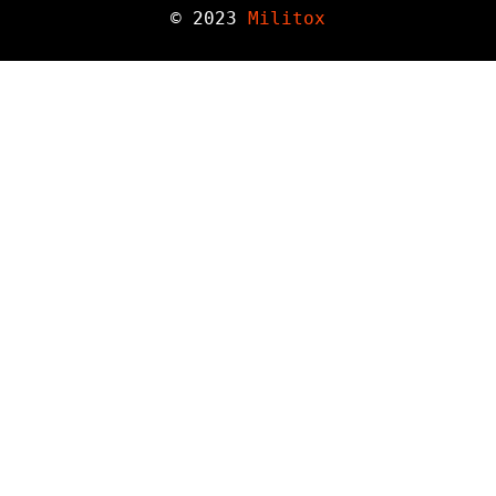
© 
2023
Militox