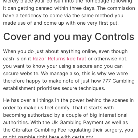
Merely place your consult into the homepage following
it can getting canned within three days. The commission
have a tendency to come via the same method you
made use of and come up with one very first put.
Cover and you may Controls
When you do just about anything online, even though
cash is on it
Razor Returns kde hrať
or otherwise not,
you want to know your using a secure and you can
secure website. We manage also, this is why we were
therefore happy to make note of just how 777 Gambling
establishment prioritises secure techniques.
He has over all things in the power behind the scenes in
order to make us feel comfy. That it starts with
becoming authorized by a couple of big international
authorities. With the Uk Gambling Payment as well as
the Gibraltar Gambling Fee regulating their surgery, you
might gamble right here with certainty.