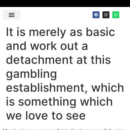
Contact Us
It is merely as basic
and work out a
detachment at this
gambling
establishment, which
is something which
we love to see