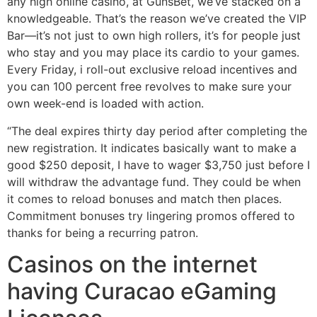
any high online casino, at GunsBet, we’ve stacked on a
knowledgeable. That’s the reason we’ve created the VIP
Bar—it’s not just to own high rollers, it’s for people just
who stay and you may place its cardio to your games.
Every Friday, i roll-out exclusive reload incentives and
you can 100 percent free revolves to make sure your
own week-end is loaded with action.
“The deal expires thirty day period after completing the
new registration. It indicates basically want to make a
good $250 deposit, I have to wager $3,750 just before I
will withdraw the advantage fund. They could be when
it comes to reload bonuses and match then places.
Commitment bonuses try lingering promos offered to
thanks for being a recurring patron.
Casinos on the internet
having Curacao eGaming