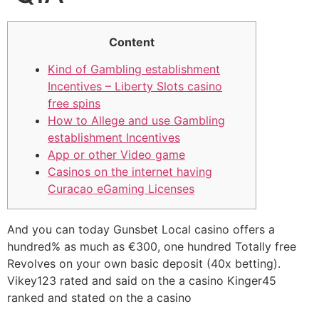
Content
Kind of Gambling establishment
Incentives – Liberty Slots casino
free spins
How to Allege and use Gambling
establishment Incentives
App or other Video game
Casinos on the internet having
Curacao eGaming Licenses
And you can today Gunsbet Local casino offers a
hundred% as much as €300, one hundred Totally free
Revolves on your own basic deposit (40x betting).
Vikey123 rated and said on the a casino Kinger45
ranked and stated on the a casino