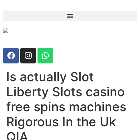
Is actually Slot
Liberty Slots casino
free spins machines
Rigorous In the Uk
QIA