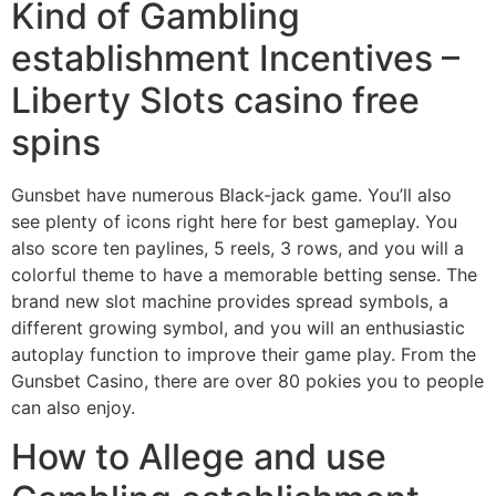
Kind of Gambling
establishment Incentives –
Liberty Slots casino free
spins
Gunsbet have numerous Black-jack game. You’ll also
see plenty of icons right here for best gameplay.
You
also score ten paylines, 5 reels, 3 rows, and you will a
colorful theme to have a memorable betting sense. The
brand new slot machine provides spread symbols, a
different growing symbol, and you will an enthusiastic
autoplay function to improve their game play. From the
Gunsbet Casino, there are over 80 pokies you to people
can also enjoy.
How to Allege and use