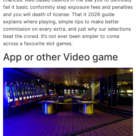
fail it basic conformity step exposure fees and penalties
and you will death of license. That it 2026 guide
explains where playing, simple tips to make better
commission on every extra, and just why our selections
beat the crowd. It’s not ever been simpler to come
across a favourite slot games.
App or other Video game