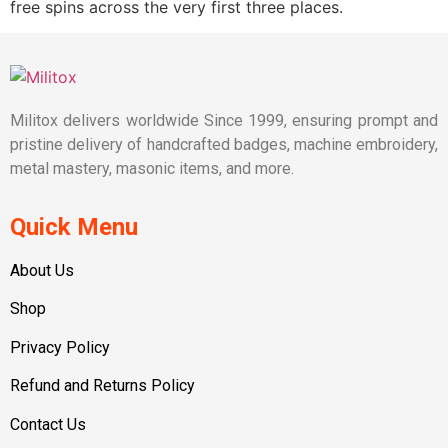
free spins across the very first three places.
Militox delivers worldwide Since 1999, ensuring prompt and
pristine delivery of handcrafted badges, machine embroidery,
metal mastery, masonic items, and more.
Quick Menu
About Us
Shop
Privacy Policy
Refund and Returns Policy
Contact Us