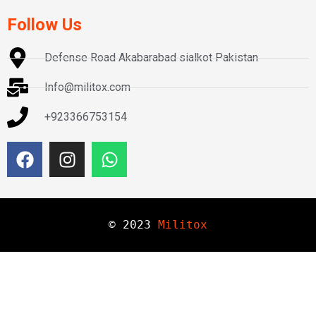
Follow Us
Defense Road Akabarabad sialkot Pakistan
Info@militox.com
+923366753154
© 
2023
Militox