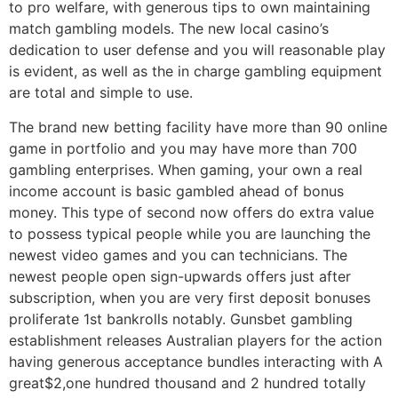
to pro welfare, with generous tips to own maintaining
match gambling models. The new local casino’s
dedication to user defense and you will reasonable play
is evident, as well as the in charge gambling equipment
are total and simple to use.
The brand new betting facility have more than 90 online
game in portfolio and you may have more than 700
gambling enterprises. When gaming, your own a real
income account is basic gambled ahead of bonus
money. This type of second now offers do extra value
to possess typical people while you are launching the
newest video games and you can technicians. The
newest people open sign-upwards offers just after
subscription, when you are very first deposit bonuses
proliferate 1st bankrolls notably. Gunsbet gambling
establishment releases Australian players for the action
having generous acceptance bundles interacting with A
great$2,one hundred thousand and 2 hundred totally