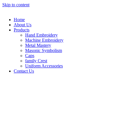
Skip to content
Home
About Us
Products
Hand Embroidery
Machine Embroidery
Metal Mastery
Masonic Symbolism
Caps
family Crest
Uniform Accessories
Contact Us