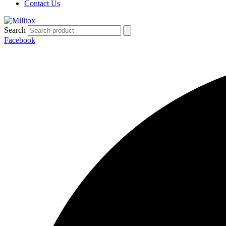
Contact Us
Search
Facebook