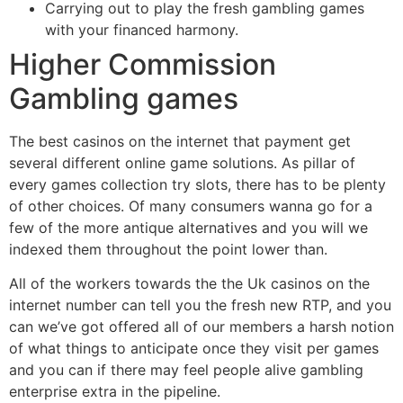
Carrying out to play the fresh gambling games
with your financed harmony.
Higher Commission
Gambling games
The best casinos on the internet that payment get
several different online game solutions. As pillar of
every games collection try slots, there has to be plenty
of other choices. Of many consumers wanna go for a
few of the more antique alternatives and you will we
indexed them throughout the point lower than.
All of the workers towards the the Uk casinos on the
internet number can tell you the fresh new RTP, and you
can we’ve got offered all of our members a harsh notion
of what things to anticipate once they visit per games
and you can if there may feel people alive gambling
enterprise extra in the pipeline.