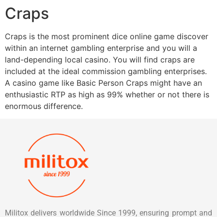
Craps
Craps is the most prominent dice online game discover
within an internet gambling enterprise and you will a
land-depending local casino. You will find craps are
included at the ideal commission gambling enterprises.
A casino game like Basic Person Craps might have an
enthusiastic RTP as high as 99% whether or not there is
enormous difference.
Militox delivers worldwide Since 1999, ensuring prompt and