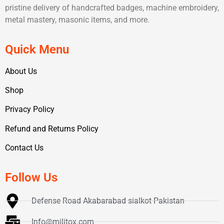
pristine delivery of handcrafted badges, machine embroidery,
metal mastery, masonic items, and more.
Quick Menu
About Us
Shop
Privacy Policy
Refund and Returns Policy
Contact Us
Follow Us
Defense Road Akabarabad sialkot Pakistan
Info@militox.com