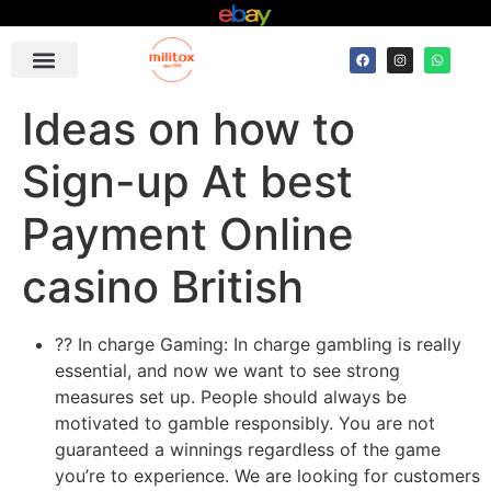
Ideas on how to
Sign-up At best
Payment Online
casino British
?? In charge Gaming: In charge gambling is really
essential, and now we want to see strong
measures set up. People should always be
motivated to gamble responsibly. You are not
guaranteed a winnings regardless of the game
you’re to experience. We are looking for customers