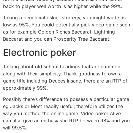
back to player well worth is as higher while the 99%.
Taking a beneficial riskier strategy, you might wade as
low as 95%. You could potentially pick video game such
as for example Golden Riches Baccarat, Lightning
Baccarat and you can Prosperity Tree Baccarat.
Electronic poker
Talking about old school headings that are common
along with their simplicity. Thank goodness to own a
game title including Deuces Insane, there are an RTP of
approximately 99%.
Possibly there’s difference to possess a particular game
eg Jacks or Most readily useful, therefore utilizes the
way you method the online game. Video poker Alive
can also give an enthusiastic RTP between 98% and you
will 99.5%.