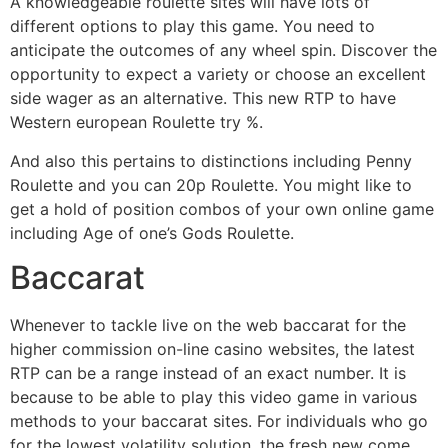
A knowledgeable roulette sites will have lots of
different options to play this game. You need to
anticipate the outcomes of any wheel spin. Discover the
opportunity to expect a variety or choose an excellent
side wager as an alternative. This new RTP to have
Western european Roulette try %.
And also this pertains to distinctions including Penny
Roulette and you can 20p Roulette. You might like to
get a hold of position combos of your own online game
including Age of one’s Gods Roulette.
Baccarat
Whenever to tackle live on the web baccarat for the
higher commission on-line casino websites, the latest
RTP can be a range instead of an exact number. It is
because to be able to play this video game in various
methods to your baccarat sites. For individuals who go
for the lowest volatility solution, the fresh new come