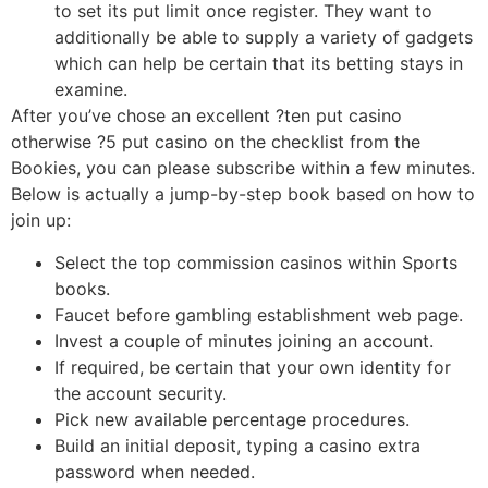
to set its put limit once register. They want to
additionally be able to supply a variety of gadgets
which can help be certain that its betting stays in
examine.
After you’ve chose an excellent ?ten put casino
otherwise ?5 put casino on the checklist from the
Bookies, you can please subscribe within a few minutes.
Below is actually a jump-by-step book based on how to
join up:
Select the top commission casinos within Sports
books.
Faucet before gambling establishment web page.
Invest a couple of minutes joining an account.
If required, be certain that your own identity for
the account security.
Pick new available percentage procedures.
Build an initial deposit, typing a casino extra
password when needed.