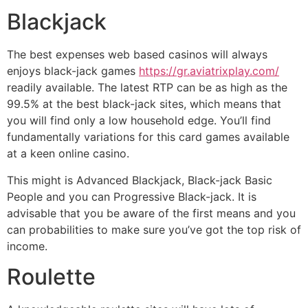
Blackjack
The best expenses web based casinos will always
enjoys black-jack games
https://gr.aviatrixplay.com/
readily available. The latest RTP can be as high as the
99.5% at the best black-jack sites, which means that
you will find only a low household edge. You’ll find
fundamentally variations for this card games available
at a keen online casino.
This might is Advanced Blackjack, Black-jack Basic
People and you can Progressive Black-jack. It is
advisable that you be aware of the first means and you
can probabilities to make sure you’ve got the top risk of
income.
Roulette