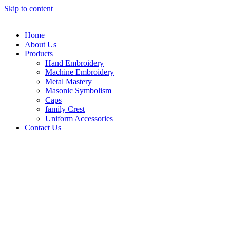
Skip to content
Home
About Us
Products
Hand Embroidery
Machine Embroidery
Metal Mastery
Masonic Symbolism
Caps
family Crest
Uniform Accessories
Contact Us