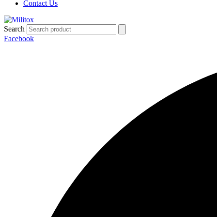
Contact Us
Search
Facebook