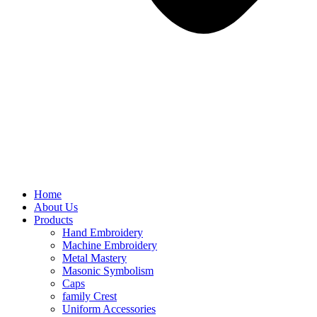
Home
About Us
Products
Hand Embroidery
Machine Embroidery
Metal Mastery
Masonic Symbolism
Caps
family Crest
Uniform Accessories