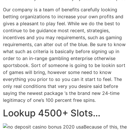
Our company is a team of benefits carefully looking
betting organizations to increase your own profits and
gives a pleasant to play feel. While we do the best to
continue to be guidance most recent, strategies,
incentives and you may requirements, such as gaming
requirements, can alter out of the blue. Be sure to know
what such as criteria is basically before signing up in
order to an in-range gambling enterprise otherwise
sportsbook. Sort of someone is going to be lookin sort
of games will bring, however some need to know
everything you prior to so you can it start to feel. The
only real conditions that very you desire said before
saying the newest package ‘s the brand new 24-time
legitimacy of one’s 100 percent free spins.
Lookup 4500+ Slots…
Because of this, the