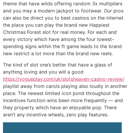
theme that have wilds offering random 3x multipliers
and you may a modern jackpot to footwear. Our pros
can also be direct you to best casinos on the internet
the place you can play the brand new Happiest
Christmas Forest slot for real money. For each and
every victory which have among the four lowest-
spending signs within the ft game leads to the brand
new restrict a lot more than the brand new reels.
The kind of slot one’s better that have a glass of
anything loving and you will a good
https://vogueplay.com/uk/slotsheaven-casino-review/
playlist away from carols playing also loudly in another
place. The newest limited icon pond throughout the
incentives function wins been more frequently — and
they property which have an enjoyable pop. There
aren’t any incentive wheels, zero play features.