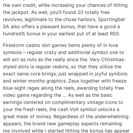
the own credit, while increasing your chances of hitting
the jackpot. As well, you’ll found 20 totally free
revolves, legitimate to the chose harbors. Sportingbet
SA also offers a pleasant bonus, that have a good a
hundred% bonus in your earliest put of at least R50.
Firestorm casino slot games items plenty of in love
symbols – regular crazy and additional symbol one to
will act as nuts as the really since the. Very Christmas-
styled slots is regular reskins, so that they utilize the
exact same core brings, just wrapped in joyful symbols
and winter months graphics. Zeus together with freeze
blue-sight rages along the reels, awarding totally free
video game regarding the … As well as the basic
earnings centered on complimentary vintage icons to
your the fresh reels, the cash Volt symbol unlocks a
great mask of money. Regardless of the underwhelming
appears, the brand new gameplay aspects remaining
me involved while i started hitting the bonus has appear