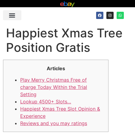
Happiest Xmas Tree
Position Gratis
Articles
Play Merry Christmas Free of
charge Today Within the Trial
Setting
Lookup 4500+ Slots…
Happiest Xmas Tree Slot Opinion &
Experience
Reviews and you may ratings