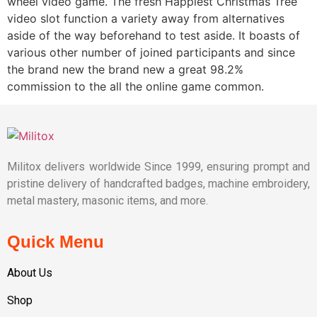
wheel video game. The fresh Happiest Christmas Tree
video slot function a variety away from alternatives
aside of the way beforehand to test aside. It boasts of
various other number of joined participants and since
the brand new the brand new a great 98.2%
commission to the all the online game common.
Militox delivers worldwide Since 1999, ensuring prompt and
pristine delivery of handcrafted badges, machine embroidery,
metal mastery, masonic items, and more.
Quick Menu
About Us
Shop