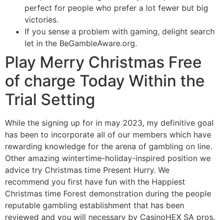
perfect for people who prefer a lot fewer but big
victories.
If you sense a problem with gaming, delight search
let in the BeGambleAware.org.
Play Merry Christmas Free
of charge Today Within the
Trial Setting
While the signing up for in may 2023, my definitive goal
has been to incorporate all of our members which have
rewarding knowledge for the arena of gambling on line.
Other amazing wintertime-holiday-inspired position we
advice try Christmas time Present Hurry. We
recommend you first have fun with the Happiest
Christmas time Forest demonstration during the people
reputable gambling establishment that has been
reviewed and you will necessary by CasinoHEX SA pros.