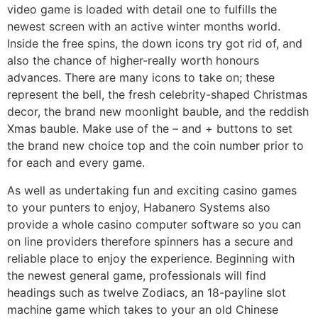
video game is loaded with detail one to fulfills the
newest screen with an active winter months world.
Inside the free spins, the down icons try got rid of, and
also the chance of higher-really worth honours
advances. There are many icons to take on; these
represent the bell, the fresh celebrity-shaped Christmas
decor, the brand new moonlight bauble, and the reddish
Xmas bauble. Make use of the – and + buttons to set
the brand new choice top and the coin number prior to
for each and every game.
As well as undertaking fun and exciting casino games
to your punters to enjoy, Habanero Systems also
provide a whole casino computer software so you can
on line providers therefore spinners has a secure and
reliable place to enjoy the experience. Beginning with
the newest general game, professionals will find
headings such as twelve Zodiacs, an 18-payline slot
machine game which takes to your an old Chinese