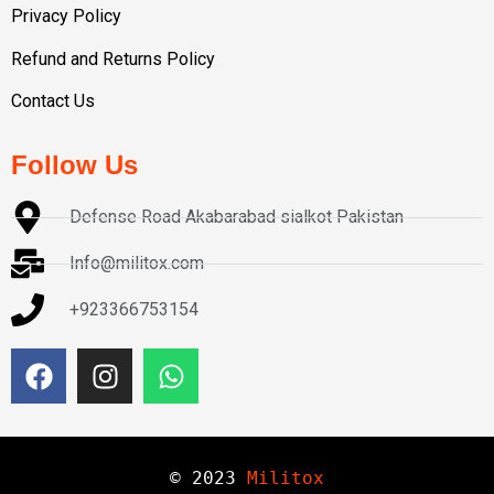
Privacy Policy
Refund and Returns Policy
Contact Us
Follow Us
Defense Road Akabarabad sialkot Pakistan
Info@militox.com
+923366753154
© 
2023
Militox