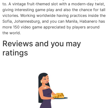
to. A vintage fruit-themed slot with a modern-day twist,
giving interesting game play and also the chance for tall
victories. Working worldwide having practices inside the
Sofia, Johannesburg, and you can Manila, Habanero has
more 150 video game appreciated by players around
the world.
Reviews and you may
ratings