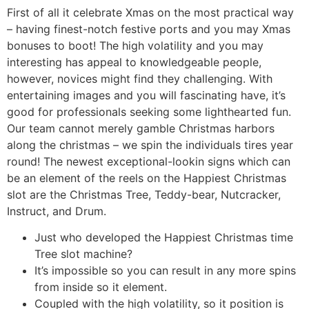
First of all it celebrate Xmas on the most practical way
– having finest-notch festive ports and you may Xmas
bonuses to boot! The high volatility and you may
interesting has appeal to knowledgeable people,
however, novices might find they challenging. With
entertaining images and you will fascinating have, it’s
good for professionals seeking some lighthearted fun.
Our team cannot merely gamble Christmas harbors
along the christmas – we spin the individuals tires year
round!
The newest exceptional-lookin signs which can
be an element of the reels on the Happiest Christmas
slot are the Christmas Tree, Teddy-bear, Nutcracker,
Instruct, and Drum.
Just who developed the Happiest Christmas time
Tree slot machine?
It’s impossible so you can result in any more spins
from inside so it element.
Coupled with the high volatility, so it position is