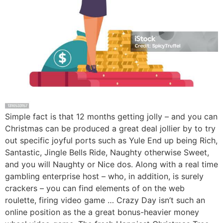
Simple fact is that 12 months getting jolly – and you can
Christmas can be produced a great deal jollier by to try
out specific joyful ports such as Yule End up being Rich,
Santastic, Jingle Bells Ride, Naughty otherwise Sweet,
and you will Naughty or Nice dos. Along with a real time
gambling enterprise host – who, in addition, is surely
crackers – you can find elements of on the web
roulette, firing video game … Crazy Day isn’t such an
online position as the a great bonus-heavier money