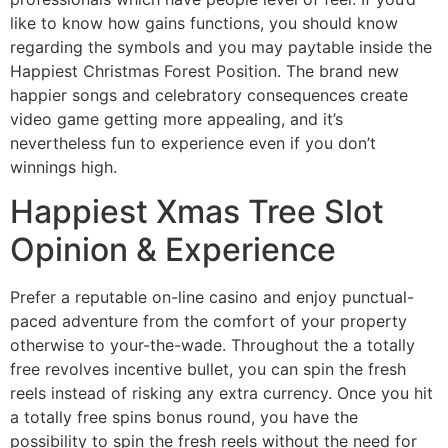
like to know how gains functions, you should know
regarding the symbols and you may paytable inside the
Happiest Christmas Forest Position. The brand new
happier songs and celebratory consequences create
video game getting more appealing, and it’s
nevertheless fun to experience even if you don’t
winnings high.
Happiest Xmas Tree Slot
Opinion & Experience
Prefer a reputable on-line casino and enjoy punctual-
paced adventure from the comfort of your property
otherwise to your-the-wade. Throughout the a totally
free revolves incentive bullet, you can spin the fresh
reels instead of risking any extra currency. Once you hit
a totally free spins bonus round, you have the
possibility to spin the fresh reels without the need for