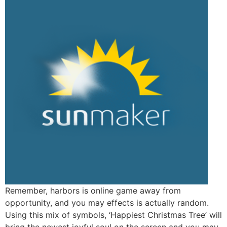
Remember, harbors is online game away from
opportunity, and you may effects is actually random.
Using this mix of symbols, ‘Happiest Christmas Tree’ will