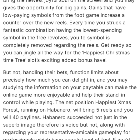
bring the newest joyful soul on the screen and you may
gives the opportunity for big gains. Gains that have
low-paying symbols from the foot game increase a
counter over the new reels. Every time you struck a
fantastic combination having the lowest-spending
symbol in the free revolves, you to symbol is
completely removed regarding the reels. Get ready so
you can jingle all the way for the ‘Happiest Christmas
time Tree’ slot’s exciting added bonus have!
But not, handling their bets, function limits about
precisely how much you can delight in, and you may
studying the information on your paytable can make the
online game more enjoyable and help their stand-in
control while playing. The net position Happiest Xmas
Forest, running on Habanero, will bring 5 reels and you
will 40 paylines. Habanero succeeded not just in the
superb image therefore is voice but not, along with
regarding your representative-amicable gameplay for
professionals which have people level of feel. If you’d