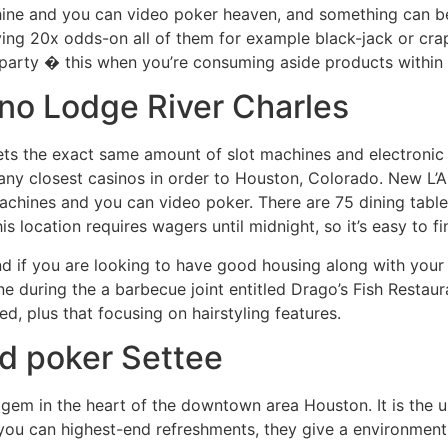
ine and you can video poker heaven, and something can be p
ing 20x odds-on all of them for example black-jack or cra
arty � this when you’re consuming aside products within a
ino Lodge River Charles
ets the exact same amount of slot machines and electronic
any closest casinos in order to Houston, Colorado. New L’
machines and you can video poker. There are 75 dining table
is location requires wagers until midnight, so it’s easy to 
and if you are looking to have good housing along with your 
ne during the a barbecue joint entitled Drago’s Fish Restaur
ed, plus that focusing on hairstyling features.
ed poker Settee
e gem in the heart of the downtown area Houston. It is the u
 you can highest-end refreshments, they give a environment