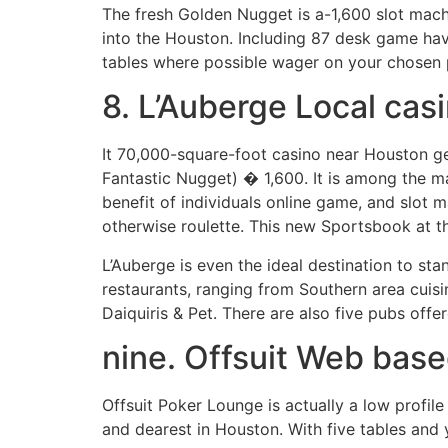
The fresh Golden Nugget is a-1,600 slot mach
into the Houston. Including 87 desk game hav
tables where possible wager on your chosen p
8. L’Auberge Local cas
It 70,000-square-foot casino near Houston g
Fantastic Nugget) � 1,600. It is among the m
benefit of individuals online game, and slot 
otherwise roulette. This new Sportsbook at th
L’Auberge is even the ideal destination to st
restaurants, ranging from Southern area cuisi
Daiquiris & Pet. There are also five pubs offer
nine. Offsuit Web bas
Offsuit Poker Lounge is actually a low profil
and dearest in Houston. With five tables and