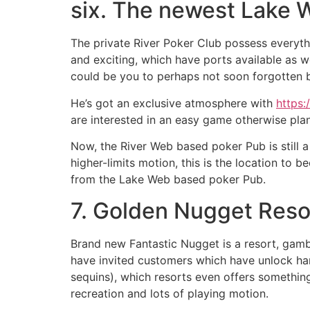
six. The newest Lake 
The private River Poker Club possess everythi
and exciting, which have ports available as we
could be you to perhaps not soon forgotten
He’s got an exclusive atmosphere with
https:
are interested in an easy game otherwise pla
Now, the River Web based poker Pub is still a
higher-limits motion, this is the location to b
from the Lake Web based poker Pub.
7. Golden Nugget Reso
Brand new Fantastic Nugget is a resort, gambli
have invited customers which have unlock ha
sequins), which resorts even offers somethin
recreation and lots of playing motion.