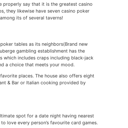
roperly say that it is the greatest casino
ps, they likewise have seven casino poker
mong its of several taverns!
 poker tables as its neighbors(Brand new
Auberge gambling establishment has the
s which includes craps including black-jack
find a choice that meets your mood.
favorite places. The house also offers eight
ant & Bar or Italian cooking provided by
ltimate spot for a date night having nearest
 to love every person’s favourite card games.