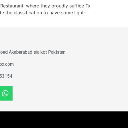
Restaurant, where they proudly suffice Tx
 the classification to have some light-
oad Akabarabad sialkot Pakistan
tox.com
53154