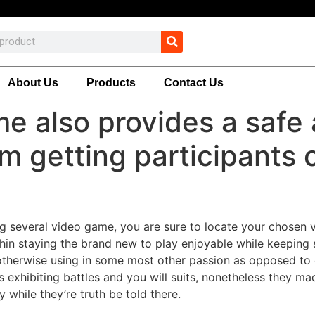
About Us
Products
Contact Us
e also provides a safe
 getting participants of
ng several video game, you are sure to locate your chosen
hin staying the brand new to play enjoyable while keeping s
 otherwise using in some most other passion as opposed to 
 exhibiting battles and you will suits, nonetheless they m
 while they’re truth be told there.