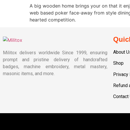
A big wooden home brings your on that it en
web based poker face-away from style dining.
hearted competition.
Quic
About U
Militox delivers worldwide Since 1999, ensuring
prompt and pristine delivery of handcrafted
Shop
badges, machine embroidery, metal mastery,
masonic items, and more.
Privacy 
Refund 
Contact