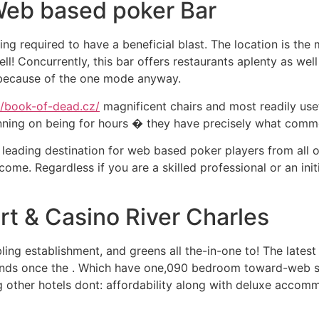
Web based poker Bar
ng required to have a beneficial blast. The location is the 
ll! Concurrently, this bar offers restaurants aplenty as we
 because of the one mode anyway.
//book-of-dead.cz/
magnificent chairs and most readily use
nning on being for hours � they have precisely what commo
 leading destination for web based poker players from all ov
ecome. Regardless if you are a skilled professional or an initi
rt & Casino River Charles
ng establishment, and greens all the-in-one to! The latest i
nds once the . Which have one,090 bedroom toward-web si
g other hotels dont: affordability along with deluxe accomm