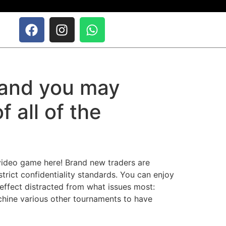
 and you may
 all of the
 video game here! Brand new traders are
trict confidentiality standards. You can enjoy
effect distracted from what issues most:
achine various other tournaments to have