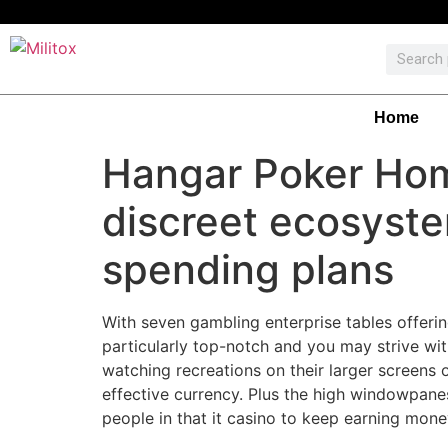
Home
Hangar Poker Hom
discreet ecosystem
spending plans
With seven gambling enterprise tables offeri
particularly top-notch and you may strive wit
watching recreations on their larger screens
effective currency. Plus the high windowpanes
people in that it casino to keep earning money