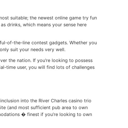
most suitable; the newest online game try fun
ll as drinks, which means your sense here
ful-of-the-line contest gadgets. Whether you
nly suit your needs very well.
er the nation. If you’re looking to possess
al-time user, you will find lots of challenges
nclusion into the River Charles casino trio
te (and most sufficient pub area to own
odations � finest if you’re looking to own