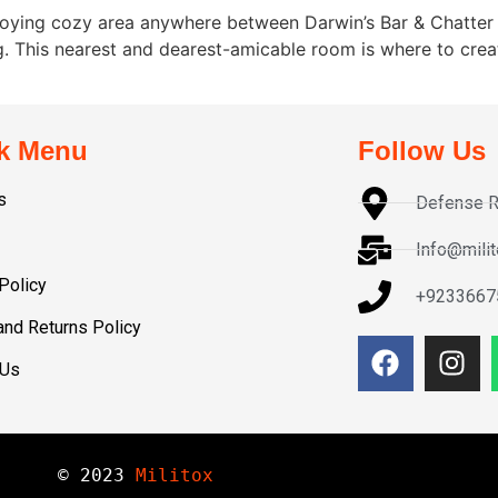
joying cozy area anywhere between Darwin’s Bar & Chatter 
 This nearest and dearest-amicable room is where to create
k Menu
Follow Us
s
Defense R
Info@mili
Policy
+9233667
and Returns Policy
 Us
© 
2023
Militox