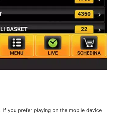
 If you prefer playing on the mobile device