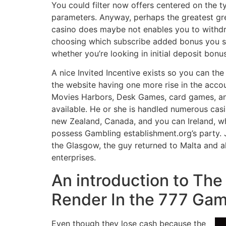
You could filter now offers centered on the 
parameters. Anyway, perhaps the greatest gree
casino does maybe not enables you to withdr
choosing which subscribe added bonus you sho
whether you’re looking in initial deposit bonu
A nice Invited Incentive exists so you can the
the website having one more rise in the acco
Movies Harbors, Desk Games, card games, an
available. He or she is handled numerous cas
new Zealand, Canada, and you can Ireland, wh
possess Gambling establishment.org’s party. J
the Glasgow, the guy returned to Malta and a
enterprises.
An introduction to The
Render In the 777 Gam
Even though they lose cash because the