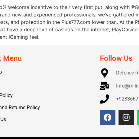
% welcome incentive to their very first put, along with ₱8
 brand new and experienced professionals, we’ve gathered m
ts, and protection in the Plus777.com lower than. At the P
hat have a deep love of casinos on the internet, PlayCasin
ent iGaming feel.
k Menu
Follow Us
s
Defense R
Info@mili
Policy
+9233667
and Returns Policy
 Us