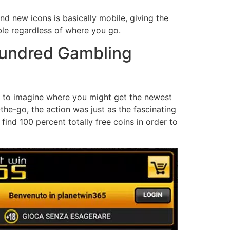
nd new icons is basically mobile, giving the
ble regardless of where you go.
 hundred Gambling
g to imagine where you might get the newest
he-go, the action was just as the fascinating
find 100 percent totally free coins in order to