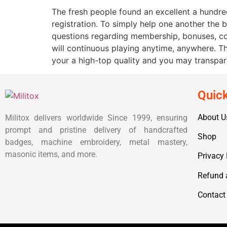
The fresh people found an excellent a hundred
registration. To simply help one another the
questions regarding membership, bonuses, cos
will continuous playing anytime, anywhere. T
your a high-top quality and you may transpar
Quic
About U
Militox delivers worldwide Since 1999, ensuring
prompt and pristine delivery of handcrafted
Shop
badges, machine embroidery, metal mastery,
masonic items, and more.
Privacy 
Refund 
Contact