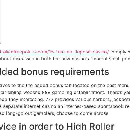
stralianfreepokies.com/15-free-no-deposit-casino/
comply wi
about discussed in both the new casino’s General Small pri
dded bonus requirements
entives to the the added bonus tab located on the best menu 
r sibling website 888 gambling establishment. There’s yes l
ep they interesting. 777 provides various harbors, jackpots,
 separate internet casino an internet-based sportsbook re
 i, so long-go out gamblers, choose to come across.
ice in order to High Roller