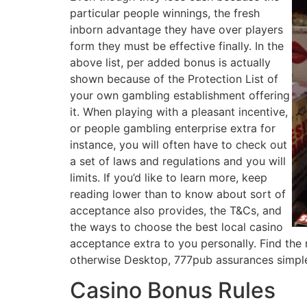
particular people winnings, the fresh
inborn advantage they have over players
form they must be effective finally. In the
above list, per added bonus is actually
shown because of the Protection List of
your own gambling establishment offering
it. When playing with a pleasant incentive,
or people gambling enterprise extra for
instance, you will often have to check out
a set of laws and regulations and you will
limits. If you’d like to learn more, keep
reading lower than to know about sort of
acceptance also provides, the T&Cs, and
the ways to choose the best local casino
acceptance extra to you personally. Find the
otherwise Desktop, 777pub assurances simpl
Casino Bonus Rules