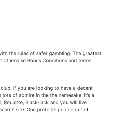
th the rules of safer gambling. The greatest
nt otherwise Bonus Conditions and terms.
club. If you are looking to have a decent
ots of admire in the the namesake; it’s a
 Roulette, Black-jack and you will live
search site. One protects people out of