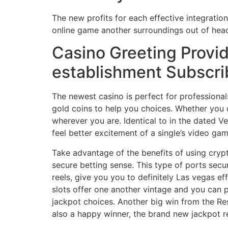
The new profits for each effective integratio
online game another surroundings out of heada
Casino Greeting Provi
establishment Subscr
The newest casino is perfect for professiona
gold coins to help you choices. Whether you 
wherever you are. Identical to in the dated Ve
feel better excitement of a single’s video gam
Take advantage of the benefits of using crypt
secure betting sense. This type of ports secu
reels, give you you to definitely Las vegas ef
slots offer one another vintage and you can
jackpot choices. Another big win from the Res
also a happy winner, the brand new jackpot r