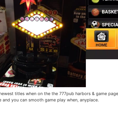
 newest titles when on the the 777pub harbors & game page.
e and you can smooth game play when, anyplace.