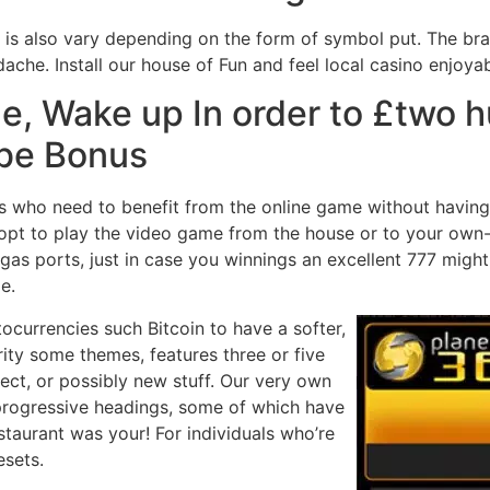
n is also vary depending on the form of symbol put. The bra
che. Install our house of Fun and feel local casino enjoya
de, Wake up In order to £two
ibe Bonus
ls who need to benefit from the online game without havin
opt to play the video game from the house or to your own-t
gas ports, just in case you winnings an excellent 777 might 
e.
ocurrencies such Bitcoin to have a softer,
rity some themes, features three or five
fect, or possibly new stuff. Our very own
 progressive headings, some of which have
taurant was your! For individuals who’re
esets.