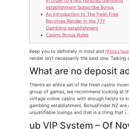
In order to £two hundred Gambling
establishment Subscribe Bonus
An introduction to The fresh Free
Revolves Render In the 777
Gambling establishment
Casino Bonus Rules
Keep you to definitely in mind and
https://au
render isn’t necessarily the best one.
Talking 
What are no deposit a
There’s an entire set of the fresh casino inc
group of games, we recommend looking at thei
vintage online casino with enough twists to ke
gambling establishment. BonusFinder NZ are a
unjustifiable losings and that is a thing that
ub VIP System – Of Nov