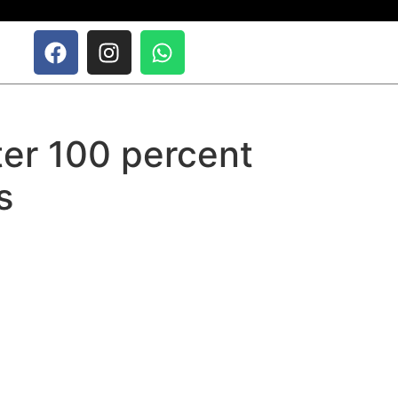
ter 100 percent
s