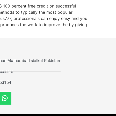
8 100 percent free credit on successful
ethods to typically the most popular
lus777, professionals can enjoy easy and you
o produces the work to improve the by giving
oad Akabarabad sialkot Pakistan
tox.com
53154