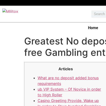
Home
Greatest No depos
free Gambling ent
Articles
What are no deposit added bonus
requirements
ub VIP System – Of Novice in order
to High Roller
Casino Greeting Provide, Wake up