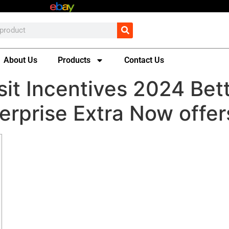
About Us
Products
Contact Us
it Incentives 2024 Bet
erprise Extra Now offer