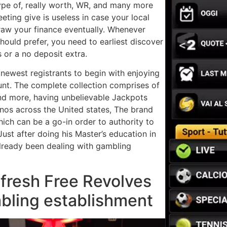
type of, really worth, WR, and many more
ting give is useless in case your local
aw your finance eventually. Whenever
uld prefer, you need to earliest discover
s or a no deposit extra.
 newest registrants to begin with enjoying
unt. The complete collection comprises of
d more, having unbelievable Jackpots
inos across the United states, The brand
ich can be a go-in order to authority to
ust after doing his Master’s education in
lready been dealing with gambling
 fresh Free Revolves
bling establishment