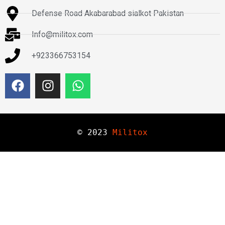
Defense Road Akabarabad sialkot Pakistan
Info@militox.com
+923366753154
© 
2023
Militox