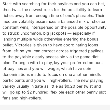
Start with searching for their paylines and you can bet,
then twist the newest reels for the possibility to learn
riches away from enough time of one’s pharaohs. Their
medium volatility assurances a balanced mix of shorter
constant wins, interspersed on the possible opportunity
to struck uncommon, big jackpots — especially if
landing multiple wilds otherwise entering the bonus
bullet. Victories is given to have coordinating icons
from left so you can correct across triggered paylines,
to the paytable clearly accessible via the game diet
plan. To begin with to play, lay your preferred amount
of paylines and you will wager, which have coin
denominations made to focus on one another mindful
participants and you will high-rollers. The new playing
variety usually initiate as little as $0.20 per twist and
will go up to $2 hundred, flexible each other penny slot
fans and high-rollers.