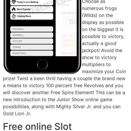
Choose as
numerous frogs
(Wilds) on the
display as possible
on the biggest it is
possible to victory,
actually a good
jackpot! Avoid the
show to victory
multipliers to
maximize your Coin
prize! Twist a keen thrill having a couple the brand new
a means to victory 100 percent free Revolves and you
will discover another Free Spins Element! This can be a
new introduction to the Junior Show online game
possibilities, along with Mighty Silver Jr. and you can
Gold Lion Jr.
Free online Slot