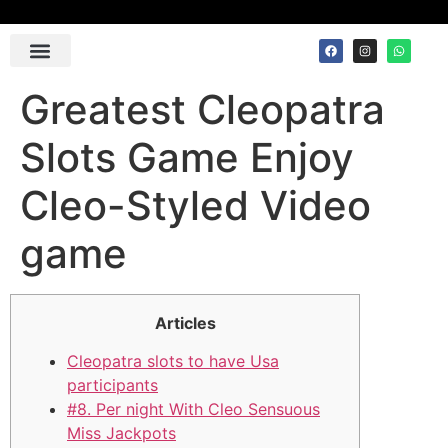
Contact Us
Greatest Cleopatra
Slots Game Enjoy
Cleo-Styled Video
game
Articles
Cleopatra slots to have Usa
participants
#8. Per night With Cleo Sensuous
Miss Jackpots