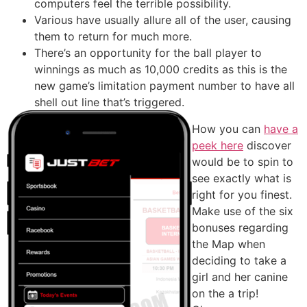
computers feel the terrible possibility.
Various have usually allure all of the user, causing
them to return for much more.
There’s an opportunity for the ball player to
winnings as much as 10,000 credits as this is the
new game’s limitation payment number to have all
shell out line that’s triggered.
How you can
have a
peek here
discover
would be to spin to
see exactly what is
right for you finest.
Make use of the six
bonuses regarding
the Map when
deciding to take a
girl and her canine
on the a trip!