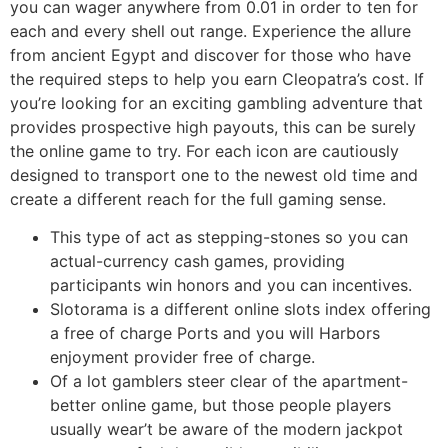
you can wager anywhere from 0.01 in order to ten for
each and every shell out range. Experience the allure
from ancient Egypt and discover for those who have
the required steps to help you earn Cleopatra’s cost. If
you’re looking for an exciting gambling adventure that
provides prospective high payouts, this can be surely
the online game to try. For each icon are cautiously
designed to transport one to the newest old time and
create a different reach for the full gaming sense.
This type of act as stepping-stones so you can
actual-currency cash games, providing
participants win honors and you can incentives.
Slotorama is a different online slots index offering
a free of charge Ports and you will Harbors
enjoyment provider free of charge.
Of a lot gamblers steer clear of the apartment-
better online game, but those people players
usually wear’t be aware of the modern jackpot