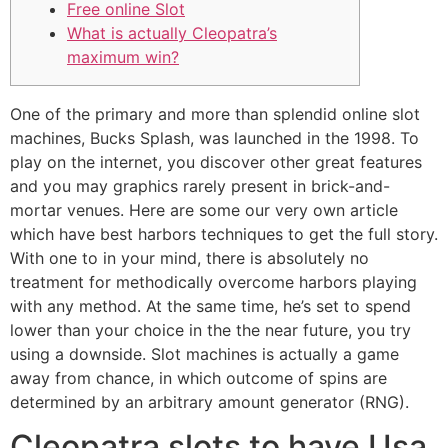
Free online Slot
What is actually Cleopatra’s
maximum win?
One of the primary and more than splendid online slot
machines, Bucks Splash, was launched in the 1998. To
play on the internet, you discover other great features
and you may graphics rarely present in brick-and-
mortar venues. Here are some our very own article
which have best harbors techniques to get the full story.
With one to in your mind, there is absolutely no
treatment for methodically overcome harbors playing
with any method.
At the same time, he’s set to spend
lower than your choice in the the near future, you try
using a downside. Slot machines is actually a game
away from chance, in which outcome of spins are
determined by an arbitrary amount generator (RNG).
Cleopatra slots to have Usa