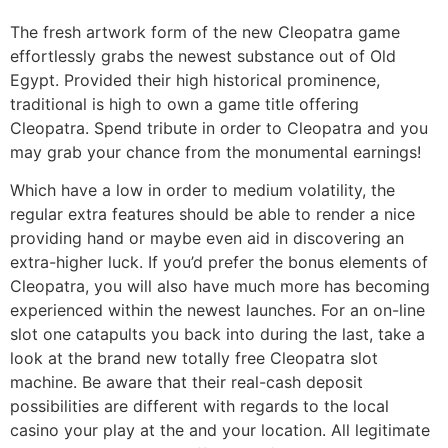
The fresh artwork form of the new Cleopatra game
effortlessly grabs the newest substance out of Old
Egypt. Provided their high historical prominence,
traditional is high to own a game title offering
Cleopatra. Spend tribute in order to Cleopatra and you
may grab your chance from the monumental earnings!
Which have a low in order to medium volatility, the
regular extra features should be able to render a nice
providing hand or maybe even aid in discovering an
extra-higher luck. If you’d prefer the bonus elements of
Cleopatra, you will also have much more has becoming
experienced within the newest launches. For an on-line
slot one catapults you back into during the last, take a
look at the brand new totally free Cleopatra slot
machine. Be aware that their real-cash deposit
possibilities are different with regards to the local
casino your play at the and your location. All legitimate