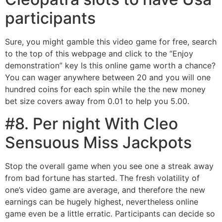
participants
Sure, you might gamble this video game for free, search
to the top of this webpage and click to the ”Enjoy
demonstration” key Is this online game worth a chance?
You can wager anywhere between 20 and you will one
hundred coins for each spin while the the new money
bet size covers away from 0.01 to help you 5.00.
#8. Per night With Cleo
Sensuous Miss Jackpots
Stop the overall game when you see one a streak away
from bad fortune has started. The fresh volatility of
one’s video game are average, and therefore the new
earnings can be hugely highest, nevertheless online
game even be a little erratic. Participants can decide so