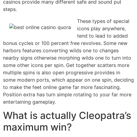
casinos provide many different safe and sound put
steps.
These types of special
icons play anywhere,
tend to lead to added
bonus cycles or 100 percent free revolves. Some new
harbors features converting wilds one to changes
nearby signs otherwise morphing wilds one to turn into
some other icons per spin. Get together scatters more
multiple spins is also open progressive provides in
some modern ports, which appear on one spin, deciding
to make the feet online game far more fascinating.
Position extra has turn simple rotating to your far more
entertaining gameplay.
What is actually Cleopatra’s
maximum win?