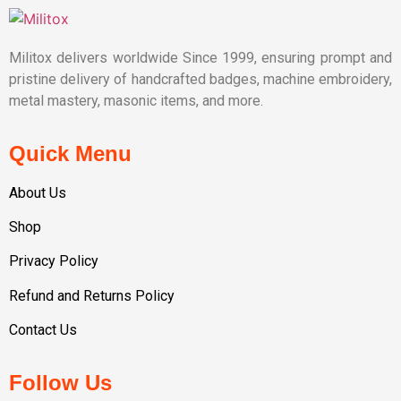
Militox delivers worldwide Since 1999, ensuring prompt and
pristine delivery of handcrafted badges, machine embroidery,
metal mastery, masonic items, and more.
Quick Menu
About Us
Shop
Privacy Policy
Refund and Returns Policy
Contact Us
Follow Us