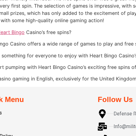
 very first spin. The selection of games is impressive, wit
 small prizes, which has only added to the excitement of pl
 with some high-quality online gaming action!
eart Bingo
Casino’s free spins?
ingo Casino offers a wide range of games to play and free 
e’s something for everyone to enjoy with Heart Bingo Casino’s
t pumping with Heart Bingo Casino’s exciting free spins of
casino gaming in English, exclusively for the United Kingdom
k Menu
Follow Us
s
Defense R
Info@mili