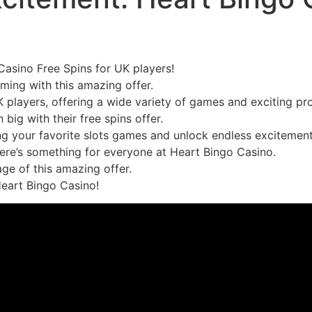
asino Free Spins for UK players!
aming with this amazing offer.
K players, offering a wide variety of games and exciting pr
big with their free spins offer.
ing your favorite slots games and unlock endless excitement
there’s something for everyone at Heart Bingo Casino.
ge of this amazing offer.
Heart Bingo Casino!