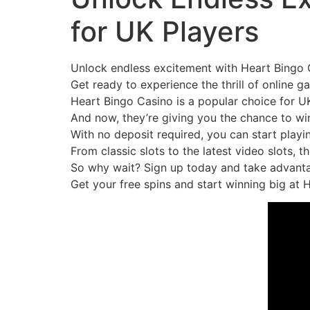
for UK Players
Unlock endless excitement with Heart Bingo C
Get ready to experience the thrill of online g
Heart Bingo Casino is a popular choice for U
And now, they’re giving you the chance to win 
With no deposit required, you can start play
From classic slots to the latest video slots, 
So why wait? Sign up today and take advanta
Get your free spins and start winning big at 