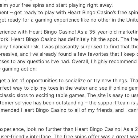
aim your free spins and start playing right away.
ent – get ready to play with Heart Bingo Casino’s free spin
et ready for a gaming experience like no other in the Uni
rience with Heart Bingo Casino! As a 35-year-old marketin
ork. Heart Bingo Casino has definitely hit the spot. The fr
y financial risk. I was pleasantly surprised to find that the
ressive, and I’ve already found a few favorites that I kee
nses to any questions I’ve had. Overall, I highly recommen
e gaming action!
t a lot of opportunities to socialize or try new things. Th
erfect way to dip my toes in the water and see if online g
classic slots to exciting table games. The site is easy to 
stomer service has been outstanding – the support team is 
mmended Heart Bingo Casino to all of my friends, and I can
g experience, look no further than Heart Bingo Casino! As a 
 user-friendly interface. The free spins offer was a great w