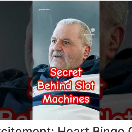
citement: Heart Bingo 