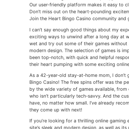
Our user-friendly platform makes it easy to cl
Don’t miss out on the heart-pounding excitem
Join the Heart Bingo Casino community and g
I can’t say enough good things about my expe
exciting ways to unwind after a long day at w
wet and try out some of their games without an
modern design. The selection of games is imp
been top-notch, with quick and helpful respo
their heart pumping with some exciting onlin
As a 42-year-old stay-at-home mom, I don’t ge
Bingo Casino! The free spins offer was the p
by the wide variety of games available, from 
who isn’t particularly tech-savvy. And the cu
have, no matter how small. I’ve already reco
they come up with next!
If you’re looking for a thrilling online gamin
site’s sleek and modern design, as well as its