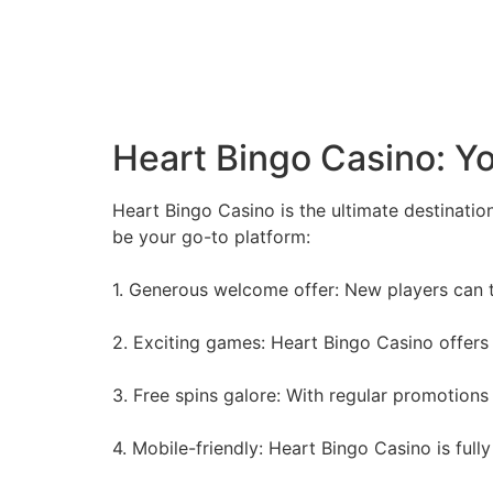
Heart Bingo Casino: Yo
Heart Bingo Casino is the ultimate destinatio
be your go-to platform:
1. Generous welcome offer: New players can 
2. Exciting games: Heart Bingo Casino offers 
3. Free spins galore: With regular promotions
4. Mobile-friendly: Heart Bingo Casino is full