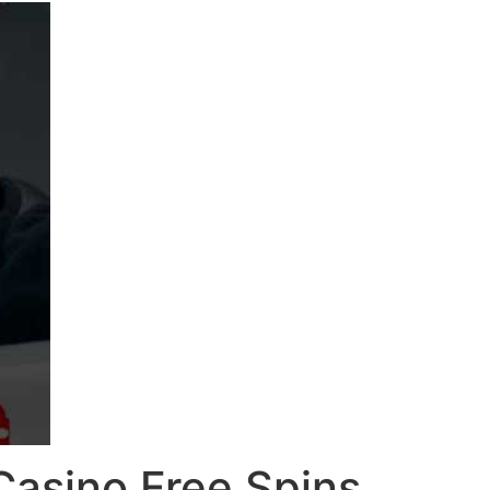
Casino Free Spins