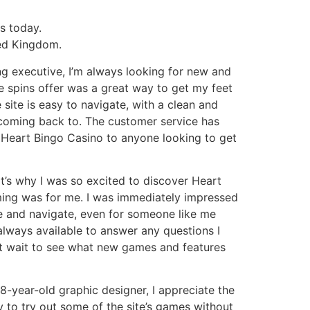
s today.
ted Kingdom.
g executive, I’m always looking for new and
ee spins offer was a great way to get my feet
 site is easy to navigate, with a clean and
p coming back to. The customer service has
d Heart Bingo Casino to anyone looking to get
at’s why I was so excited to discover Heart
aming was for me. I was immediately impressed
use and navigate, even for someone like me
always available to answer any questions I
’t wait to see what new games and features
28-year-old graphic designer, I appreciate the
ay to try out some of the site’s games without