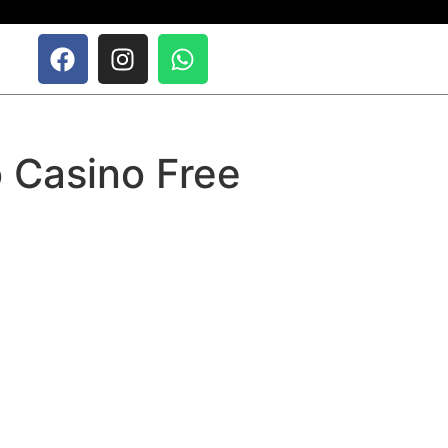
 Casino Free