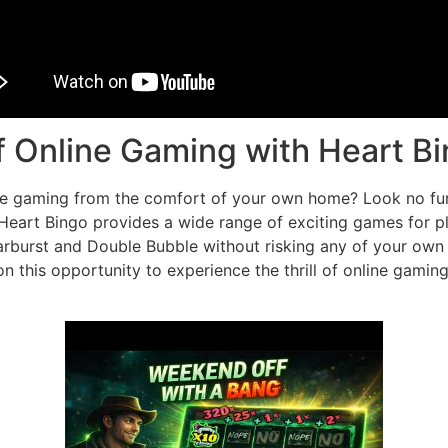
of Online Gaming with Heart Bi
ine gaming from the comfort of your own home? Look no furt
Heart Bingo provides a wide range of exciting games for play
tarburst and Double Bubble without risking any of your own
 on this opportunity to experience the thrill of online gami