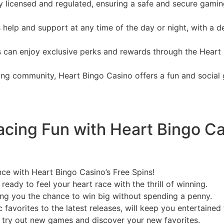
ly licensed and regulated, ensuring a safe and secure gami
 help and support at any time of the day or night, with a d
s can enjoy exclusive perks and rewards through the Heart
ing community, Heart Bingo Casino offers a fun and social 
cing Fun with Heart Bingo Cas
nce with Heart Bingo Casino’s Free Spins!
ready to feel your heart race with the thrill of winning.
ving you the chance to win big without spending a penny.
 favorites to the latest releases, will keep you entertained 
n try out new games and discover your new favorites.