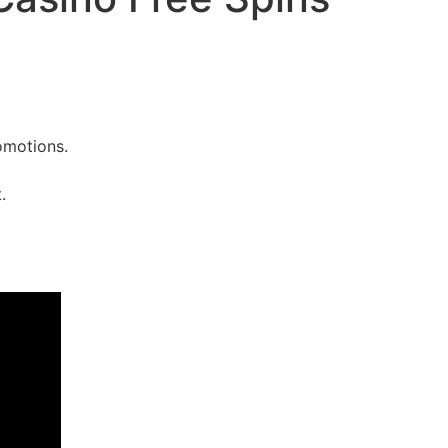
omotions.
.