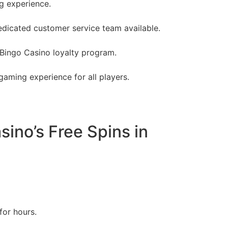
ng experience.
edicated customer service team available.
 Bingo Casino loyalty program.
gaming experience for all players.
ino’s Free Spins in
for hours.