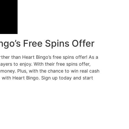
ngo’s Free Spins Offer
her than Heart Bingo’s free spins offer! As a
ers to enjoy. With their free spins offer,
 money. Plus, with the chance to win real cash
ng with Heart Bingo. Sign up today and start