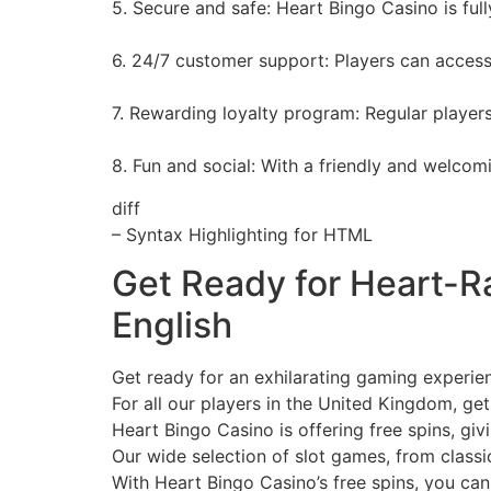
5. Secure and safe: Heart Bingo Casino is ful
6. 24/7 customer support: Players can access
7. Rewarding loyalty program: Regular player
8. Fun and social: With a friendly and welcom
diff
– Syntax Highlighting for HTML
Get Ready for Heart-Ra
English
Get ready for an exhilarating gaming experie
For all our players in the United Kingdom, get 
Heart Bingo Casino is offering free spins, gi
Our wide selection of slot games, from classic
With Heart Bingo Casino’s free spins, you ca