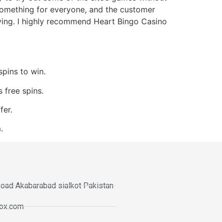
h something for everyone, and the customer
aying. I highly recommend Heart Bingo Casino
spins to win.
 free spins.
fer.
.
oad Akabarabad sialkot Pakistan
tox.com