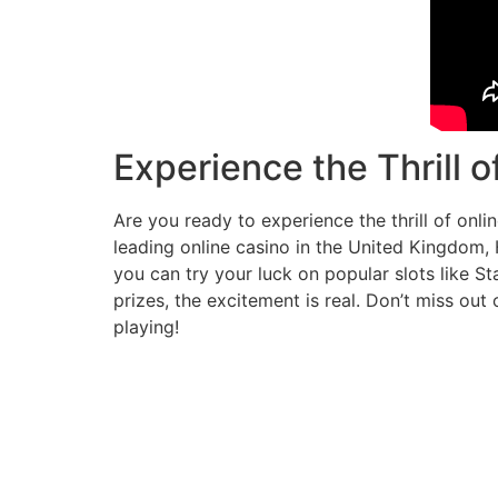
Experience the Thrill 
Are you ready to experience the thrill of onl
leading online casino in the United Kingdom, 
you can try your luck on popular slots like S
prizes, the excitement is real. Don’t miss out
playing!