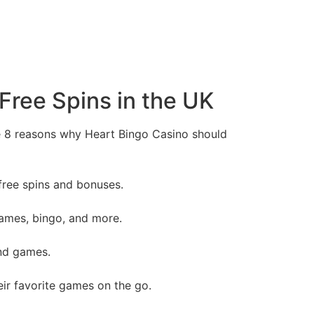
Free Spins in the UK
are 8 reasons why Heart Bingo Casino should
free spins and bonuses.
games, bingo, and more.
and games.
eir favorite games on the go.