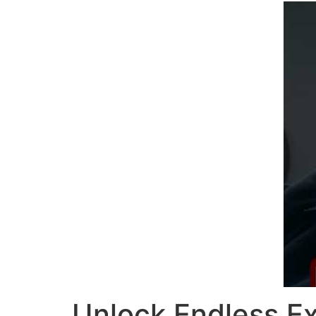
Unlock Endless Ex