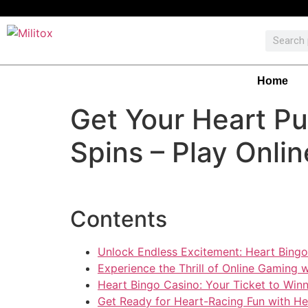
Home
Get Your Heart Pu
Spins – Play Onlin
Contents
Unlock Endless Excitement: Heart Bingo
Experience the Thrill of Online Gaming w
Heart Bingo Casino: Your Ticket to Winn
Get Ready for Heart-Racing Fun with Hea