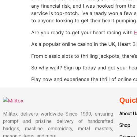
any financial risk, and I was hooked from the
service is top-notch. I’ve already won a few
to anyone looking to get their heart pumping
Are you ready to get your heart racing with
H
As a popular online casino in the UK, Heart B
From classic slots to thrilling jackpots, ther
So why wait? Sign up today and get your hear
Play now and experience the thrill of online 
Quic
About U
Militox delivers worldwide Since 1999, ensuring
prompt and pristine delivery of handcrafted
Shop
badges, machine embroidery, metal mastery,
masonic items, and more.