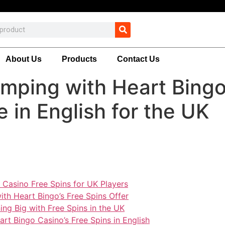
About Us
Products
Contact Us
mping with Heart Bingo
e in English for the UK
 Casino Free Spins for UK Players
ith Heart Bingo’s Free Spins Offer
ing Big with Free Spins in the UK
rt Bingo Casino’s Free Spins in English