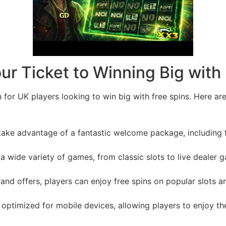
ur Ticket to Winning Big with 
n for UK players looking to win big with free spins. Here 
take advantage of a fantastic welcome package, including 
a wide variety of games, from classic slots to live dealer 
 and offers, players can enjoy free spins on popular slots 
y optimized for mobile devices, allowing players to enjoy th